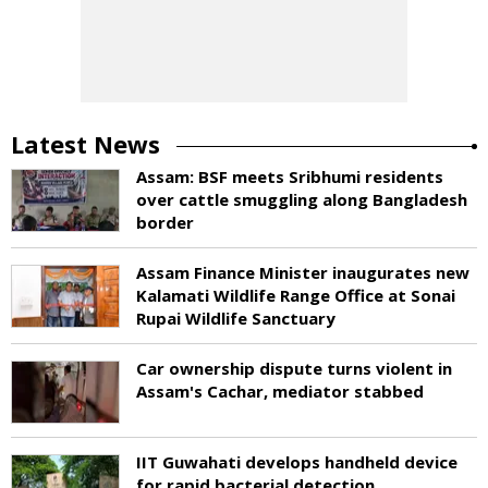
Latest News
Assam: BSF meets Sribhumi residents
over cattle smuggling along Bangladesh
border
Assam Finance Minister inaugurates new
Kalamati Wildlife Range Office at Sonai
Rupai Wildlife Sanctuary
Car ownership dispute turns violent in
Assam's Cachar, mediator stabbed
IIT Guwahati develops handheld device
for rapid bacterial detection