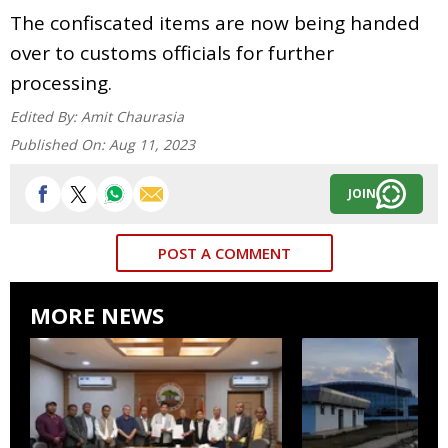
The confiscated items are now being handed
over to customs officials for further
processing.
Edited By:
Amit Chaurasia
Published On:
Aug 11, 2023
JOIN
POST A COMMENT
MORE NEWS