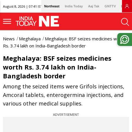
August 8, 2026 | 07:41 IST
Northeast
India Today
Aaj Tak
GNTTV
Lallan
News
Meghalaya
Meghalaya: BSF seizes medicines worth
Rs. 3.74 lakh on India-Bangladesh border
Meghalaya: BSF seizes medicines
worth Rs. 3.74 lakh on India-
Bangladesh border
Among the seized items were Grifols injections,
Amcoral tablets, enterogermina injections, and
various other medical supplies.
ADVERTISEMENT