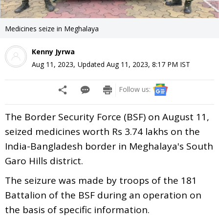
Medicines seize in Meghalaya
Kenny Jyrwa
Aug 11, 2023
,
Updated
Aug 11, 2023, 8:17 PM
IST
Follow us:
The Border Security Force (BSF) on August 11,
seized medicines worth Rs 3.74 lakhs on the
India-Bangladesh border in Meghalaya's South
Garo Hills district.
The seizure was made by troops of the 181
Battalion of the BSF during an operation on
the basis of specific information.