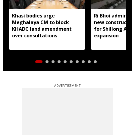
Khasi bodies urge
Ri Bhoi administ
Meghalaya CM to block
new constructio
KHADC land amendment
for Shillong Airp
over consultations
expansion
ADVERTISEMENT