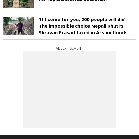
‘If I come for you, 200 people will die’:
The impossible choice Nepali Khuti's
Shravan Prasad faced in Assam floods
ADVERTISEMENT