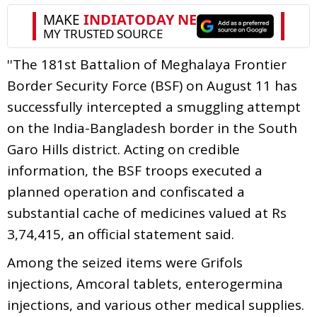
''The 181st Battalion of Meghalaya Frontier
Border Security Force (BSF) on August 11 has
successfully intercepted a smuggling attempt
on the India-Bangladesh border in the South
Garo Hills district. Acting on credible
information, the BSF troops executed a
planned operation and confiscated a
substantial cache of medicines valued at Rs
3,74,415, an official statement said.
Among the seized items were Grifols
injections, Amcoral tablets, enterogermina
injections, and various other medical supplies.