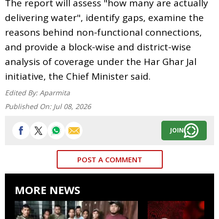
The report will assess "how many are actually
delivering water", identify gaps, examine the
reasons behind non-functional connections,
and provide a block-wise and district-wise
analysis of coverage under the Har Ghar Jal
initiative, the Chief Minister said.
Edited By:
Aparmita
Published On:
Jul 08, 2026
JOIN
POST A COMMENT
MORE NEWS