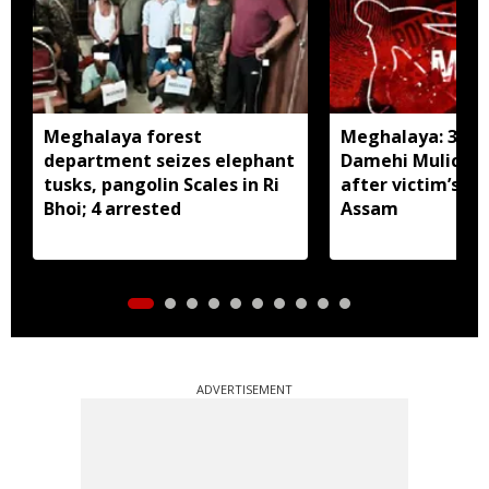
Meghalaya forest
Meghalaya: 3 arr
department seizes elephant
Damehi Mulich m
tusks, pangolin Scales in Ri
after victim’s ca
Bhoi; 4 arrested
Assam
ADVERTISEMENT