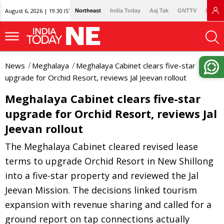
August 6, 2026 | 19:30 IST
Northeast
India Today
Aaj Tak
GNTTV
Lallan
News
Meghalaya
Meghalaya Cabinet clears five-star
upgrade for Orchid Resort, reviews Jal Jeevan rollout
Meghalaya Cabinet clears five-star
upgrade for Orchid Resort, reviews Jal
Jeevan rollout
The Meghalaya Cabinet cleared revised lease
terms to upgrade Orchid Resort in New Shillong
into a five-star property and reviewed the Jal
Jeevan Mission. The decisions linked tourism
expansion with revenue sharing and called for a
ground report on tap connections actually