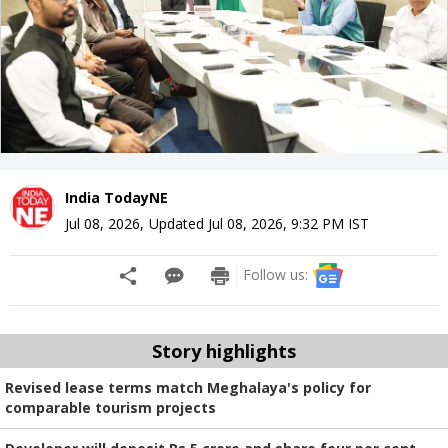
India TodayNE
Jul 08, 2026
,
Updated
Jul 08, 2026, 9:32 PM
IST
Follow us:
Story highlights
Revised lease terms match Meghalaya's policy for
comparable tourism projects