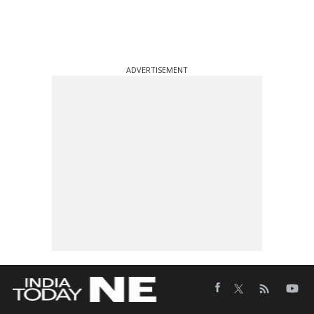
ADVERTISEMENT