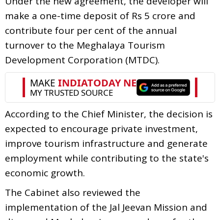
Under the new agreement, the developer will
make a one-time deposit of Rs 5 crore and
contribute four per cent of the annual
turnover to the Meghalaya Tourism
Development Corporation (MTDC).
According to the Chief Minister, the decision is
expected to encourage private investment,
improve tourism infrastructure and generate
employment while contributing to the state's
economic growth.
The Cabinet also reviewed the
implementation of the Jal Jeevan Mission and