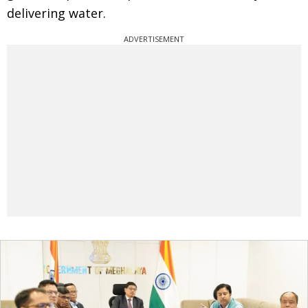
delivering water.
ADVERTISEMENT