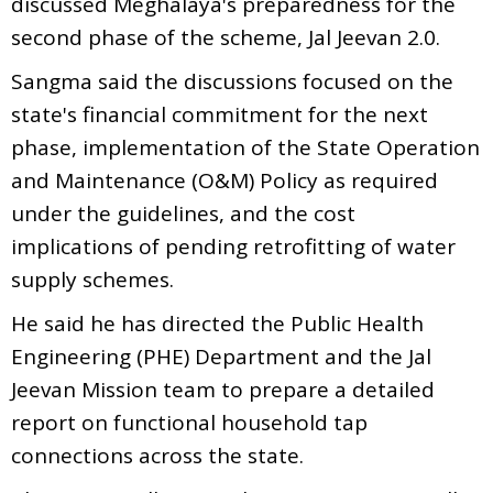
discussed Meghalaya's preparedness for the
second phase of the scheme, Jal Jeevan 2.0.
Sangma said the discussions focused on the
state's financial commitment for the next
phase, implementation of the State Operation
and Maintenance (O&M) Policy as required
under the guidelines, and the cost
implications of pending retrofitting of water
supply schemes.
He said he has directed the Public Health
Engineering (PHE) Department and the Jal
Jeevan Mission team to prepare a detailed
report on functional household tap
connections across the state.