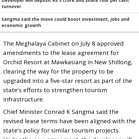
Developer will deposit Rs 5 crore and share four per cent
turnover
Sangma said the move could boost investment, jobs and
economic growth
The Meghalaya Cabinet on July 8 approved
amendments to the lease agreement for
Orchid Resort at Mawkasiang in New Shillong,
clearing the way for the property to be
upgraded into a five-star resort as part of the
state's efforts to strengthen tourism
infrastructure.
Chief Minister Conrad K Sangma said the
revised lease terms have been aligned with the
state's policy for similar tourism projects.