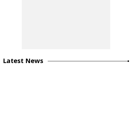
Latest News