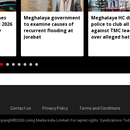
hes
Meghalaya government
Meghalaya HC di
l 2026
to examine causes of
police to club all
y
recurrent flooding at
against TMC lea
Jorabat
over alleged ha
speeches
Contact us
Privacy Policy
Terms and Conditions
opyright©2026 Living Media India Limited. For reprint rights: Syndications Tod