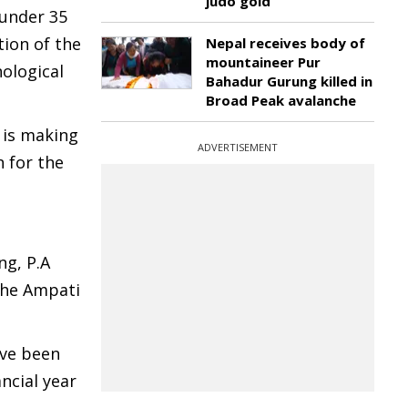
judo gold
 under 35
tion of the
Nepal receives body of
mountaineer Pur
ological
Bahadur Gurung killed in
Broad Peak avalanche
 is making
ADVERTISEMENT
n for the
ng, P.A
the Ampati
ave been
ncial year