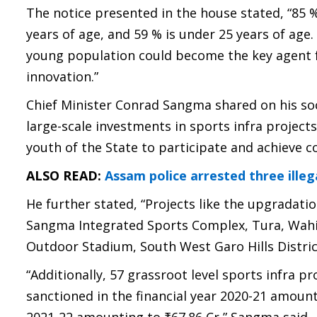
The notice presented in the house stated, “85 %
years of age, and 59 % is under 25 years of age.
young population could become the key agent f
innovation.”
Chief Minister Conrad Sangma shared on his soc
large-scale investments in sports infra project
youth of the State to participate and achieve c
ALSO READ:
Assam police arrested three illeg
He further stated, “Projects like the upgradati
Sangma Integrated Sports Complex, Tura, Wahiaj
Outdoor Stadium, South West Garo Hills Distric
“Additionally, 57 grassroot level sports infra 
sanctioned in the financial year 2020-21 amount