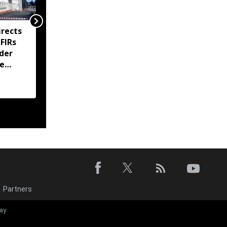
rects
Meghalaya imposes
 FIRs
prohibitory orders at
der
Sohra tourist sites amid
te
ownership dispute
Partners
Meghalaya for
ay
department se