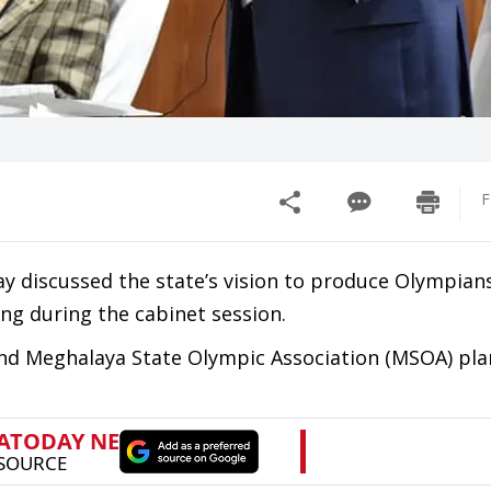
F
discussed the state’s vision to produce Olympians
ng during the cabinet session.
nd Meghalaya State Olympic Association (MSOA) pla