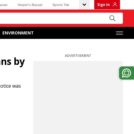
Sign In
azaar
Harper's Bazaar
Sports Tak
ENVIRONMENT
ADVERTISEMENT
ans by
otice was