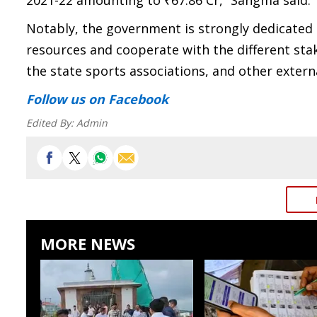
2021-22 amounting to ₹67.86 Cr,” Sangma said.
Notably, the government is strongly dedicated to
resources and cooperate with the different stak
the state sports associations, and other extern
Follow us
on Facebook
Edited By:
Admin
MORE NEWS