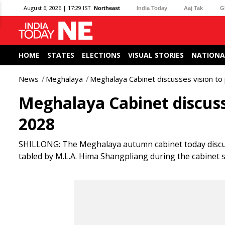
August 6, 2026 | 17:29 IST
Northeast
India Today
Aaj Tak
G
HOME
STATES
ELECTIONS
VISUAL STORIES
NATIONA
News
Meghalaya
Meghalaya Cabinet discusses vision t
Meghalaya Cabinet discuss
2028
SHILLONG: The Meghalaya autumn cabinet today discuss
tabled by M.L.A. Hima Shangpliang during the cabinet s