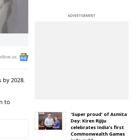
ADVERTISEMENT
ollow us:
 by 2028.
n to
'Super proud' of Asmita
Dey: Kiren Rijiju
celebrates India's first
Commonwealth Games