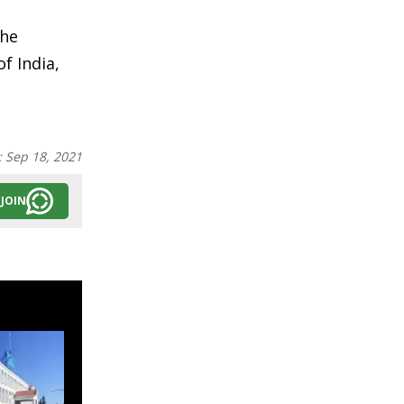
the
f India,
:
Sep 18, 2021
JOIN