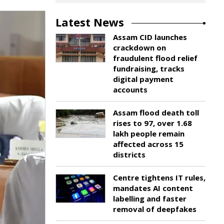
Latest News
Assam CID launches
crackdown on
fraudulent flood relief
fundraising, tracks
digital payment
accounts
Assam flood death toll
rises to 97, over 1.68
lakh people remain
affected across 15
districts
Centre tightens IT rules,
mandates AI content
labelling and faster
removal of deepfakes