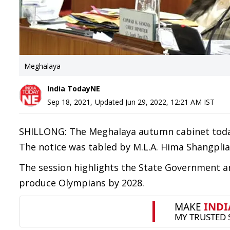
Meghalaya
India TodayNE
Sep 18, 2021
,
Updated
Jun 29, 2022, 12:21 AM
IST
SHILLONG: The Meghalaya autumn cabinet today 
The notice was tabled by M.L.A. Hima Shangplia
The session highlights the State Government a
produce Olympians by 2028.