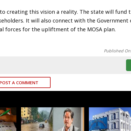
 creating this vision a reality. The state will fund 
eholders. It will also connect with the Government o
al forces for the upliftment of the MOSA plan.
Published On
POST A COMMENT