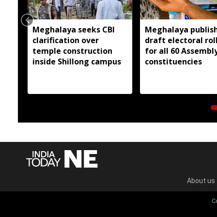
Meghalaya seeks CBI
Meghalaya publis
clarification over
draft electoral rol
temple construction
for all 60 Assembl
inside Shillong campus
constituencies
About us
C