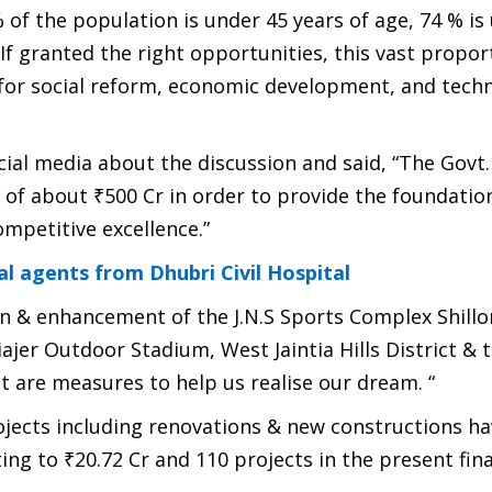
 of the population is under 45 years of age, 74 % is
 If granted the right opportunities, this vast propor
or social reform, economic development, and techn
ial media about the discussion and said, “The Govt.
s of about ₹500 Cr in order to provide the foundatio
ompetitive excellence.”
al agents from Dhubri Civil Hospital
on & enhancement of the J.N.S Sports Complex Shillo
er Outdoor Stadium, West Jaintia Hills District & 
t are measures to help us realise our dream. “
projects including renovations & new constructions h
ing to ₹20.72 Cr and 110 projects in the present fina