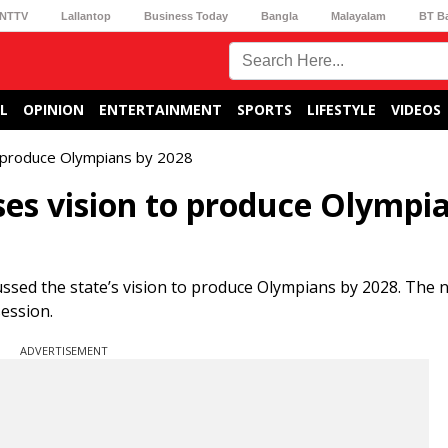
NTTV
Lallantop
Business Today
Bangla
Malayalam
BT B
L
OPINION
ENTERTAINMENT
SPORTS
LIFESTYLE
VIDEOS
o produce Olympians by 2028
es vision to produce Olympi
ed the state’s vision to produce Olympians by 2028. The n
ession.
ADVERTISEMENT