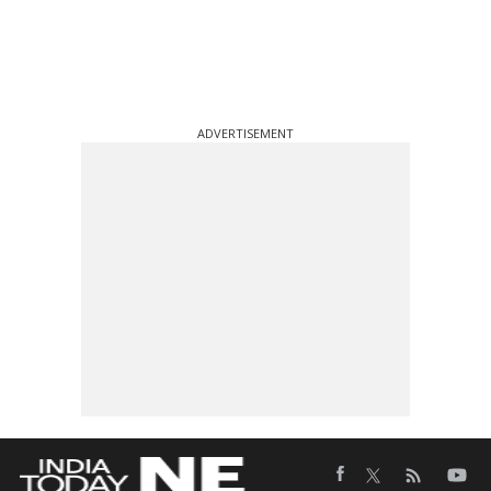
ADVERTISEMENT