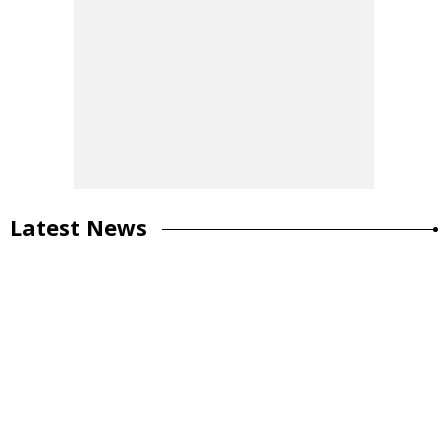
Latest News