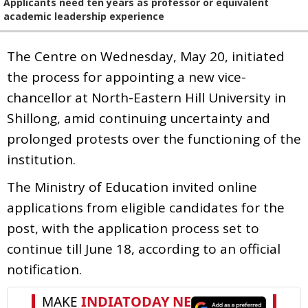
Applicants need ten years as professor or equivalent
academic leadership experience
The Centre on Wednesday, May 20, initiated
the process for appointing a new vice-
chancellor at North-Eastern Hill University in
Shillong, amid continuing uncertainty and
prolonged protests over the functioning of the
institution.
The Ministry of Education invited online
applications from eligible candidates for the
post, with the application process set to
continue till June 18, according to an official
notification.