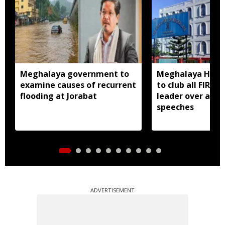
Meghalaya government to
Meghalaya HC dir
examine causes of recurrent
to club all FIRs 
flooding at Jorabat
leader over alle
speeches
ADVERTISEMENT