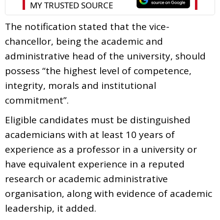
The notification stated that the vice-
chancellor, being the academic and
administrative head of the university, should
possess “the highest level of competence,
integrity, morals and institutional
commitment”.
Eligible candidates must be distinguished
academicians with at least 10 years of
experience as a professor in a university or
have equivalent experience in a reputed
research or academic administrative
organisation, along with evidence of academic
leadership, it added.