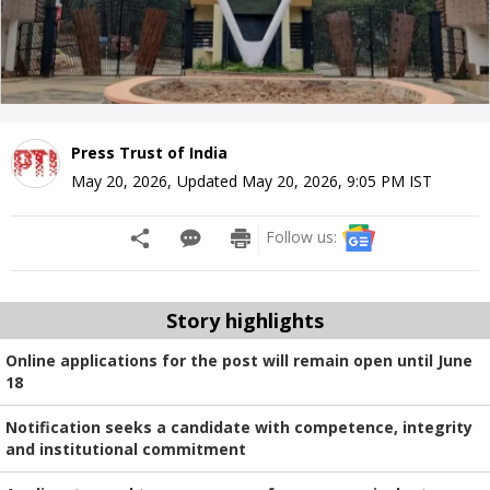
Press Trust of India
May 20, 2026
,
Updated
May 20, 2026, 9:05 PM
IST
Follow us:
Story highlights
Online applications for the post will remain open until June
18
Notification seeks a candidate with competence, integrity
and institutional commitment