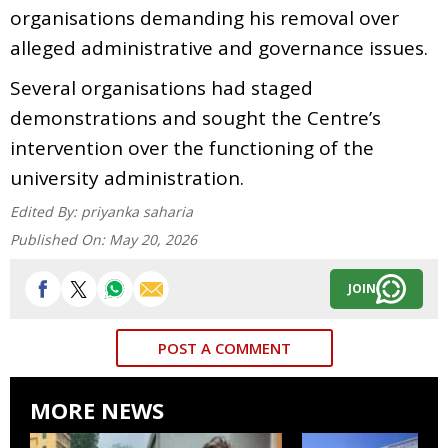
organisations demanding his removal over
alleged administrative and governance issues.
Several organisations had staged
demonstrations and sought the Centre’s
intervention over the functioning of the
university administration.
Edited By:
priyanka saharia
Published On:
May 20, 2026
JOIN
POST A COMMENT
MORE NEWS