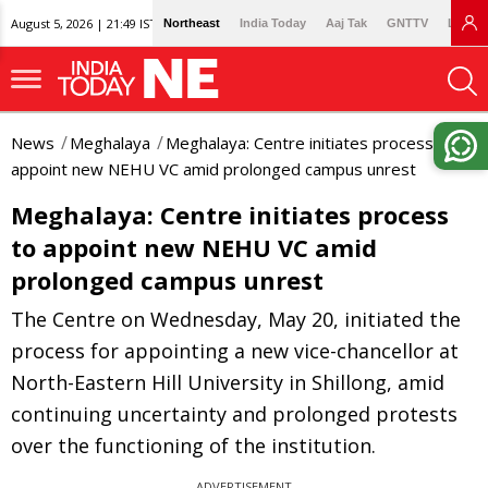
August 5, 2026 | 21:49 IST
Northeast
India Today
Aaj Tak
GNTTV
Lallan
News
Meghalaya
Meghalaya: Centre initiates process to
appoint new NEHU VC amid prolonged campus unrest
Meghalaya: Centre initiates process
to appoint new NEHU VC amid
prolonged campus unrest
The Centre on Wednesday, May 20, initiated the
process for appointing a new vice-chancellor at
North-Eastern Hill University in Shillong, amid
continuing uncertainty and prolonged protests
over the functioning of the institution.
ADVERTISEMENT