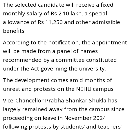
The selected candidate will receive a fixed
monthly salary of Rs 2.10 lakh, a special
allowance of Rs 11,250 and other admissible
benefits.
According to the notification, the appointment
will be made from a panel of names
recommended by a committee constituted
under the Act governing the university.
The development comes amid months of
unrest and protests on the NEHU campus.
Vice-Chancellor Prabha Shankar Shukla has
largely remained away from the campus since
proceeding on leave in November 2024
following protests by students’ and teachers’