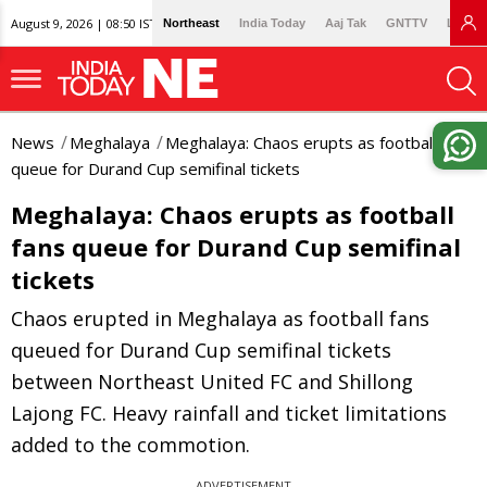
August 9, 2026 | 08:50 IST
Northeast
India Today
Aaj Tak
GNTTV
Lallan
News
Meghalaya
Meghalaya: Chaos erupts as football fans
queue for Durand Cup semifinal tickets
Meghalaya: Chaos erupts as football
fans queue for Durand Cup semifinal
tickets
Chaos erupted in Meghalaya as football fans
queued for Durand Cup semifinal tickets
between Northeast United FC and Shillong
Lajong FC. Heavy rainfall and ticket limitations
added to the commotion.
ADVERTISEMENT