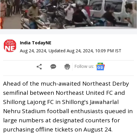
India TodayNE
Aug 24, 2024
,
Updated
Aug 24, 2024, 10:09 PM
IST
Follow us:
Ahead of the much-awaited Northeast Derby
semifinal between Northeast United FC and
Shillong Lajong FC in Shillong's Jawaharlal
Nehru Stadium football enthusiasts queued in
large numbers at designated counters for
purchasing offline tickets on August 24.