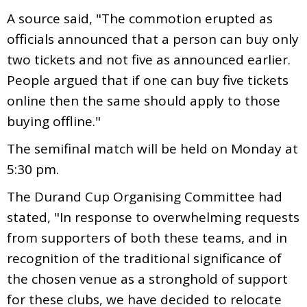
A source said, "The commotion erupted as
officials announced that a person can buy only
two tickets and not five as announced earlier.
People argued that if one can buy five tickets
online then the same should apply to those
buying offline."
The semifinal match will be held on Monday at
5:30 pm.
The Durand Cup Organising Committee had
stated, "In response to overwhelming requests
from supporters of both these teams, and in
recognition of the traditional significance of
the chosen venue as a stronghold of support
for these clubs, we have decided to relocate