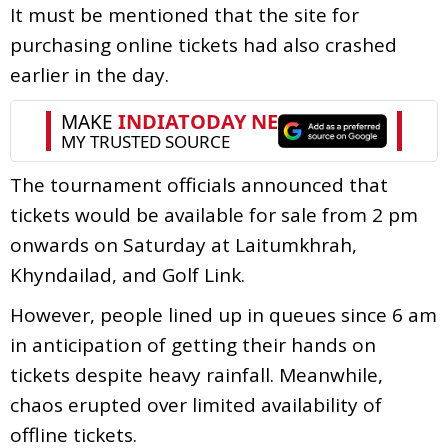
It must be mentioned that the site for
purchasing online tickets had also crashed
earlier in the day.
The tournament officials announced that
tickets would be available for sale from 2 pm
onwards on Saturday at Laitumkhrah,
Khyndailad, and Golf Link.
However, people lined up in queues since 6 am
in anticipation of getting their hands on
tickets despite heavy rainfall. Meanwhile,
chaos erupted over limited availability of
offline tickets.