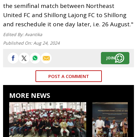
the semifinal match between Northeast
United FC and Shillong Lajong FC to Shillong
and reschedule it one day later, i.e. 26 August."
Edited By:
Avantika
Published On:
Aug 24, 2024
JOIN
POST A COMMENT
MORE NEWS