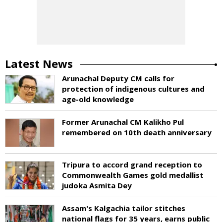
Latest News
Arunachal Deputy CM calls for
protection of indigenous cultures and
age-old knowledge
Former Arunachal CM Kalikho Pul
remembered on 10th death anniversary
Tripura to accord grand reception to
Commonwealth Games gold medallist
judoka Asmita Dey
Assam's Kalgachia tailor stitches
national flags for 35 years, earns public