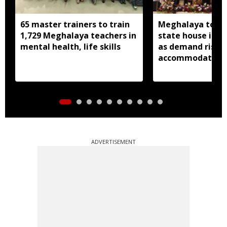
65 master trainers to train
Meghalaya to bu
1,729 Meghalaya teachers in
state house in 
mental health, life skills
as demand rises 
accommodation
ADVERTISEMENT