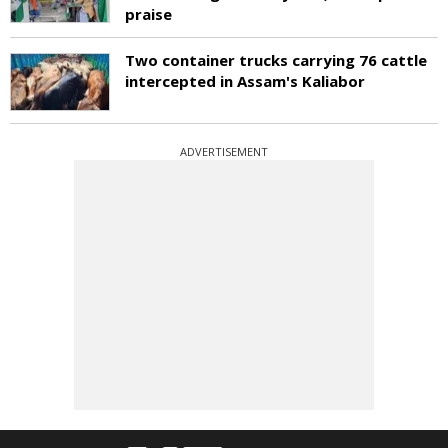
praise
Two container trucks carrying 76 cattle
intercepted in Assam's Kaliabor
ADVERTISEMENT