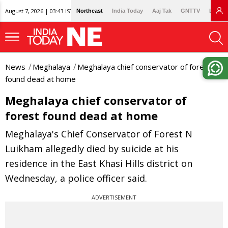
August 7, 2026 | 03:43 IST
Northeast
India Today
Aaj Tak
GNTTV
Lallan
News
Meghalaya
Meghalaya chief conservator of forest
found dead at home
Meghalaya chief conservator of
forest found dead at home
Meghalaya's Chief Conservator of Forest N
Luikham allegedly died by suicide at his
residence in the East Khasi Hills district on
Wednesday, a police officer said.
ADVERTISEMENT