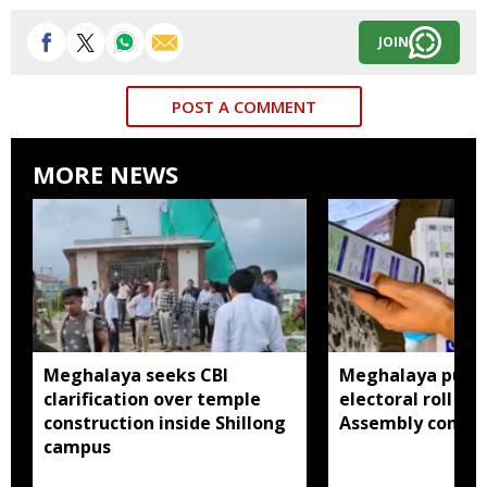
JOIN
POST A COMMENT
MORE NEWS
Meghalaya seeks CBI
Meghalaya publi
clarification over temple
electoral roll 202
construction inside Shillong
Assembly consti
campus