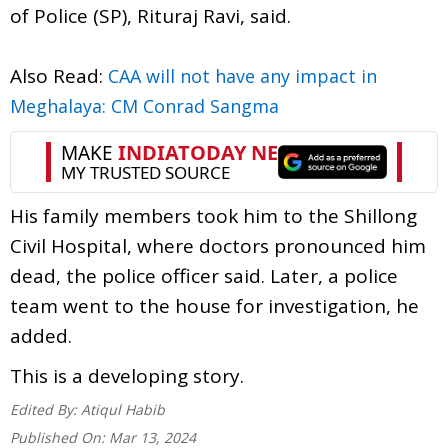
of Police (SP), Rituraj Ravi, said.
Also Read:
CAA will not have any impact in
Meghalaya: CM Conrad Sangma
His family members took him to the Shillong
Civil Hospital, where doctors pronounced him
dead, the police officer said. Later, a police
team went to the house for investigation, he
added.
This is a developing story.
Edited By:
Atiqul Habib
Published On:
Mar 13, 2024