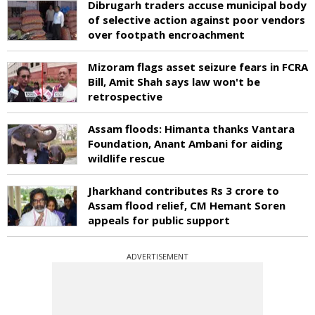
Dibrugarh traders accuse municipal body
of selective action against poor vendors
over footpath encroachment
Mizoram flags asset seizure fears in FCRA
Bill, Amit Shah says law won't be
retrospective
Assam floods: Himanta thanks Vantara
Foundation, Anant Ambani for aiding
wildlife rescue
Jharkhand contributes Rs 3 crore to
Assam flood relief, CM Hemant Soren
appeals for public support
ADVERTISEMENT