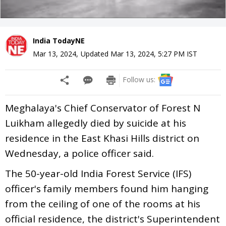
India TodayNE
Mar 13, 2024
,
Updated
Mar 13, 2024, 5:27 PM
IST
Follow us:
Meghalaya's Chief Conservator of Forest N
Luikham allegedly died by suicide at his
residence in the East Khasi Hills district on
Wednesday, a police officer said.
The 50-year-old India Forest Service (IFS)
officer's family members found him hanging
from the ceiling of one of the rooms at his
official residence, the district's Superintendent