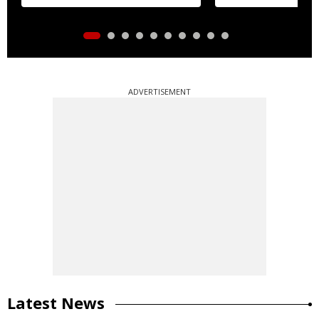
ADVERTISEMENT
Latest News