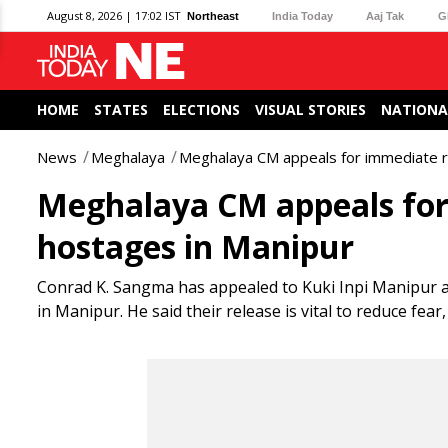
August 8, 2026 | 17:02 IST
Northeast
India Today
Aaj Tak
G
HOME
STATES
ELECTIONS
VISUAL STORIES
NATIONA
News
Meghalaya
Meghalaya CM appeals for immediate rel
Meghalaya CM appeals for 
hostages in Manipur
Conrad K. Sangma has appealed to Kuki Inpi Manipur an
in Manipur. He said their release is vital to reduce fea