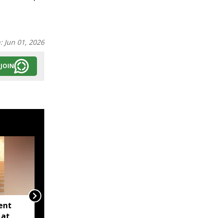
n:
Jun 01, 2026
JOIN
ent
Five-day Meghalaya
 at
Assembly session gets