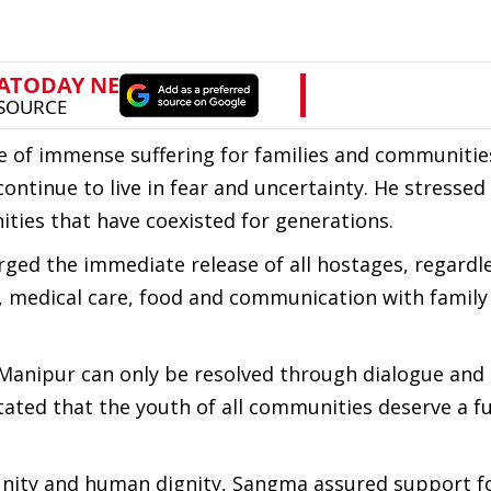
rce of immense suffering for families and communiti
ontinue to live in fear and uncertainty. He stressed
ties that have coexisted for generations.
ed the immediate release of all hostages, regardle
ety, medical care, food and communication with fami
 Manipur can only be resolved through dialogue and
tated that the youth of all communities deserve a f
unity and human dignity, Sangma assured support fo