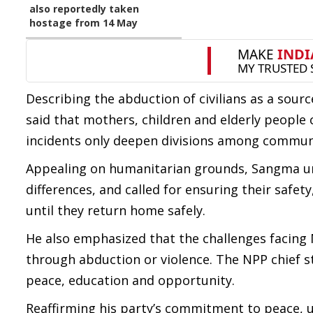
also reportedly taken
hostage from 14 May
Describing the abduction of civilians as a sou
said that mothers, children and elderly people c
incidents only deepen divisions among communi
Appealing on humanitarian grounds, Sangma urg
differences, and called for ensuring their saf
until they return home safely.
He also emphasized that the challenges facing
through abduction or violence. The NPP chief s
peace, education and opportunity.
Reaffirming his party’s commitment to peace, 