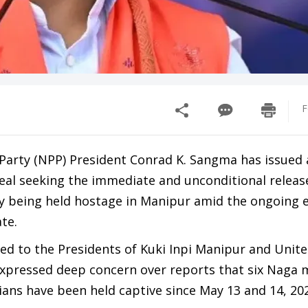
F
 Party (NPP) President Conrad K. Sangma has issued 
al seeking the immediate and unconditional releas
dly being held hostage in Manipur amid the ongoing 
ate.
sed to the Presidents of Kuki Inpi Manipur and Unit
xpressed deep concern over reports that six Naga
lians have been held captive since May 13 and 14, 20