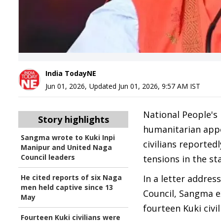
India TodayNE
Jun 01, 2026
,
Updated
Jun 01, 2026, 9:57 AM
IST
National People's
Story highlights
humanitarian appe
Sangma wrote to Kuki Inpi
civilians reporte
Manipur and United Naga
Council leaders
tensions in the st
He cited reports of six Naga
In a letter addres
men held captive since 13
Council, Sangma e
May
fourteen Kuki civi
Fourteen Kuki civilians were