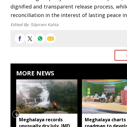
dignified and transparent release process, whi
reconciliation in the interest of lasting peace i
Edited By:
Silpirani Kalita
MORE NEWS
Meghalaya records
Meghalaya charts
unusually dry July, IMD
roadmap to devel