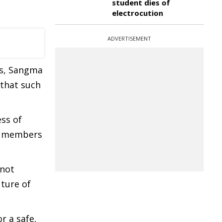
student dies of
electrocution
ADVERTISEMENT
es, Sangma
 that such
ss of
ly members
 not
uture of
r a safe,