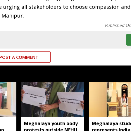
le urging all stakeholders to choose compassion and
n Manipur.
Published O
POST A COMMENT
Meghalaya youth body
Meghalaya stud
op
protests outside NEHU
represents India