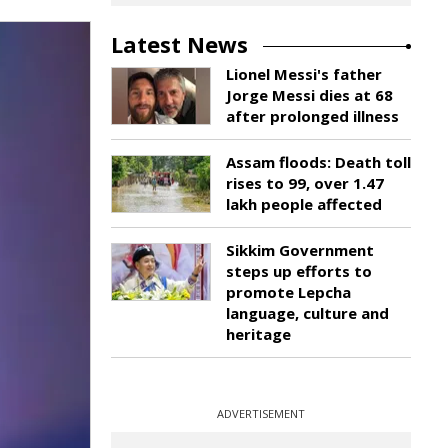
Latest News
Lionel Messi's father
Jorge Messi dies at 68
after prolonged illness
Assam floods: Death toll
rises to 99, over 1.47
lakh people affected
Sikkim Government
steps up efforts to
promote Lepcha
language, culture and
heritage
ADVERTISEMENT