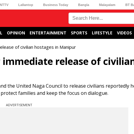
NTTV
Lallantop
Business Today
Bangla
Malayalam
BT B
L
OPINION
ENTERTAINMENT
SPORTS
LIFESTYLE
VIDEOS
ease of civilian hostages in Manipur
immediate release of civilia
d the United Naga Council to release civilians reportedly 
r, protect families and keep the focus on dialogue.
ADVERTISEMENT