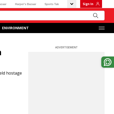
Sign In
azaar
Harper's Bazaar
Sports Tak
ENVIRONMENT
ADVERTISEMENT
n
held hostage