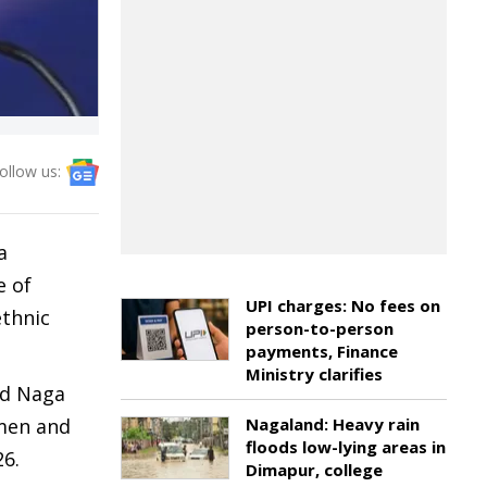
ollow us:
a
e of
UPI charges: No fees on
ethnic
person-to-person
payments, Finance
Ministry clarifies
ed Naga
 men and
Nagaland: Heavy rain
floods low-lying areas in
26.
Dimapur, college