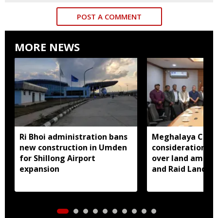
POST A COMMENT
MORE NEWS
Ri Bhoi administration bans
Meghalaya CM a
new construction in Umden
consideration of
for Shillong Airport
over land amend
expansion
and Raid Land ce
notification