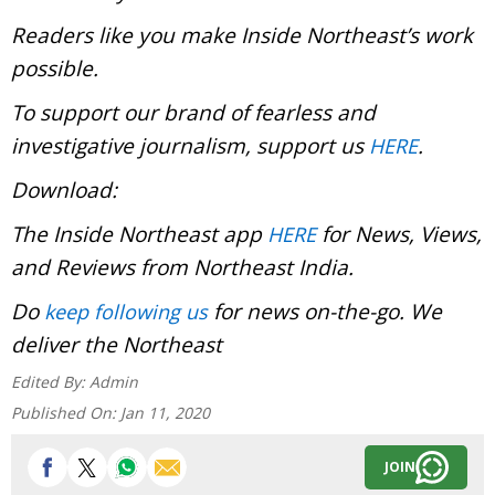
Readers like you make Inside Northeast’s work
possible.
To support our brand of fearless and
investigative journalism, support us
.
HERE
Download:
The Inside Northeast app
for News, Views,
HERE
and Reviews from Northeast India.
Do
for news on-the-go. We
keep following us
deliver the Northeast
Edited By:
Admin
Published On:
Jan 11, 2020
JOIN