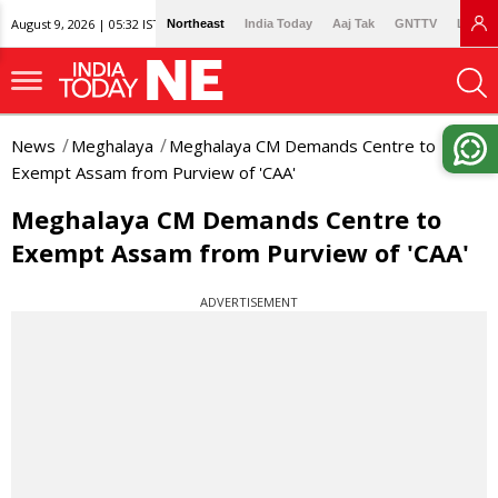
August 9, 2026 | 05:32 IST
Northeast
India Today
Aaj Tak
GNTTV
Lallan
News
Meghalaya
Meghalaya CM Demands Centre to
Exempt Assam from Purview of 'CAA'
Meghalaya CM Demands Centre to
Exempt Assam from Purview of 'CAA'
ADVERTISEMENT