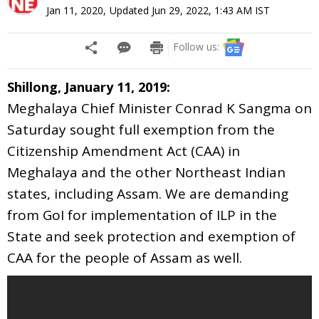
Jan 11, 2020
,
Updated
Jun 29, 2022, 1:43 AM
IST
Follow us:
Shillong, January 11, 2019:
Meghalaya Chief Minister Conrad K Sangma on
Saturday sought full exemption from the
Citizenship Amendment Act (CAA) in
Meghalaya and the other Northeast Indian
states, including Assam. We are demanding
from GoI for implementation of ILP in the
State and seek protection and exemption of
CAA for the people of Assam as well.