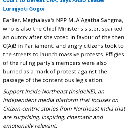
Lurinjyoti Gogoi
Earlier, Meghalaya's NPP MLA Agatha Sangma,
who is also the Chief Minister's sister, sparked
an outcry after she voted in favour of the then
C(A)B in Parliament, and angry citizens took to
the streets to launch massive protests. Effigies
of the ruling party's members were also
burned as a mark of protest against the
passage of the contentious legislation.
Support Inside Northeast (InsideNE), an
independent media platform that focuses on
Citizen-centric stories from Northeast India that
are surprising, inspiring, cinematic and
emotionally relevant.