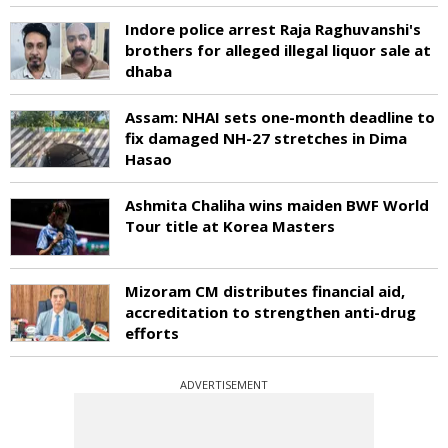
Indore police arrest Raja Raghuvanshi's
brothers for alleged illegal liquor sale at
dhaba
Assam: NHAI sets one-month deadline to
fix damaged NH-27 stretches in Dima
Hasao
Ashmita Chaliha wins maiden BWF World
Tour title at Korea Masters
Mizoram CM distributes financial aid,
accreditation to strengthen anti-drug
efforts
ADVERTISEMENT