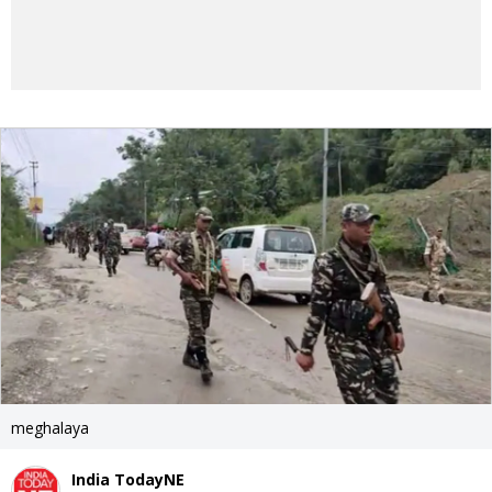
meghalaya
India TodayNE