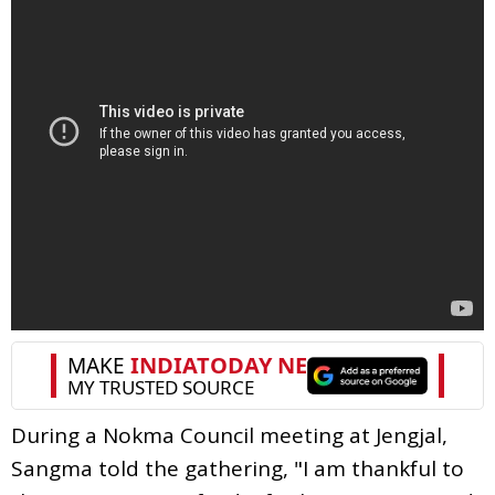
During a Nokma Council meeting at Jengjal,
Sangma told the gathering, "I am thankful to