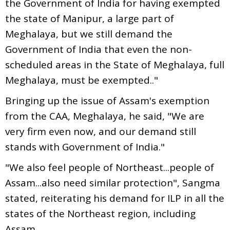
the Government of India for having exempted
the state of Manipur, a large part of
Meghalaya, but we still demand the
Government of India that even the non-
scheduled areas in the State of Meghalaya, full
Meghalaya, must be exempted.."
Bringing up the issue of Assam's exemption
from the CAA, Meghalaya, he said, "We are
very firm even now, and our demand still
stands with Government of India."
"We also feel people of Northeast...people of
Assam...also need similar protection", Sangma
stated, reiterating his demand for ILP in all the
states of the Northeast region, including
Assam.