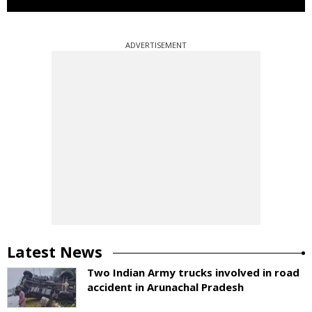
ADVERTISEMENT
Latest News
Two Indian Army trucks involved in road
accident in Arunachal Pradesh