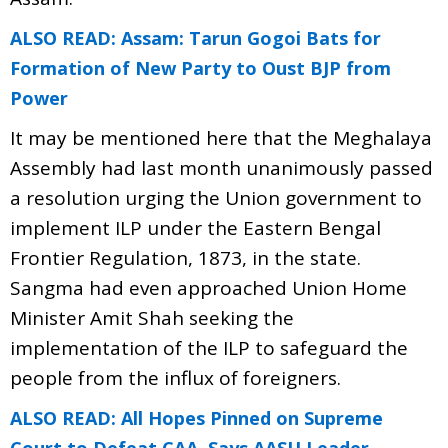
ALSO READ: Assam: Tarun Gogoi Bats for
Formation of New Party to Oust BJP from
Power
It may be mentioned here that the Meghalaya
Assembly had last month unanimously passed
a resolution urging the Union government to
implement ILP under the Eastern Bengal
Frontier Regulation, 1873, in the state.
Sangma had even approached Union Home
Minister Amit Shah seeking the
implementation of the ILP to safeguard the
people from the influx of foreigners.
ALSO READ: All Hopes Pinned on Supreme
Court to Defeat CAA, Says AASU Leader