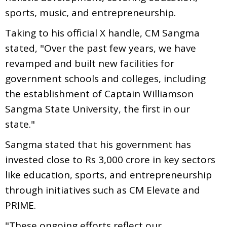
sports, music, and entrepreneurship.
Taking to his official X handle, CM Sangma
stated, "Over the past few years, we have
revamped and built new facilities for
government schools and colleges, including
the establishment of Captain Williamson
Sangma State University, the first in our
state."
Sangma stated that his government has
invested close to Rs 3,000 crore in key sectors
like education, sports, and entrepreneurship
through initiatives such as CM Elevate and
PRIME.
"These ongoing efforts reflect our