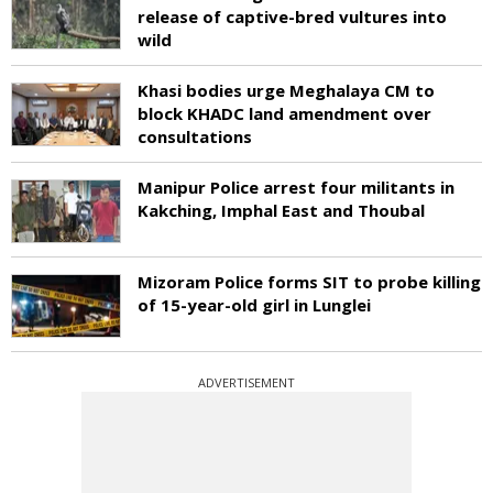
release of captive-bred vultures into
wild
Khasi bodies urge Meghalaya CM to
block KHADC land amendment over
consultations
Manipur Police arrest four militants in
Kakching, Imphal East and Thoubal
Mizoram Police forms SIT to probe killing
of 15-year-old girl in Lunglei
ADVERTISEMENT