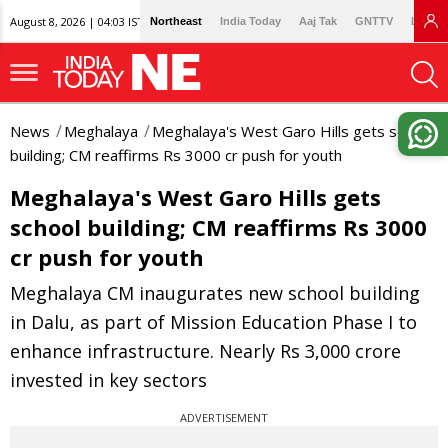
August 8, 2026 | 04:03 IST
Northeast
India Today
Aaj Tak
GNTTV
Lallan
News
Meghalaya
Meghalaya's West Garo Hills gets school
building; CM reaffirms Rs 3000 cr push for youth
Meghalaya's West Garo Hills gets
school building; CM reaffirms Rs 3000
cr push for youth
Meghalaya CM inaugurates new school building
in Dalu, as part of Mission Education Phase I to
enhance infrastructure. Nearly Rs 3,000 crore
invested in key sectors
ADVERTISEMENT