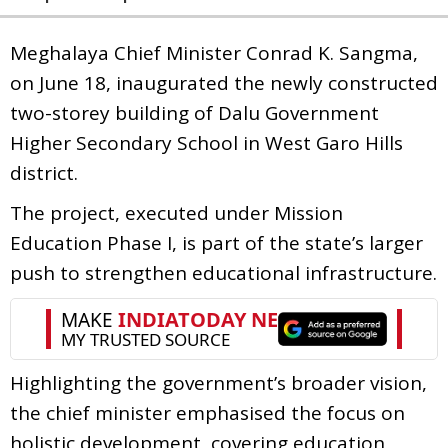
Meghalaya Chief Minister Conrad K. Sangma,
on June 18, inaugurated the newly constructed
two-storey building of Dalu Government
Higher Secondary School in West Garo Hills
district.
The project, executed under Mission
Education Phase I, is part of the state’s larger
push to strengthen educational infrastructure.
Highlighting the government’s broader vision,
the chief minister emphasised the focus on
holistic development, covering education,