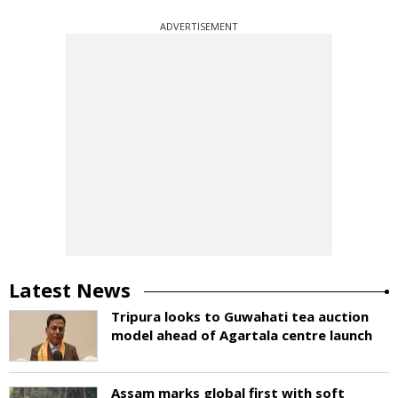
ADVERTISEMENT
Latest News
Tripura looks to Guwahati tea auction
model ahead of Agartala centre launch
Assam marks global first with soft