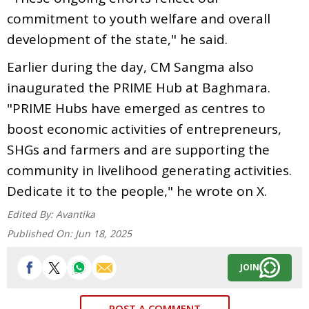
commitment to youth welfare and overall
development of the state," he said.
Earlier during the day, CM Sangma also
inaugurated the PRIME Hub at Baghmara.
"PRIME Hubs have emerged as centres to
boost economic activities of entrepreneurs,
SHGs and farmers and are supporting the
community in livelihood generating activities.
Dedicate it to the people," he wrote on X.
Edited By:
Avantika
Published On:
Jun 18, 2025
JOIN
POST A COMMENT