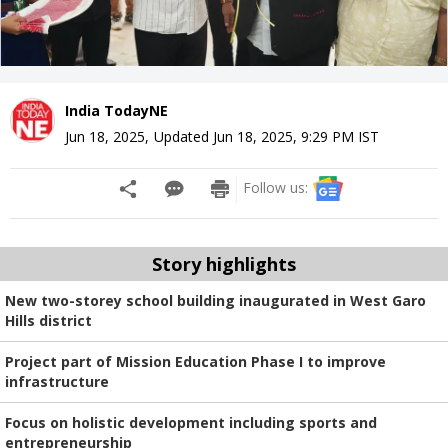
India TodayNE
Jun 18, 2025
,
Updated
Jun 18, 2025, 9:29 PM
IST
Follow us:
Story highlights
New two-storey school building inaugurated in West Garo
Hills district
Project part of Mission Education Phase I to improve
infrastructure
Focus on holistic development including sports and
entrepreneurship