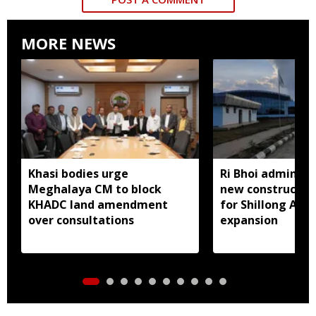
MORE NEWS
Khasi bodies urge
Ri Bhoi administ
Meghalaya CM to block
new constructio
KHADC land amendment
for Shillong Airp
over consultations
expansion