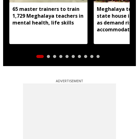
65 master trainers to train
Meghalaya to bu
1,729 Meghalaya teachers in
state house in 
mental health, life skills
as demand rises 
accommodation
ADVERTISEMENT