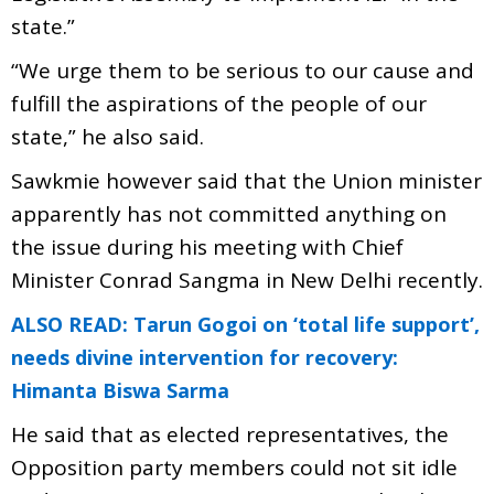
state.”
“We urge them to be serious to our cause and
fulfill the aspirations of the people of our
state,” he also said.
Sawkmie however said that the Union minister
apparently has not committed anything on
the issue during his meeting with Chief
Minister Conrad Sangma in New Delhi recently.
ALSO READ: Tarun Gogoi on ‘total life support’,
needs divine intervention for recovery:
Himanta Biswa Sarma
He said that as elected representatives, the
Opposition party members could not sit idle