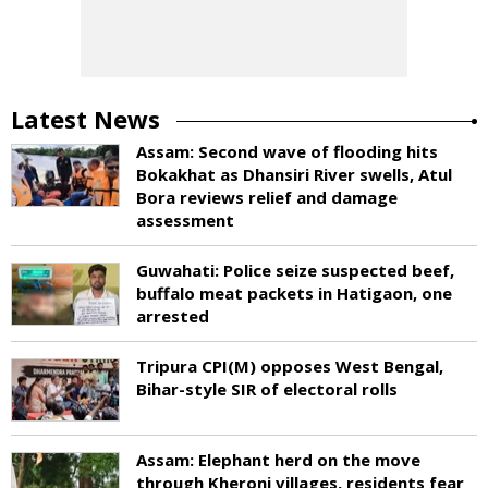
Latest News
Assam: Second wave of flooding hits
Bokakhat as Dhansiri River swells, Atul
Bora reviews relief and damage
assessment
Guwahati: Police seize suspected beef,
buffalo meat packets in Hatigaon, one
arrested
Tripura CPI(M) opposes West Bengal,
Bihar-style SIR of electoral rolls
Assam: Elephant herd on the move
through Kheroni villages, residents fear