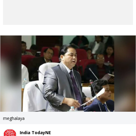
meghalaya
India TodayNE