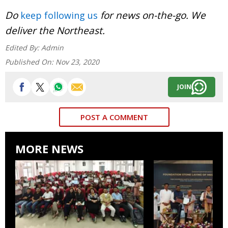
Do
for news on-the-go. We
keep following us
deliver the Northeast.
Edited By:
Admin
Published On:
Nov 23, 2020
JOIN
POST A COMMENT
MORE NEWS