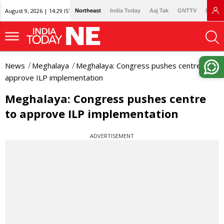
August 9, 2026 | 14:29 IST
Northeast
India Today
Aaj Tak
GNTTV
Lallan
News
Meghalaya
Meghalaya: Congress pushes centre to
approve ILP implementation
Meghalaya: Congress pushes centre
to approve ILP implementation
ADVERTISEMENT