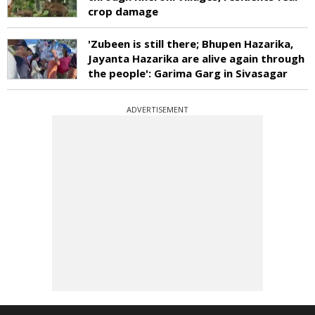
crop damage
'Zubeen is still there; Bhupen Hazarika,
Jayanta Hazarika are alive again through
the people': Garima Garg in Sivasagar
ADVERTISEMENT