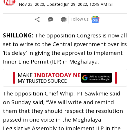
Nov 23, 2020
,
Updated
Jun 29, 2022, 12:48 AM
IST
Follow us:
SHILLONG:
The opposition Congress is now all
set to write to the Central government over its
‘its delay’ in giving the approval to implement
Inner Line Permit (ILP) in Meghalaya.
The opposition Chief Whip, PT Sawkmie said
on Sunday said, “We will write and remind
them that they should respect the resolution
passed in one voice in the Meghalaya
Legislative Assembly to implement ILP in the