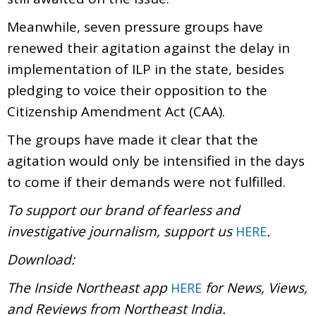
Meanwhile, seven pressure groups have
renewed their agitation against the delay in
implementation of ILP in the state, besides
pledging to voice their opposition to the
Citizenship Amendment Act (CAA).
The groups have made it clear that the
agitation would only be intensified in the days
to come if their demands were not fulfilled.
To support our brand of fearless and
investigative journalism, support us
.
HERE
Download:
The Inside Northeast app
for News, Views,
HERE
and Reviews from Northeast India.