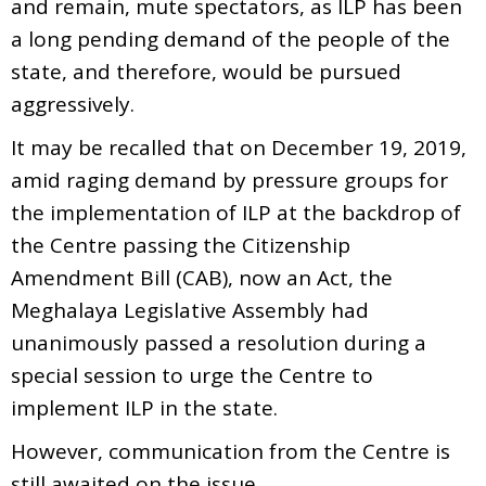
and remain, mute spectators, as ILP has been
a long pending demand of the people of the
state, and therefore, would be pursued
aggressively.
It may be recalled that on December 19, 2019,
amid raging demand by pressure groups for
the implementation of ILP at the backdrop of
the Centre passing the Citizenship
Amendment Bill (CAB), now an Act, the
Meghalaya Legislative Assembly had
unanimously passed a resolution during a
special session to urge the Centre to
implement ILP in the state.
However, communication from the Centre is
still awaited on the issue.