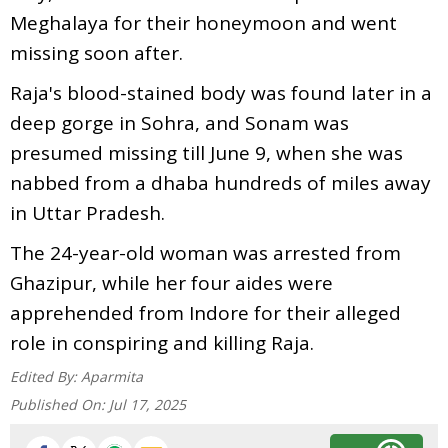
Meghalaya for their honeymoon and went
missing soon after.
Raja's blood-stained body was found later in a
deep gorge in Sohra, and Sonam was
presumed missing till June 9, when she was
nabbed from a dhaba hundreds of miles away
in Uttar Pradesh.
The 24-year-old woman was arrested from
Ghazipur, while her four aides were
apprehended from Indore for their alleged
role in conspiring and killing Raja.
Edited By:
Aparmita
Published On:
Jul 17, 2025