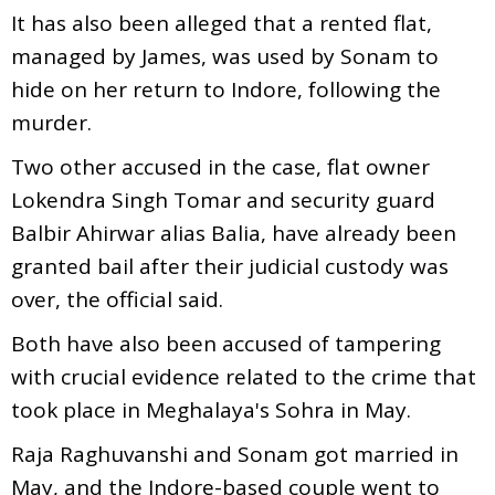
It has also been alleged that a rented flat,
managed by James, was used by Sonam to
hide on her return to Indore, following the
murder.
Two other accused in the case, flat owner
Lokendra Singh Tomar and security guard
Balbir Ahirwar alias Balia, have already been
granted bail after their judicial custody was
over, the official said.
Both have also been accused of tampering
with crucial evidence related to the crime that
took place in Meghalaya's Sohra in May.
Raja Raghuvanshi and Sonam got married in
May, and the Indore-based couple went to