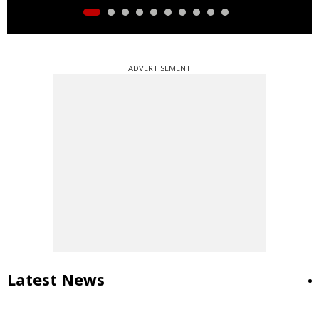
ADVERTISEMENT
Latest News