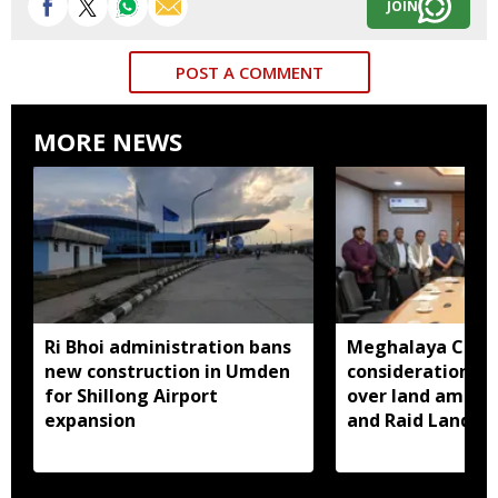
JOIN
POST A COMMENT
MORE NEWS
Ri Bhoi administration bans
Meghalaya CM a
new construction in Umden
consideration of
for Shillong Airport
over land amend
expansion
and Raid Land ce
notification