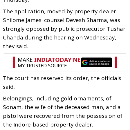
The application, moved by property dealer
Shilome James' counsel Devesh Sharma, was
strongly opposed by public prosecutor Tushar
Chanda during the hearing on Wednesday,
they said.
The court has reserved its order, the officials
said.
Belongings, including gold ornaments, of
Sonam, the wife of the deceased man, and a
pistol were recovered from the possession of
the Indore-based property dealer.