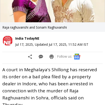
Raja raghuvanshi and Sonam Raghuvanshi
India TodayNE
Jul 17, 2025
,
Updated
Jul 17, 2025, 11:52 AM
IST
Follow us:
A court in Meghalaya's Shillong has reserved
its order on a bail plea filed by a property
dealer in Indore, who has been arrested in
connection with the murder of Raja
Raghuvanshi in Sohra, officials said on
Thursday.