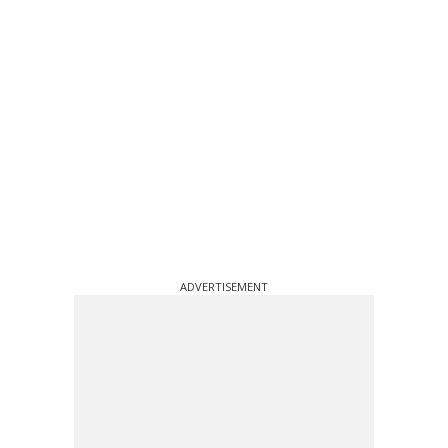
ADVERTISEMENT