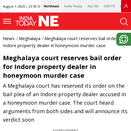
August 7, 2026 | 23:50 IST
Northeast
India Today
Aaj Tak
GNTTV
Lallan
News
Meghalaya
Meghalaya court reserves bail order for
Indore property dealer in honeymoon murder case
Meghalaya court reserves bail order
for Indore property dealer in
honeymoon murder case
A Meghalaya court has reserved its order on the
bail plea of an Indore property dealer accused in
a honeymoon murder case. The court heard
arguments from both sides and will announce its
verdict soon
ADVERTISEMENT