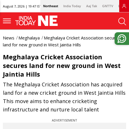
August 7, 2026 | 19:47 IST
Northeast
India Today
Aaj Tak
GNTTV
Lallan
News
Meghalaya
Meghalaya Cricket Association secures
land for new ground in West Jaintia Hills
Meghalaya Cricket Association
secures land for new ground in West
Jaintia Hills
The Meghalaya Cricket Association has acquired
land for a new cricket ground in West Jaintia Hills
This move aims to enhance cricketing
infrastructure and nurture local talent
ADVERTISEMENT