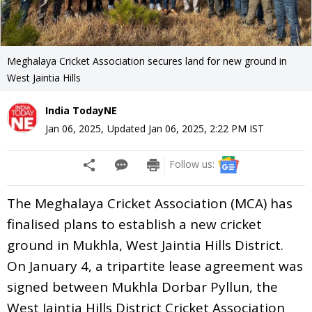
Meghalaya Cricket Association secures land for new ground in
West Jaintia Hills
India TodayNE
Jan 06, 2025
,
Updated
Jan 06, 2025, 2:22 PM
IST
Follow us:
The Meghalaya Cricket Association (MCA) has
finalised plans to establish a new cricket
ground in Mukhla, West Jaintia Hills District.
On January 4, a tripartite lease agreement was
signed between Mukhla Dorbar Pyllun, the
West Jaintia Hills District Cricket Association