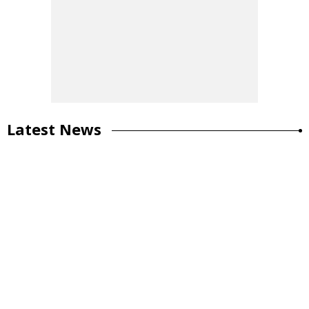
Latest News