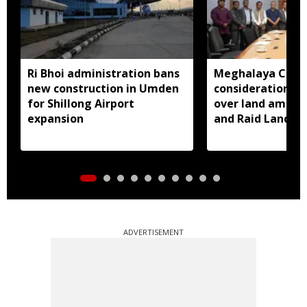
Ri Bhoi administration bans
Meghalaya CM a
new construction in Umden
consideration of
for Shillong Airport
over land amend
expansion
and Raid Land ce
notification
ADVERTISEMENT