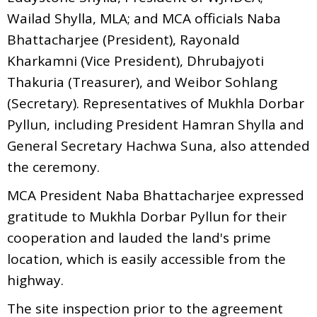
Wailad Shylla, MLA; and MCA officials Naba
Bhattacharjee (President), Rayonald
Kharkamni (Vice President), Dhrubajyoti
Thakuria (Treasurer), and Weibor Sohlang
(Secretary). Representatives of Mukhla Dorbar
Pyllun, including President Hamran Shylla and
General Secretary Hachwa Suna, also attended
the ceremony.
MCA President Naba Bhattacharjee expressed
gratitude to Mukhla Dorbar Pyllun for their
cooperation and lauded the land's prime
location, which is easily accessible from the
highway.
The site inspection prior to the agreement