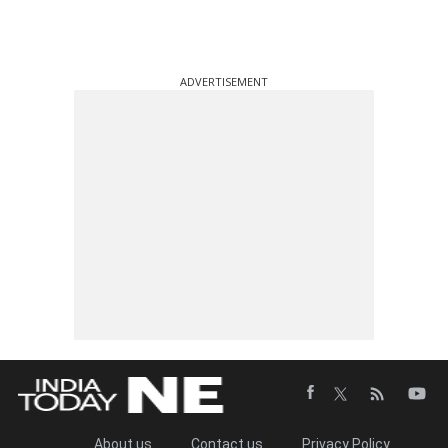
ADVERTISEMENT
About us
Contact us
Privacy Policy