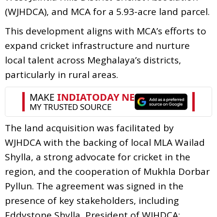
(WJHDCA), and MCA for a 5.93-acre land parcel.
This development aligns with MCA’s efforts to
expand cricket infrastructure and nurture
local talent across Meghalaya’s districts,
particularly in rural areas.
The land acquisition was facilitated by
WJHDCA with the backing of local MLA Wailad
Shylla, a strong advocate for cricket in the
region, and the cooperation of Mukhla Dorbar
Pyllun. The agreement was signed in the
presence of key stakeholders, including
Eddystone Shylla, President of WJHDCA;