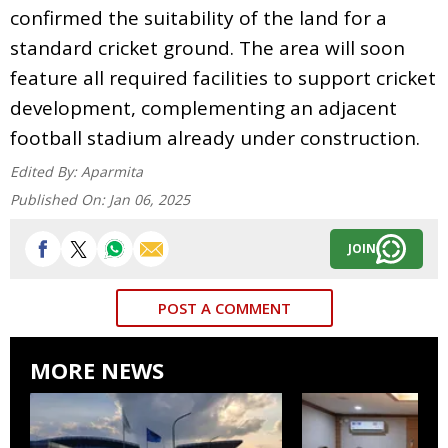
confirmed the suitability of the land for a
standard cricket ground. The area will soon
feature all required facilities to support cricket
development, complementing an adjacent
football stadium already under construction.
Edited By:
Aparmita
Published On:
Jan 06, 2025
JOIN
POST A COMMENT
MORE NEWS