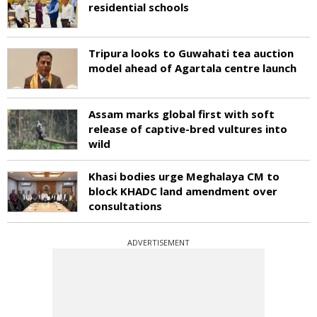
residential schools
Tripura looks to Guwahati tea auction
model ahead of Agartala centre launch
Assam marks global first with soft
release of captive-bred vultures into
wild
Khasi bodies urge Meghalaya CM to
block KHADC land amendment over
consultations
ADVERTISEMENT