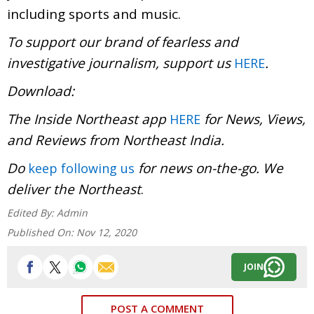
including sports and music.
To support our brand of fearless and
investigative journalism, support us
.
HERE
Download:
The Inside Northeast app
for News, Views,
HERE
and Reviews from Northeast India.
Do
for news on-the-go. We
keep following us
deliver the Northeast
.
Edited By:
Admin
Published On:
Nov 12, 2020
JOIN
POST A COMMENT