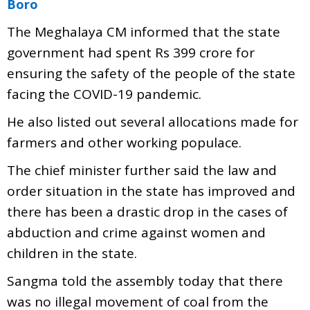
Boro
The Meghalaya CM informed that the state
government had spent Rs 399 crore for
ensuring the safety of the people of the state
facing the COVID-19 pandemic.
He also listed out several allocations made for
farmers and other working populace.
The chief minister further said the law and
order situation in the state has improved and
there has been a drastic drop in the cases of
abduction and crime against women and
children in the state.
Sangma told the assembly today that there
was no illegal movement of coal from the