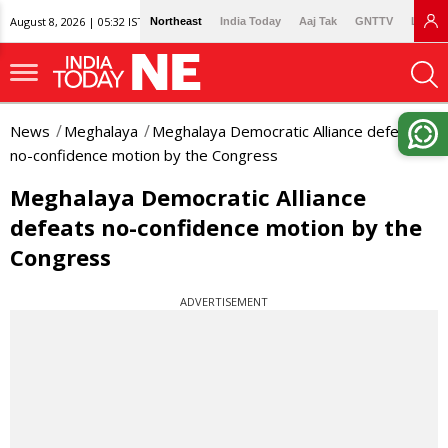
August 8, 2026 | 05:32 IST
Northeast
India Today
Aaj Tak
GNTTV
Lallan
News
Meghalaya
Meghalaya Democratic Alliance defeats
no-confidence motion by the Congress
Meghalaya Democratic Alliance
defeats no-confidence motion by the
Congress
ADVERTISEMENT