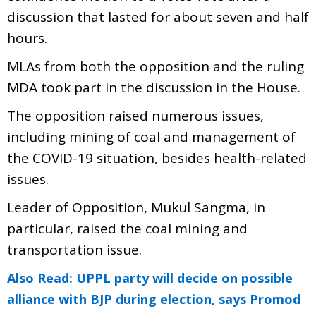
discussion that lasted for about seven and half
hours.
MLAs from both the opposition and the ruling
MDA took part in the discussion in the House.
The opposition raised numerous issues,
including mining of coal and management of
the COVID-19 situation, besides health-related
issues.
Leader of Opposition, Mukul Sangma, in
particular, raised the coal mining and
transportation issue.
Also Read: UPPL party will decide on possible
alliance with BJP during election, says Promod