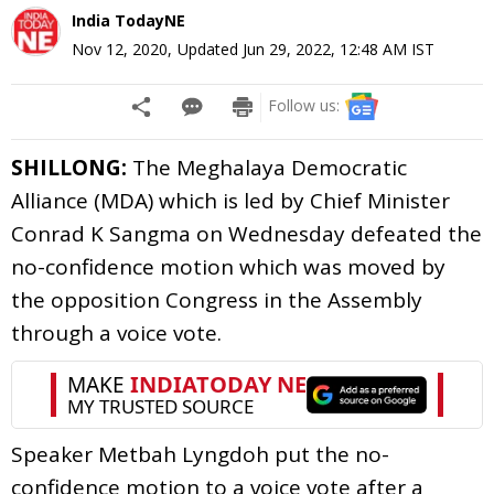
India TodayNE
Nov 12, 2020
,
Updated
Jun 29, 2022, 12:48 AM
IST
Follow us:
SHILLONG:
The Meghalaya Democratic
Alliance (MDA) which is led by Chief Minister
Conrad K Sangma on Wednesday defeated the
no-confidence motion which was moved by
the opposition Congress in the Assembly
through a voice vote.
Speaker Metbah Lyngdoh put the no-
confidence motion to a voice vote after a