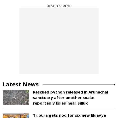
ADVERTISEMENT
Latest News
Rescued python released in Arunachal
sanctuary after another snake
reportedly killed near Silluk
Tripura gets nod for six new Eklavya