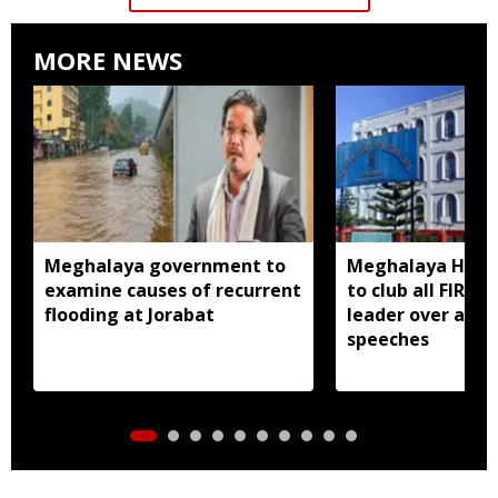
MORE NEWS
Meghalaya government to
Meghalaya HC dir
examine causes of recurrent
to club all FIRs 
flooding at Jorabat
leader over alle
speeches