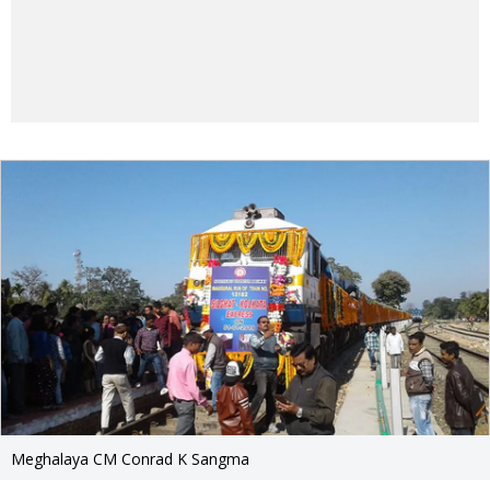
Meghalaya CM Conrad K Sangma