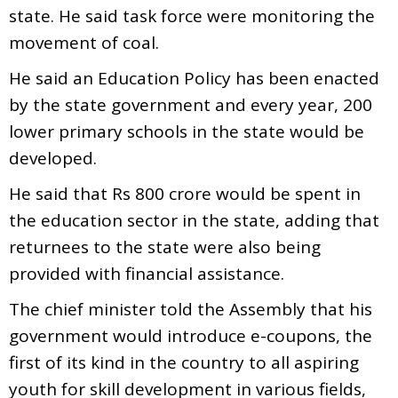
state. He said task force were monitoring the
movement of coal.
He said an Education Policy has been enacted
by the state government and every year, 200
lower primary schools in the state would be
developed.
He said that Rs 800 crore would be spent in
the education sector in the state, adding that
returnees to the state were also being
provided with financial assistance.
The chief minister told the Assembly that his
government would introduce e-coupons, the
first of its kind in the country to all aspiring
youth for skill development in various fields,