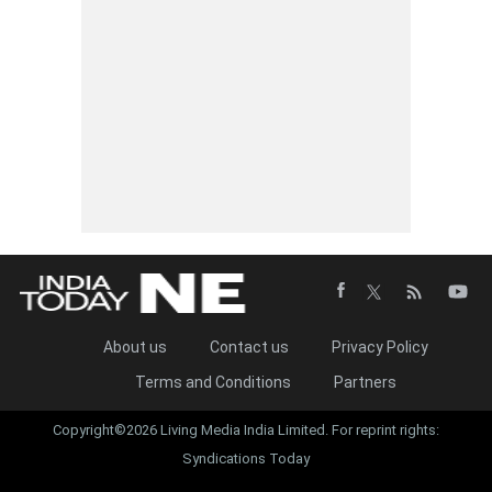
About us
Contact us
Privacy Policy
Terms and Conditions
Partners
Copyright©2026 Living Media India Limited. For reprint rights:
Syndications Today