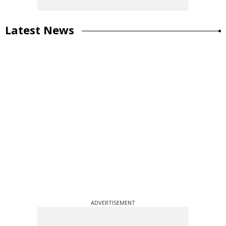
Latest News
ADVERTISEMENT