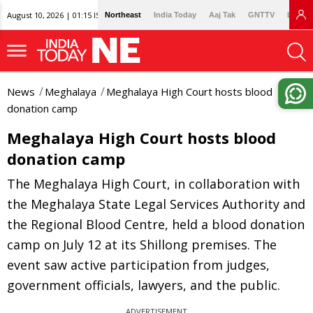
August 10, 2026 | 01:15 IST
Northeast
India Today
Aaj Tak
GNTTV
Lallan
News
Meghalaya
Meghalaya High Court hosts blood
donation camp
Meghalaya High Court hosts blood
donation camp
The Meghalaya High Court, in collaboration with
the Meghalaya State Legal Services Authority and
the Regional Blood Centre, held a blood donation
camp on July 12 at its Shillong premises. The
event saw active participation from judges,
government officials, lawyers, and the public.
ADVERTISEMENT