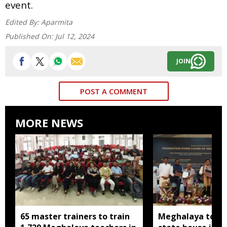
event.
Edited By:
Aparmita
Published On:
Jul 12, 2024
JOIN
POST A COMMENT
MORE NEWS
65 master trainers to train
Meghalaya to bu