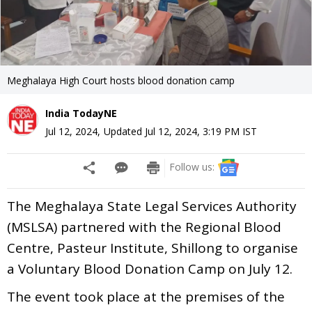
Meghalaya High Court hosts blood donation camp
India TodayNE
Jul 12, 2024
,
Updated
Jul 12, 2024, 3:19 PM
IST
Follow us:
The Meghalaya State Legal Services Authority
(MSLSA) partnered with the Regional Blood
Centre, Pasteur Institute, Shillong to organise
a Voluntary Blood Donation Camp on July 12.
The event took place at the premises of the