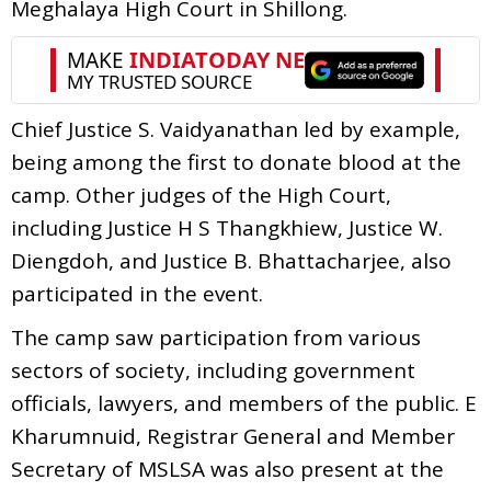
Meghalaya High Court in Shillong.
Chief Justice S. Vaidyanathan led by example,
being among the first to donate blood at the
camp. Other judges of the High Court,
including Justice H S Thangkhiew, Justice W.
Diengdoh, and Justice B. Bhattacharjee, also
participated in the event.
The camp saw participation from various
sectors of society, including government
officials, lawyers, and members of the public. E
Kharumnuid, Registrar General and Member
Secretary of MSLSA was also present at the