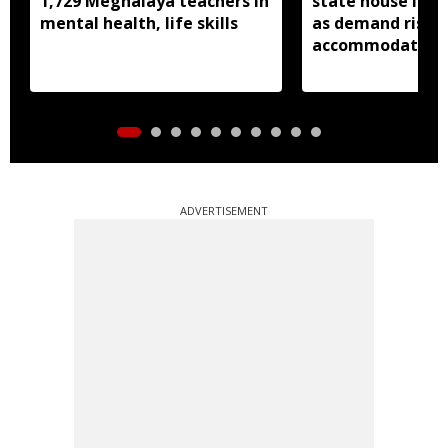
1,729 Meghalaya teachers in
state house in 
mental health, life skills
as demand rises 
accommodation
ADVERTISEMENT