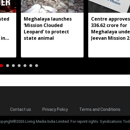
sted
Meghalaya launches
Centre approves
‘Mission Clouded
336.62 crore for
Leopard’ to protect
Meghalaya under
 in
state animal
Jeevan Mission 2.
FY27
Contact us
Privacy Policy
Terms and Conditions
opyright©2026 Living Media India Limited. For reprint rights: Syndications Tod