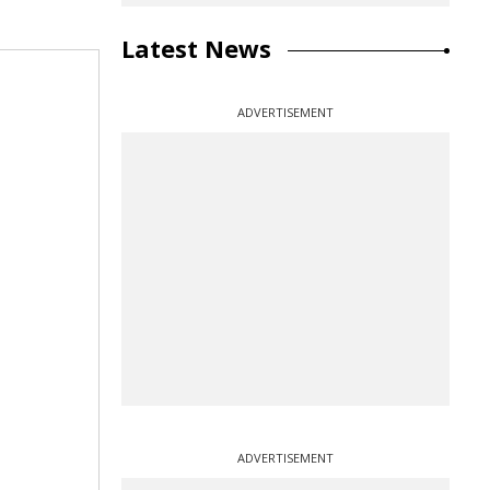
Latest News
ADVERTISEMENT
ADVERTISEMENT