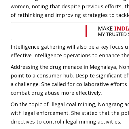
women, noting that despite previous efforts, t
of rethinking and improving strategies to tackle
Intelligence gathering will also be a key focus
effective intelligence operations to enhance the 
Addressing the drug menace in Meghalaya, Nong
point to a consumer hub. Despite significant ef
a challenge. She called for collaborative effort
combat drug abuse more effectively.
On the topic of illegal coal mining, Nongrang 
with legal enforcement. She stated that the p
directives to control illegal mining activities.