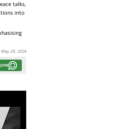
eace talks,
tions into
phasising
:
May 20, 2024
JOIN