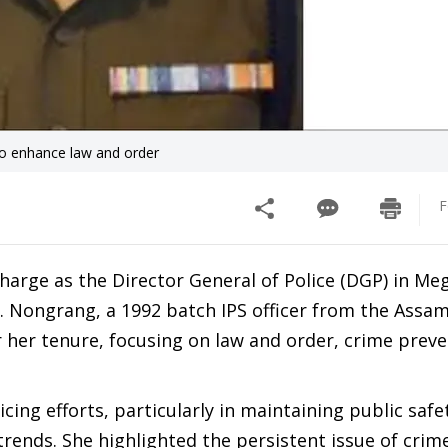
o enhance law and order
F
charge as the Director General of Police (DGP) in Me
. Nongrang, a 1992 batch IPS officer from the Assam
r her tenure, focusing on law and order, crime prev
ng efforts, particularly in maintaining public safe
rends. She highlighted the persistent issue of crim