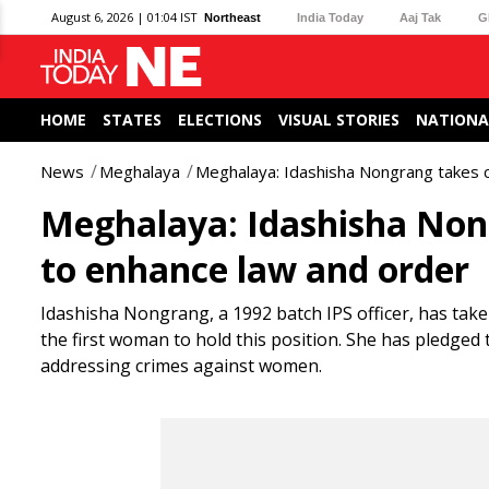
August 6, 2026 | 01:04 IST
Northeast
India Today
Aaj Tak
G
HOME
STATES
ELECTIONS
VISUAL STORIES
NATIONA
News
Meghalaya
Meghalaya: Idashisha Nongrang takes 
Meghalaya: Idashisha Non
to enhance law and order
Idashisha Nongrang, a 1992 batch IPS officer, has tak
the first woman to hold this position. She has pledged
addressing crimes against women.