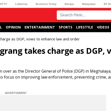
NTTV
Lallantop
Business Today
Bangla
Malayalam
BT B
L
OPINION
ENTERTAINMENT
SPORTS
LIFESTYLE
VIDEOS
charge as DGP, vows to enhance law and order
grang takes charge as DGP, 
en over as the Director General of Police (DGP) in Meghalay
 to focus on improving law enforcement, preventing crime, 
ADVERTISEMENT