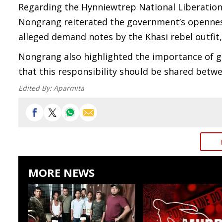
Regarding the Hynniewtrep National Liberation 
Nongrang reiterated the government’s openness
alleged demand notes by the Khasi rebel outfit, 
Nongrang also highlighted the importance of g
that this responsibility should be shared betwe
Edited By:
Aparmita
MORE NEWS