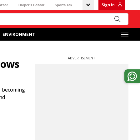
Sign In
azaar
Harper's Bazaar
Sports Tak
ENVIRONMENT
ADVERTISEMENT
vows
a, becoming
and