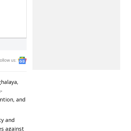
ollow us:
ghalaya,
-
ention, and
ty and
es against