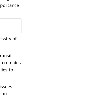
mportance
essity of
ransit
ain remains
lies to
issues
ourt