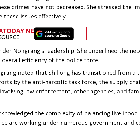
hese crimes have not decreased. She stressed the i
 these issues effectively.
 under Nongrang's leadership. She underlined the nec
overall efficiency of the police force.
rang noted that Shillong has transitioned from a t
forts by the anti-narcotic task force, the supply ch
s involving law enforcement, other agencies, and fami
acknowledged the complexity of balancing livelihood 
olice are working under numerous government and c