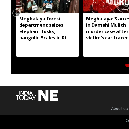
Meghalaya forest
Meghalaya: 3 arre
department seizes
in Damehi Mulich
elephant tusks,
murder case after
pangolin Scales in Ri
victim’s car traced
Bhoi; 4 arrested
Assam
About us
C