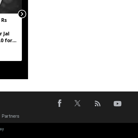
 Rs
Meghalaya to clear July
salaries of former
 Jal
MGNREGA staff,
0 for
pending dues under
review
Partners
Meghalaya: W
ay
Jaintia Hills di