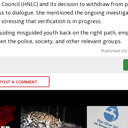
Council (HNLC) and its decision to withdraw from p
 to dialogue. She mentioned the ongoing investiga
stressing that verification is in progress.
uiding misguided youth back on the right path, em
en the police, society, and other relevant groups.
Published On
POST A COMMENT