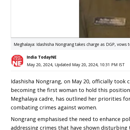
Meghalaya: Idashisha Nongrang takes charge as DGP, vows t
India TodayNE
May 20, 2024
,
Updated
May 20, 2024, 10:31 PM
IST
Idashisha Nongrang, on May 20, officially took 
becoming the first woman to hold this position
Meghalaya cadre, has outlined her priorities fo
combating crimes against women.
Nongrang emphasised the need to enhance polici
addressing crimes that have shown disturbing t