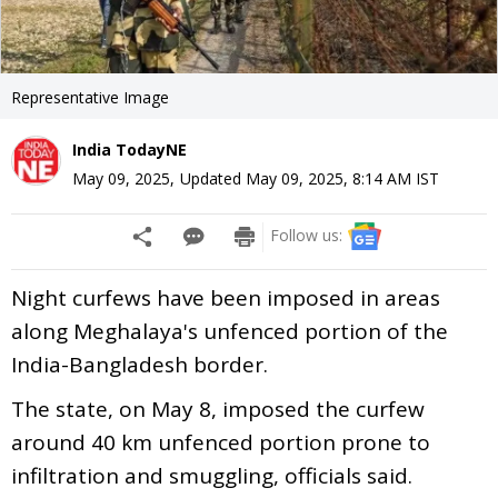
Representative Image
India TodayNE
May 09, 2025
,
Updated
May 09, 2025, 8:14 AM
IST
Follow us:
Night curfews have been imposed in areas
along Meghalaya's unfenced portion of the
India-Bangladesh border.
The state, on May 8, imposed the curfew
around 40 km unfenced portion prone to
infiltration and smuggling, officials said.