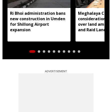
Ri Bhoi administration bans
Meghalaya CM a
new construction in Umden
consideration of
for Shillong Airport
over land amend
expansion
and Raid Land ce
notification
ADVERTISEMENT