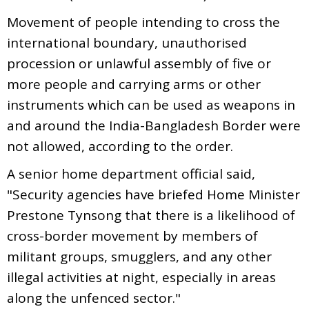
Movement of people intending to cross the
international boundary, unauthorised
procession or unlawful assembly of five or
more people and carrying arms or other
instruments which can be used as weapons in
and around the India-Bangladesh Border were
not allowed, according to the order.
A senior home department official said,
"Security agencies have briefed Home Minister
Prestone Tynsong that there is a likelihood of
cross-border movement by members of
militant groups, smugglers, and any other
illegal activities at night, especially in areas
along the unfenced sector."