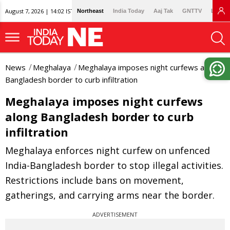
August 7, 2026 | 14:02 IST
Northeast
India Today
Aaj Tak
GNTTV
Lallan
News
Meghalaya
Meghalaya imposes night curfews along
Bangladesh border to curb infiltration
Meghalaya imposes night curfews
along Bangladesh border to curb
infiltration
Meghalaya enforces night curfew on unfenced
India-Bangladesh border to stop illegal activities.
Restrictions include bans on movement,
gatherings, and carrying arms near the border.
ADVERTISEMENT