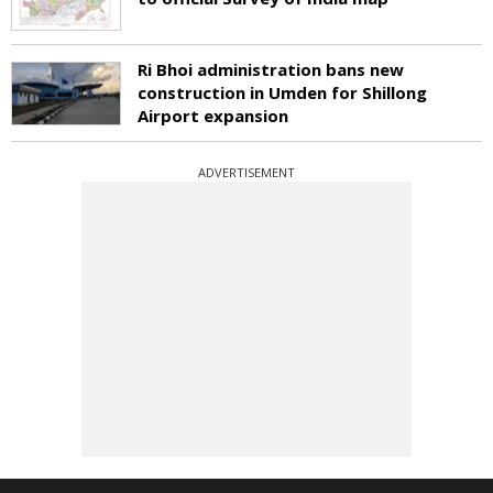
Ri Bhoi administration bans new
construction in Umden for Shillong
Airport expansion
ADVERTISEMENT