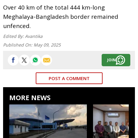
Over 40 km of the total 444 km-long
Meghalaya-Bangladesh border remained
unfenced.
Edited By:
Avantika
Published On:
May 09, 2025
JOIN
POST A COMMENT
MORE NEWS