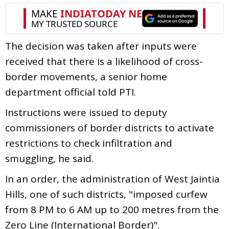
The decision was taken after inputs were
received that there is a likelihood of cross-
border movements, a senior home
department official told PTI.
Instructions were issued to deputy
commissioners of border districts to activate
restrictions to check infiltration and
smuggling, he said.
In an order, the administration of West Jaintia
Hills, one of such districts, "imposed curfew
from 8 PM to 6 AM up to 200 metres from the
Zero Line (International Border)".