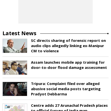
Latest News
SC directs sharing of forensic report on
audio clips allegedly linking ex-Manipur
CM to violence
Assam launches mobile app training for
door-to-door flood damage assessment
Tripura: Complaint filed over alleged
abusive social media posts targeting
Pradyot Debbarma
Centre adds 27 Arunachal Pradesh places
to official Survey of India map