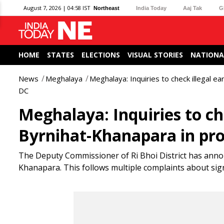
August 7, 2026 | 04:58 IST
Northeast
India Today
Aaj Tak
G
HOME
STATES
ELECTIONS
VISUAL STORIES
NATIONA
News
Meghalaya
Meghalaya: Inquiries to check illegal ea
DC
Meghalaya: Inquiries to che
Byrnihat-Khanapara in pro
The Deputy Commissioner of Ri Bhoi District has announ
Khanapara. This follows multiple complaints about sign