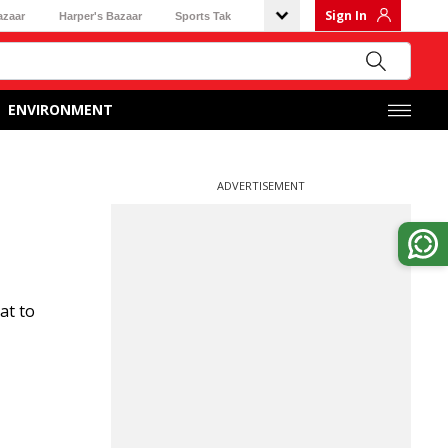
Sign In
azaar
Harper's Bazaar
Sports Tak
ENVIRONMENT
ADVERTISEMENT
at to