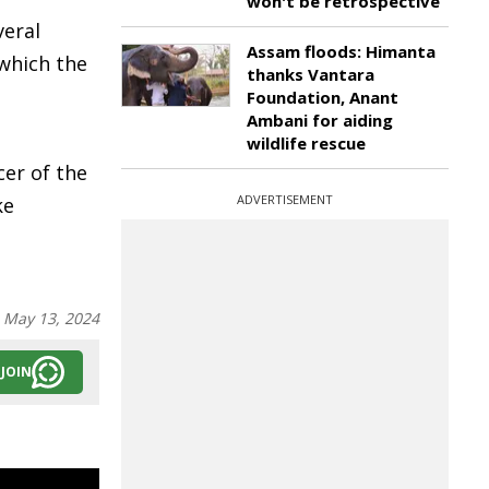
won't be retrospective
veral
Assam floods: Himanta
 which the
thanks Vantara
Foundation, Anant
Ambani for aiding
wildlife rescue
cer of the
ADVERTISEMENT
ke
:
May 13, 2024
JOIN