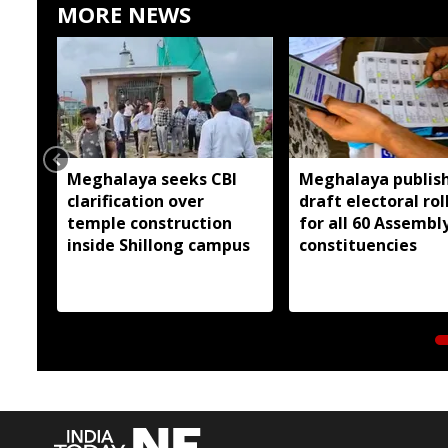
MORE NEWS
Meghalaya seeks CBI
Meghalaya publis
clarification over
draft electoral rol
temple construction
for all 60 Assembl
inside Shillong campus
constituencies