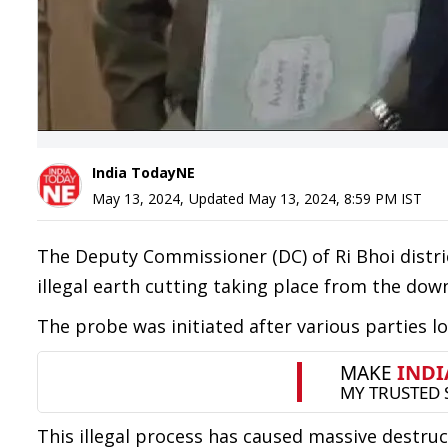
India TodayNE
May 13, 2024
,
Updated
May 13, 2024, 8:59 PM
IST
The Deputy Commissioner (DC) of Ri Bhoi distric
illegal earth cutting taking place from the do
The probe was initiated after various parties l
This illegal process has caused massive destructi