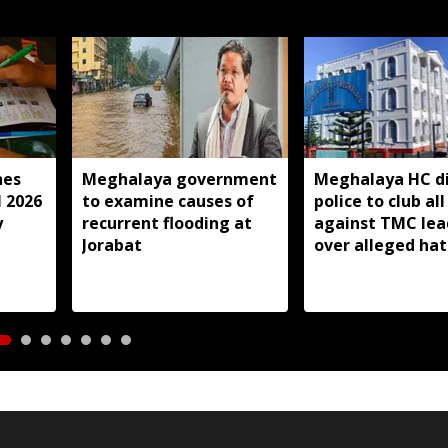
hes
Meghalaya government
Meghalaya HC di
l 2026
to examine causes of
police to club all
y
recurrent flooding at
against TMC lea
Jorabat
over alleged ha
speeches