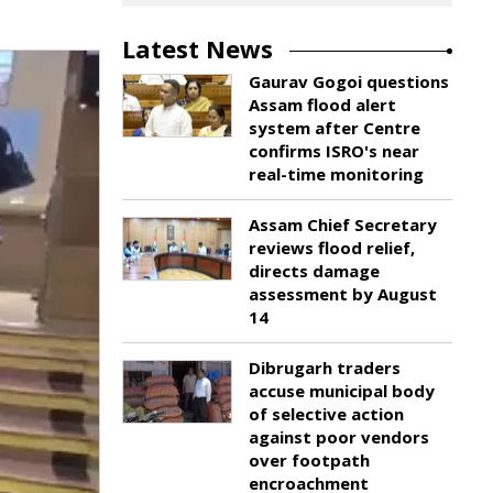
Latest News
Gaurav Gogoi questions
Assam flood alert
system after Centre
confirms ISRO's near
real-time monitoring
Assam Chief Secretary
reviews flood relief,
directs damage
assessment by August
14
Dibrugarh traders
accuse municipal body
of selective action
against poor vendors
over footpath
encroachment