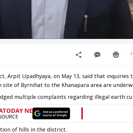
F
t, Arpit Upadhyaya, on May 13, said that inquiries 
wn site of Byrnihat to the Khanapara area are underw
odged multiple complaints regarding illegal earth cu
on of hills in the district.