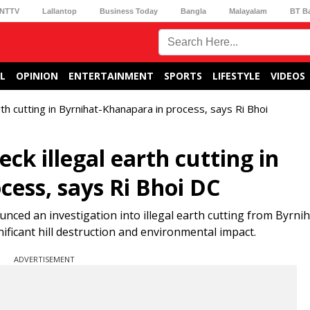
NTTV
Lallantop
Business Today
Bangla
Malayalam
BT B
L
OPINION
ENTERTAINMENT
SPORTS
LIFESTYLE
VIDEOS
rth cutting in Byrnihat-Khanapara in process, says Ri Bhoi
ck illegal earth cutting in
cess, says Ri Bhoi DC
ced an investigation into illegal earth cutting from Byrnih
ificant hill destruction and environmental impact.
ADVERTISEMENT