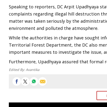
Speaking to reporters, DC Arpit Upadhyaya stat
complaints regarding illegal hill destruction th
matter was taken seriously by the administratio
environment and polluted the atmosphere.
While the authorities in charge have sought inf
Territorial Forest Department, the DC also me
important measures to investigate the issue, 
Furthermore, Upadhyaya assured that formal re
Edited By:
Avantika