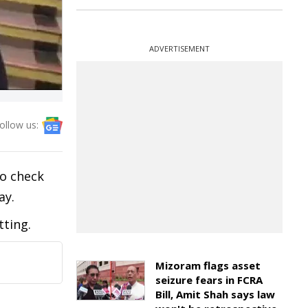
ADVERTISEMENT
ollow us:
to check
ay.
tting.
Mizoram flags asset
seizure fears in FCRA
Bill, Amit Shah says law