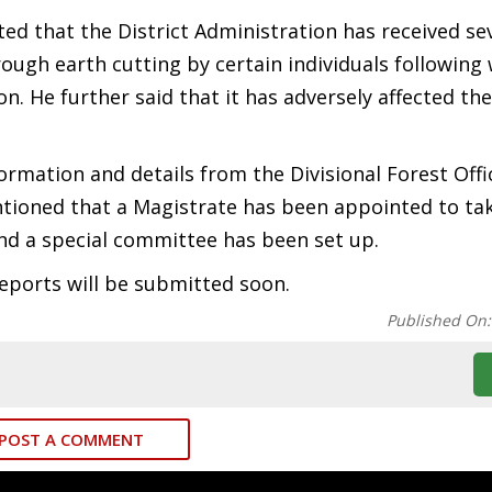
ed that the District Administration has received se
rough earth cutting by certain individuals following
n. He further said that it has adversely affected the
ormation and details from the Divisional Forest Offi
ntioned that a Magistrate has been appointed to ta
and a special committee has been set up.
ports will be submitted soon.
Published On
POST A COMMENT