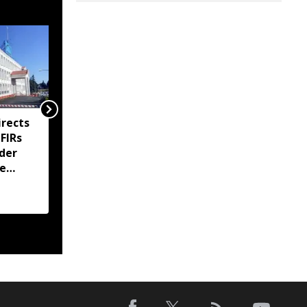
rects
Meghalaya imposes
 FIRs
prohibitory orders at
der
Sohra tourist sites amid
te
ownership dispute