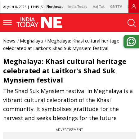
August 8, 2026 | 11:45 IST
Northeast
India Today
Aaj Tak
GNTTV
Lallan
News
Meghalaya
Meghalaya: Khasi cultural heritage
celebrated at Laitkor's Shad Suk Mynsiem festival
Meghalaya: Khasi cultural heritage
celebrated at Laitkor's Shad Suk
Mynsiem festival
The Shad Suk Mynsiem festival in Meghalaya is a
vibrant cultural celebration of the Khasi
community. It symbolises gratitude for the
harvest and seeks blessings for the future
ADVERTISEMENT