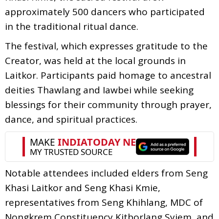
approximately 500 dancers who participated
in the traditional ritual dance.
The festival, which expresses gratitude to the
Creator, was held at the local grounds in
Laitkor. Participants paid homage to ancestral
deities Thawlang and Iawbei while seeking
blessings for their community through prayer,
dance, and spiritual practices.
Notable attendees included elders from Seng
Khasi Laitkor and Seng Khasi Kmie,
representatives from Seng Khihlang, MDC of
Nongkrem Constituency Kitborlang Syiem, and