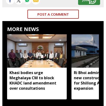
JOIN
POST A COMMENT
MORE NEWS
Khasi bodies urge
Ri Bhoi administ
Meghalaya CM to block
new constructio
KHADC land amendment
for Shillong Airp
over consultations
expansion