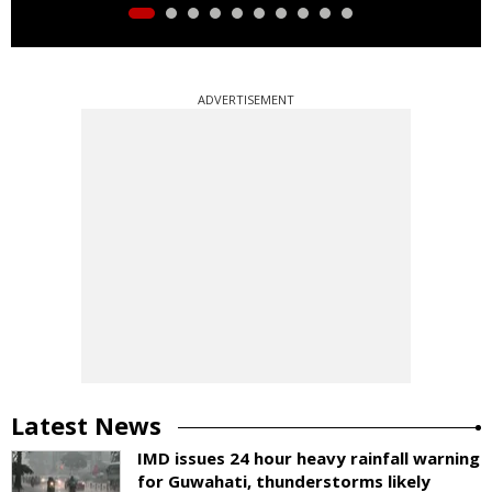
ADVERTISEMENT
Latest News
IMD issues 24 hour heavy rainfall warning
for Guwahati, thunderstorms likely