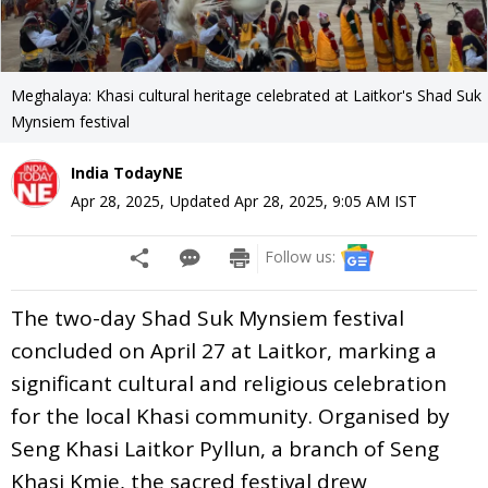
Meghalaya: Khasi cultural heritage celebrated at Laitkor's Shad Suk
Mynsiem festival
India TodayNE
Apr 28, 2025
,
Updated
Apr 28, 2025, 9:05 AM
IST
Follow us:
The two-day Shad Suk Mynsiem festival
concluded on April 27 at Laitkor, marking a
significant cultural and religious celebration
for the local Khasi community. Organised by
Seng Khasi Laitkor Pyllun, a branch of Seng
Khasi Kmie, the sacred festival drew