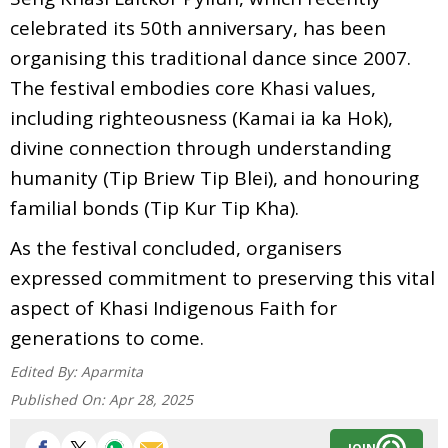
celebrated its 50th anniversary, has been
organising this traditional dance since 2007.
The festival embodies core Khasi values,
including righteousness (Kamai ia ka Hok),
divine connection through understanding
humanity (Tip Briew Tip Blei), and honouring
familial bonds (Tip Kur Tip Kha).
As the festival concluded, organisers
expressed commitment to preserving this vital
aspect of Khasi Indigenous Faith for
generations to come.
Edited By:
Aparmita
Published On:
Apr 28, 2025