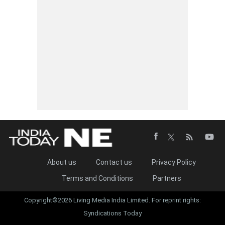
About us
Contact us
Privacy Policy
Terms and Conditions
Partners
Copyright©2026 Living Media India Limited. For reprint rights:
Syndications Today