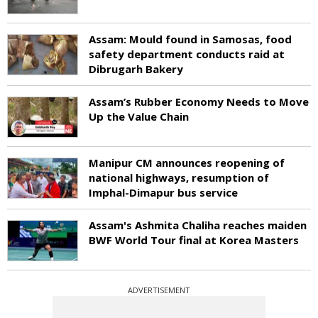
Assam: Mould found in Samosas, food
safety department conducts raid at
Dibrugarh Bakery
Assam’s Rubber Economy Needs to Move
Up the Value Chain
Manipur CM announces reopening of
national highways, resumption of
Imphal-Dimapur bus service
Assam's Ashmita Chaliha reaches maiden
BWF World Tour final at Korea Masters
ADVERTISEMENT