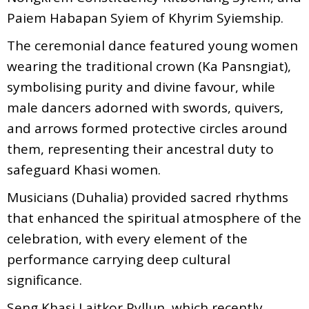
Paiem Habapan Syiem of Khyrim Syiemship.
The ceremonial dance featured young women
wearing the traditional crown (Ka Pansngiat),
symbolising purity and divine favour, while
male dancers adorned with swords, quivers,
and arrows formed protective circles around
them, representing their ancestral duty to
safeguard Khasi women.
Musicians (Duhalia) provided sacred rhythms
that enhanced the spiritual atmosphere of the
celebration, with every element of the
performance carrying deep cultural
significance.
Seng Khasi Laitkor Pyllun, which recently