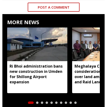
POST A COMMENT
MORE NEWS
Ri Bhoi administration bans
Meghalaya CM a
new construction in Umden
consideration of
for Shillong Airport
over land amend
expansion
and Raid Land ce
notification