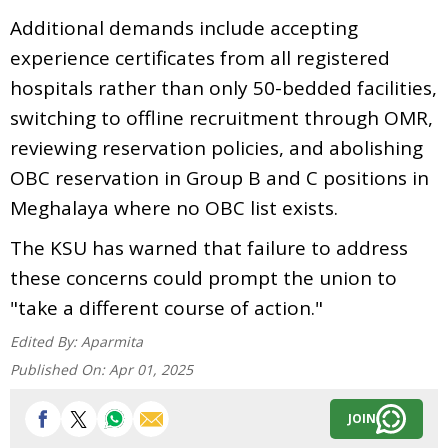
Additional demands include accepting
experience certificates from all registered
hospitals rather than only 50-bedded facilities,
switching to offline recruitment through OMR,
reviewing reservation policies, and abolishing
OBC reservation in Group B and C positions in
Meghalaya where no OBC list exists.
The KSU has warned that failure to address
these concerns could prompt the union to
"take a different course of action."
Edited By:
Aparmita
Published On:
Apr 01, 2025
JOIN