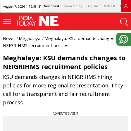
August 7, 2026 | 16:49 IST
Northeast
India Today
Aaj Tak
GNTTV
Lallan
News
Meghalaya
Meghalaya: KSU demands changes to
NEIGRIHMS recruitment policies
Meghalaya: KSU demands changes to
NEIGRIHMS recruitment policies
KSU demands changes in NEIGRIHMS hiring
policies for more regional representation. They
call for a transparent and fair recruitment
process
ADVERTISEMENT