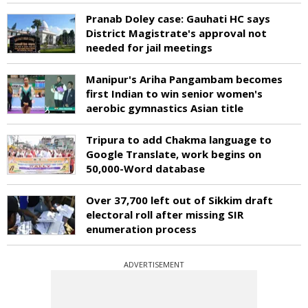
Pranab Doley case: Gauhati HC says
District Magistrate's approval not
needed for jail meetings
Manipur's Ariha Pangambam becomes
first Indian to win senior women's
aerobic gymnastics Asian title
Tripura to add Chakma language to
Google Translate, work begins on
50,000-Word database
Over 37,700 left out of Sikkim draft
electoral roll after missing SIR
enumeration process
ADVERTISEMENT