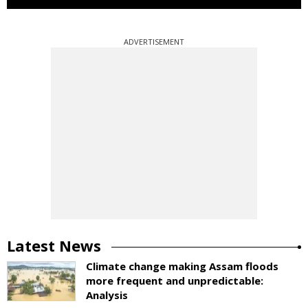
ADVERTISEMENT
Latest News
Climate change making Assam floods
more frequent and unpredictable:
Analysis