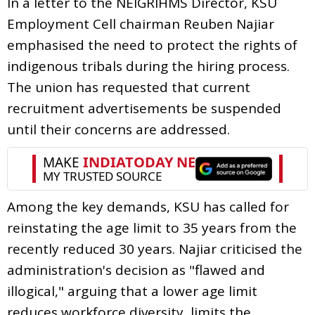
In a letter to the NEIGRIHMS Director, KSU
Employment Cell chairman Reuben Najiar
emphasised the need to protect the rights of
indigenous tribals during the hiring process.
The union has requested that current
recruitment advertisements be suspended
until their concerns are addressed.
Among the key demands, KSU has called for
reinstating the age limit to 35 years from the
recently reduced 30 years. Najiar criticised the
administration's decision as "flawed and
illogical," arguing that a lower age limit
reduces workforce diversity, limits the