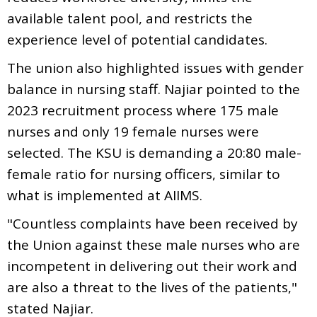
available talent pool, and restricts the
experience level of potential candidates.
The union also highlighted issues with gender
balance in nursing staff. Najiar pointed to the
2023 recruitment process where 175 male
nurses and only 19 female nurses were
selected. The KSU is demanding a 20:80 male-
female ratio for nursing officers, similar to
what is implemented at AIIMS.
"Countless complaints have been received by
the Union against these male nurses who are
incompetent in delivering out their work and
are also a threat to the lives of the patients,"
stated Najiar.