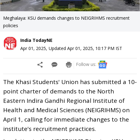
Meghalaya: KSU demands changes to NEIGRIHMS recruitment
policies
India TodayNE
Apr 01, 2025
,
Updated
Apr 01, 2025, 10:17 PM
IST
Follow us:
The Khasi Students' Union has submitted a 10-
point charter of demands to the North
Eastern Indira Gandhi Regional Institute of
Health and Medical Sciences (NEIGRIHMS) on
April 1, calling for immediate changes to the
institute's recruitment practices.