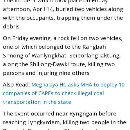
The Incident which took place on Friday
afternoon, April 14, buried two vehicles along
with the occupants, trapping them under the
debris.
On Friday evening, a rock fell on two vehicles,
one of which belonged to the Rangbah
Shnong of Wahlyngkhat, Seiborlang Jaktung,
along the Shillong-Dawki route, killing two
persons and injuring nine others.
Also Read:
Meghalaya HC asks MHA to deploy 10
companies of CAPFs to check illegal coal
transportation in the state
The event occurred near Ryngngain before
reaching Lyngkyrdem, killing two people in the