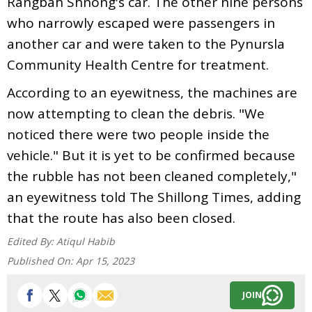
Rangbah Shnong's car. The other nine persons
who narrowly escaped were passengers in
another car and were taken to the Pynursla
Community Health Centre for treatment.
According to an eyewitness, the machines are
now attempting to clean the debris. "We
noticed there were two people inside the
vehicle." But it is yet to be confirmed because
the rubble has not been cleaned completely,"
an eyewitness told The Shillong Times, adding
that the route has also been closed.
Edited By:
Atiqul Habib
Published On:
Apr 15, 2023
JOIN