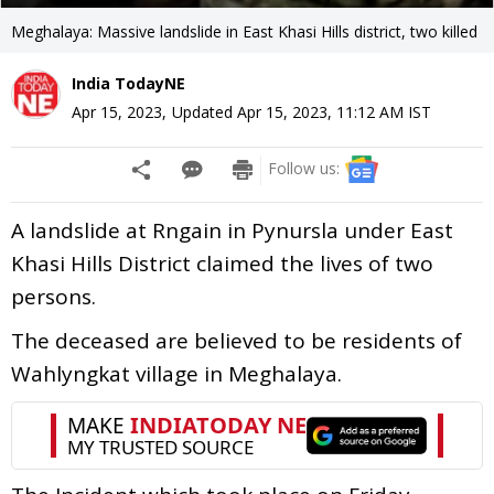
Meghalaya: Massive landslide in East Khasi Hills district, two killed
India TodayNE
Apr 15, 2023
,
Updated
Apr 15, 2023, 11:12 AM
IST
Follow us:
A landslide at Rngain in Pynursla under East
Khasi Hills District claimed the lives of two
persons.
The deceased are believed to be residents of
Wahlyngkat village in Meghalaya.