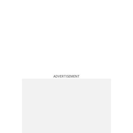
ADVERTISEMENT