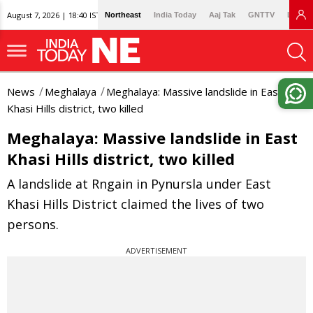
August 7, 2026 | 18:40 IST
Northeast
India Today
Aaj Tak
GNTTV
Lallan
News
Meghalaya
Meghalaya: Massive landslide in East
Khasi Hills district, two killed
Meghalaya: Massive landslide in East
Khasi Hills district, two killed
A landslide at Rngain in Pynursla under East
Khasi Hills District claimed the lives of two
persons.
ADVERTISEMENT