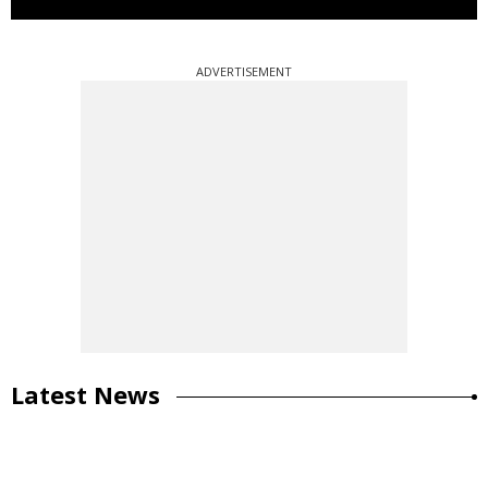
ADVERTISEMENT
Latest News