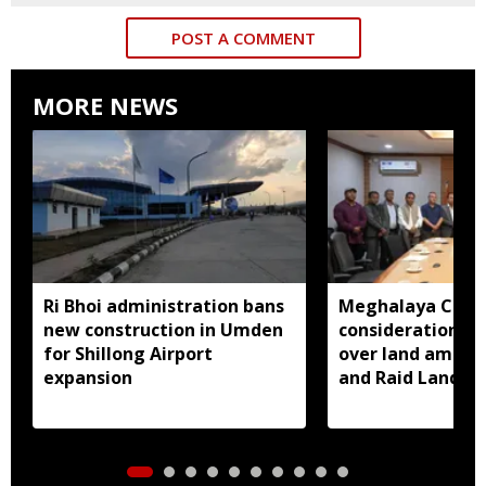
POST A COMMENT
MORE NEWS
Ri Bhoi administration bans
Meghalaya CM a
new construction in Umden
consideration of
for Shillong Airport
over land amend
expansion
and Raid Land ce
notification