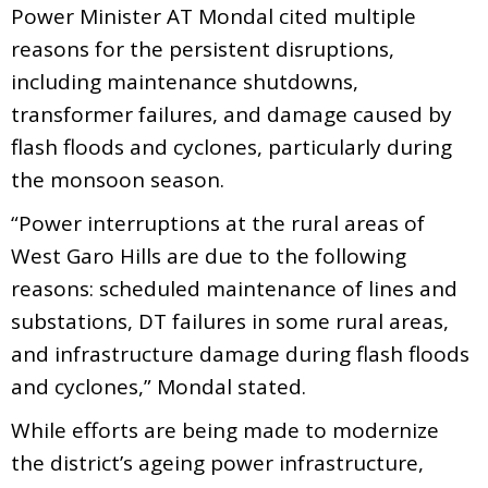
Power Minister AT Mondal cited multiple
reasons for the persistent disruptions,
including maintenance shutdowns,
transformer failures, and damage caused by
flash floods and cyclones, particularly during
the monsoon season.
“Power interruptions at the rural areas of
West Garo Hills are due to the following
reasons: scheduled maintenance of lines and
substations, DT failures in some rural areas,
and infrastructure damage during flash floods
and cyclones,” Mondal stated.
While efforts are being made to modernize
the district’s ageing power infrastructure,