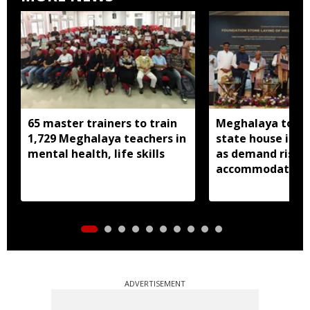
65 master trainers to train
Meghalaya to bu
1,729 Meghalaya teachers in
state house in 
mental health, life skills
as demand rises 
accommodation
ADVERTISEMENT