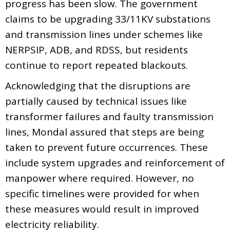
progress has been slow. The government
claims to be upgrading 33/11KV substations
and transmission lines under schemes like
NERPSIP, ADB, and RDSS, but residents
continue to report repeated blackouts.
Acknowledging that the disruptions are
partially caused by technical issues like
transformer failures and faulty transmission
lines, Mondal assured that steps are being
taken to prevent future occurrences. These
include system upgrades and reinforcement of
manpower where required. However, no
specific timelines were provided for when
these measures would result in improved
electricity reliability.