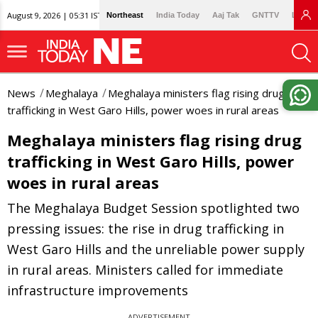
August 9, 2026 | 05:31 IST
Northeast
India Today
Aaj Tak
GNTTV
Lallan
News
Meghalaya
Meghalaya ministers flag rising drug
trafficking in West Garo Hills, power woes in rural areas
Meghalaya ministers flag rising drug
trafficking in West Garo Hills, power
woes in rural areas
The Meghalaya Budget Session spotlighted two
pressing issues: the rise in drug trafficking in
West Garo Hills and the unreliable power supply
in rural areas. Ministers called for immediate
infrastructure improvements
ADVERTISEMENT