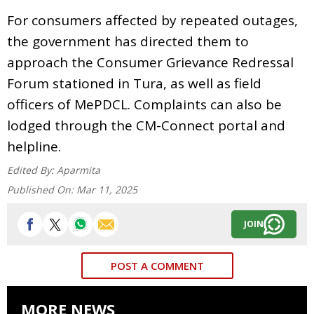
For consumers affected by repeated outages,
the government has directed them to
approach the Consumer Grievance Redressal
Forum stationed in Tura, as well as field
officers of MePDCL. Complaints can also be
lodged through the CM-Connect portal and
helpline.
Edited By:
Aparmita
Published On:
Mar 11, 2025
JOIN
POST A COMMENT
MORE NEWS