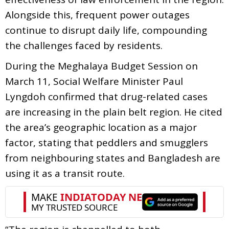
Alongside this, frequent power outages
continue to disrupt daily life, compounding
the challenges faced by residents.
During the Meghalaya Budget Session on
March 11, Social Welfare Minister Paul
Lyngdoh confirmed that drug-related cases
are increasing in the plain belt region. He cited
the area’s geographic location as a major
factor, stating that peddlers and smugglers
from neighbouring states and Bangladesh are
using it as a transit route.