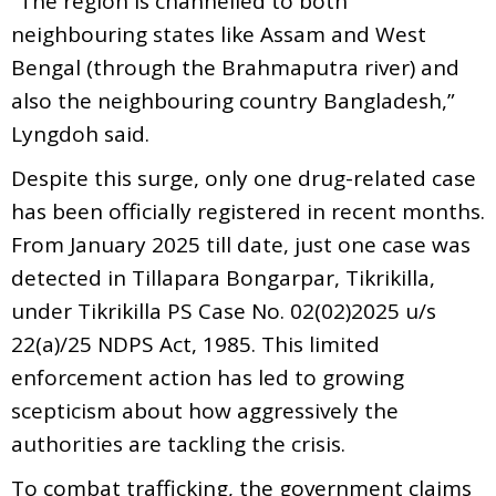
“The region is channelled to both
neighbouring states like Assam and West
Bengal (through the Brahmaputra river) and
also the neighbouring country Bangladesh,”
Lyngdoh said.
Despite this surge, only one drug-related case
has been officially registered in recent months.
From January 2025 till date, just one case was
detected in Tillapara Bongarpar, Tikrikilla,
under Tikrikilla PS Case No. 02(02)2025 u/s
22(a)/25 NDPS Act, 1985. This limited
enforcement action has led to growing
scepticism about how aggressively the
authorities are tackling the crisis.
To combat trafficking, the government claims