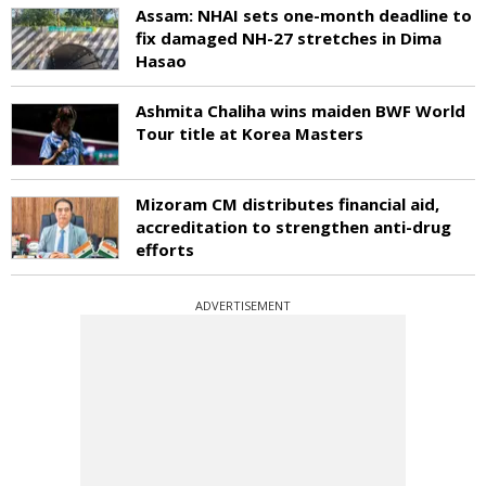
Assam: NHAI sets one-month deadline to
fix damaged NH-27 stretches in Dima
Hasao
Ashmita Chaliha wins maiden BWF World
Tour title at Korea Masters
Mizoram CM distributes financial aid,
accreditation to strengthen anti-drug
efforts
ADVERTISEMENT