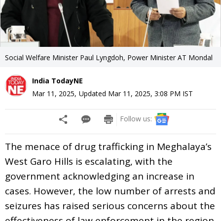
Social Welfare Minister Paul Lyngdoh, Power Minister AT Mondal
India TodayNE
Mar 11, 2025
,
Updated
Mar 11, 2025, 3:08 PM
IST
Follow us:
The menace of drug trafficking in Meghalaya’s
West Garo Hills is escalating, with the
government acknowledging an increase in
cases. However, the low number of arrests and
seizures has raised serious concerns about the
effectiveness of law enforcement in the region.