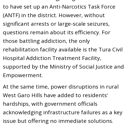
to have set up an Anti-Narcotics Task Force
(ANTF) in the district. However, without
significant arrests or large-scale seizures,
questions remain about its efficiency. For
those battling addiction, the only
rehabilitation facility available is the Tura Civil
Hospital Addiction Treatment Facility,
supported by the Ministry of Social Justice and
Empowerment.
At the same time, power disruptions in rural
West Garo Hills have added to residents'
hardships, with government officials
acknowledging infrastructure failures as a key
issue but offering no immediate solutions.