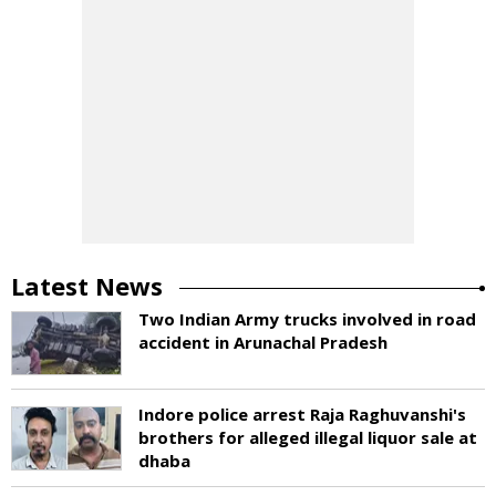
Latest News
Two Indian Army trucks involved in road
accident in Arunachal Pradesh
Indore police arrest Raja Raghuvanshi's
brothers for alleged illegal liquor sale at
dhaba