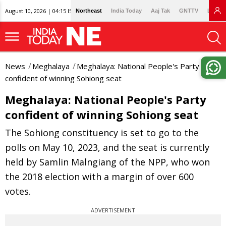
August 10, 2026 | 04:15 IST
Northeast
India Today
Aaj Tak
GNTTV
Lallan
News
Meghalaya
Meghalaya: National People's Party
confident of winning Sohiong seat
Meghalaya: National People's Party
confident of winning Sohiong seat
The Sohiong constituency is set to go to the
polls on May 10, 2023, and the seat is currently
held by Samlin Malngiang of the NPP, who won
the 2018 election with a margin of over 600
votes.
ADVERTISEMENT