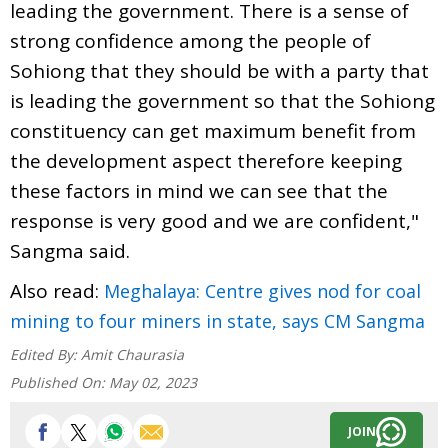
leading the government. There is a sense of
strong confidence among the people of
Sohiong that they should be with a party that
is leading the government so that the Sohiong
constituency can get maximum benefit from
the development aspect therefore keeping
these factors in mind we can see that the
response is very good and we are confident,"
Sangma said.
Also read:
Meghalaya: Centre gives nod for coal
mining to four miners in state, says CM Sangma
Edited By:
Amit Chaurasia
Published On:
May 02, 2023
JOIN