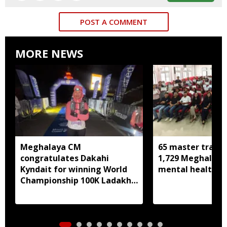
POST A COMMENT
MORE NEWS
Meghalaya CM
65 master trainer
congratulates Dakahi
1,729 Meghalaya 
Kyndait for winning World
mental health, li
Championship 100K Ladakh
Trail to Heaven