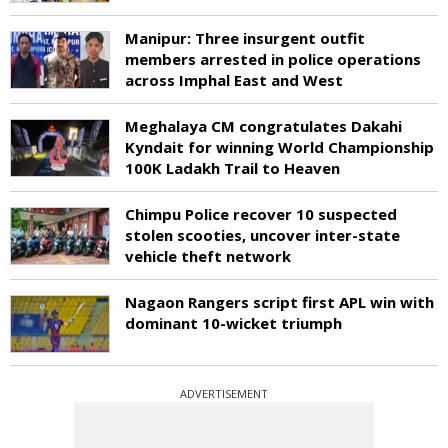
Manipur: Three insurgent outfit
members arrested in police operations
across Imphal East and West
Meghalaya CM congratulates Dakahi
Kyndait for winning World Championship
100K Ladakh Trail to Heaven
Chimpu Police recover 10 suspected
stolen scooties, uncover inter-state
vehicle theft network
Nagaon Rangers script first APL win with
dominant 10-wicket triumph
ADVERTISEMENT