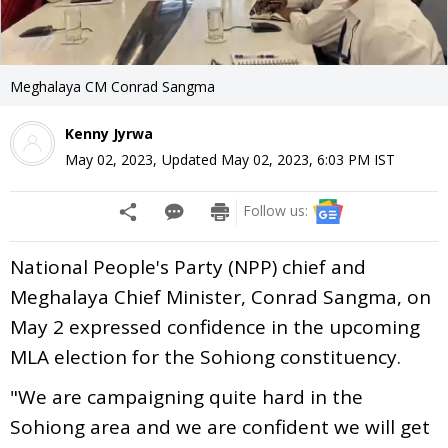
Meghalaya CM Conrad Sangma
Kenny Jyrwa
May 02, 2023
,
Updated
May 02, 2023, 6:03 PM
IST
Follow us:
National People's Party (NPP) chief and
Meghalaya Chief Minister, Conrad Sangma, on
May 2 expressed confidence in the upcoming
MLA election for the Sohiong constituency.
"We are campaigning quite hard in the
Sohiong area and we are confident we will get