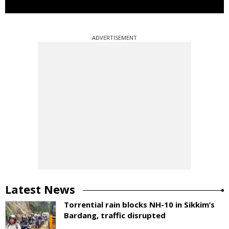
ADVERTISEMENT
Latest News
Torrential rain blocks NH-10 in Sikkim’s
Bardang, traffic disrupted