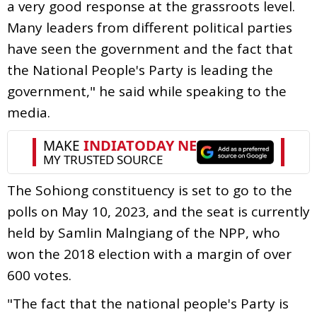
a very good response at the grassroots level.
Many leaders from different political parties
have seen the government and the fact that
the National People's Party is leading the
government," he said while speaking to the
media.
The Sohiong constituency is set to go to the
polls on May 10, 2023, and the seat is currently
held by Samlin Malngiang of the NPP, who
won the 2018 election with a margin of over
600 votes.
"The fact that the national people's Party is