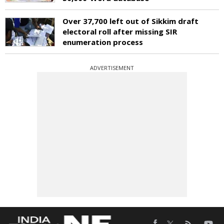
Over 37,700 left out of Sikkim draft
electoral roll after missing SIR
enumeration process
ADVERTISEMENT