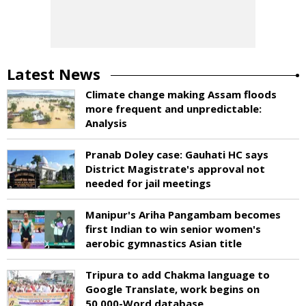
Latest News
Climate change making Assam floods
more frequent and unpredictable:
Analysis
Pranab Doley case: Gauhati HC says
District Magistrate's approval not
needed for jail meetings
Manipur's Ariha Pangambam becomes
first Indian to win senior women's
aerobic gymnastics Asian title
Tripura to add Chakma language to
Google Translate, work begins on
50,000-Word database