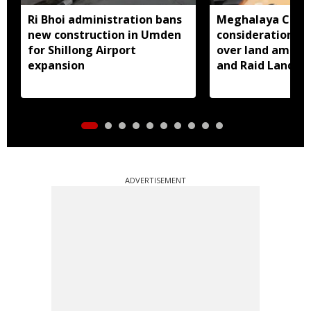
Ri Bhoi administration bans
Meghalaya CM a
new construction in Umden
consideration of
for Shillong Airport
over land amend
expansion
and Raid Land ce
notification
ADVERTISEMENT