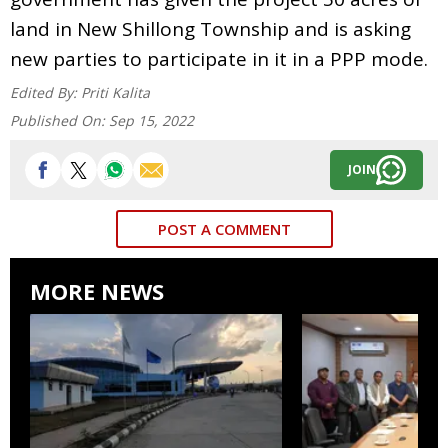
land in New Shillong Township and is asking
new parties to participate in it in a PPP mode.
Edited By:
Priti Kalita
Published On:
Sep 15, 2022
JOIN
POST A COMMENT
MORE NEWS