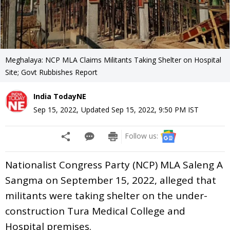
Meghalaya: NCP MLA Claims Militants Taking Shelter on Hospital
Site; Govt Rubbishes Report
India TodayNE
Sep 15, 2022
,
Updated
Sep 15, 2022, 9:50 PM
IST
Follow us:
Nationalist Congress Party (NCP) MLA Saleng A
Sangma on September 15, 2022, alleged that
militants were taking shelter on the under-
construction Tura Medical College and
Hospital premises.