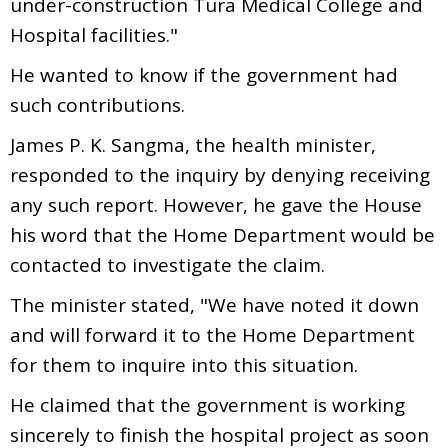
under-construction Tura Medical College and
Hospital facilities."
He wanted to know if the government had
such contributions.
James P. K. Sangma, the health minister,
responded to the inquiry by denying receiving
any such report. However, he gave the House
his word that the Home Department would be
contacted to investigate the claim.
The minister stated, "We have noted it down
and will forward it to the Home Department
for them to inquire into this situation.
He claimed that the government is working
sincerely to finish the hospital project as soon