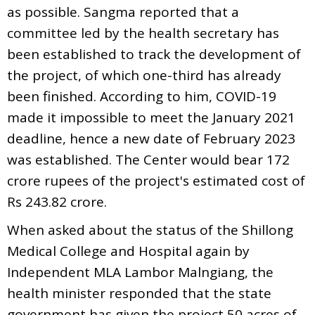
as possible. Sangma reported that a
committee led by the health secretary has
been established to track the development of
the project, of which one-third has already
been finished. According to him, COVID-19
made it impossible to meet the January 2021
deadline, hence a new date of February 2023
was established. The Center would bear 172
crore rupees of the project's estimated cost of
Rs 243.82 crore.
When asked about the status of the Shillong
Medical College and Hospital again by
Independent MLA Lambor Malngiang, the
health minister responded that the state
government has given the project 50 acres of