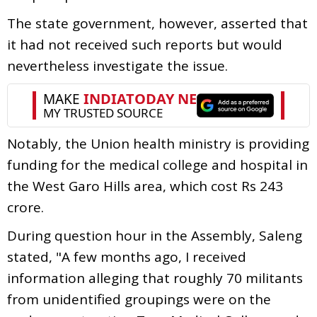
The state government, however, asserted that
it had not received such reports but would
nevertheless investigate the issue.
Notably, the Union health ministry is providing
funding for the medical college and hospital in
the West Garo Hills area, which cost Rs 243
crore.
During question hour in the Assembly, Saleng
stated, "A few months ago, I received
information alleging that roughly 70 militants
from unidentified groupings were on the