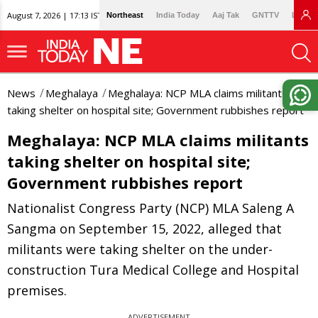
August 7, 2026 | 17:13 IST
Northeast
India Today
Aaj Tak
GNTTV
Lallan
News
Meghalaya
Meghalaya: NCP MLA claims militants
taking shelter on hospital site; Government rubbishes report
Meghalaya: NCP MLA claims militants
taking shelter on hospital site;
Government rubbishes report
Nationalist Congress Party (NCP) MLA Saleng A
Sangma on September 15, 2022, alleged that
militants were taking shelter on the under-
construction Tura Medical College and Hospital
premises.
ADVERTISEMENT