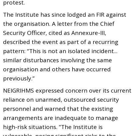
protest.
The Institute has since lodged an FIR against
the organisation. A letter from the Chief
Security Officer, cited as Annexure-III,
described the event as part of a recurring
pattern: “This is not an isolated incident...
similar disturbances involving the same
organisation and others have occurred
previously.”
NEIGRIHMS expressed concern over its current
reliance on unarmed, outsourced security
personnel and warned that the existing
arrangements are inadequate to manage
high-risk situations. “The Institute is
vulnerable, posing significant risks to the