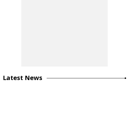
Latest News