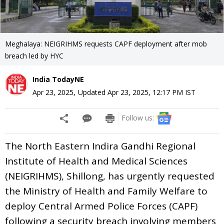
Meghalaya: NEIGRIHMS requests CAPF deployment after mob
breach led by HYC
India TodayNE
Apr 23, 2025
,
Updated
Apr 23, 2025, 12:17 PM
IST
Follow us:
The North Eastern Indira Gandhi Regional
Institute of Health and Medical Sciences
(NEIGRIHMS), Shillong, has urgently requested
the Ministry of Health and Family Welfare to
deploy Central Armed Police Forces (CAPF)
following a security breach involving members