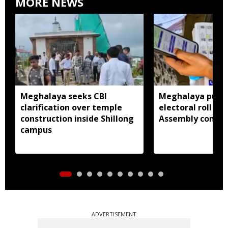
MORE NEWS
Meghalaya seeks CBI
Meghalaya publi
clarification over temple
electoral roll 202
construction inside Shillong
Assembly consti
campus
ADVERTISEMENT