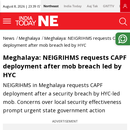
August 8, 2026 | 23:39 IST
Northeast
India Today
Aaj Tak
GNTTV
Lallan
News
Meghalaya
Meghalaya: NEIGRIHMS requests CAPF
deployment after mob breach led by HYC
Meghalaya: NEIGRIHMS requests CAPF
deployment after mob breach led by
HYC
NEIGRIHMS in Meghalaya requests CAPF
deployment after a security breach by HYC-led
mob. Concerns over local security effectiveness
prompt urgent state government action
ADVERTISEMENT