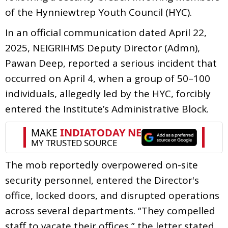
of the Hynniewtrep Youth Council (HYC).
In an official communication dated April 22,
2025, NEIGRIHMS Deputy Director (Admn),
Pawan Deep, reported a serious incident that
occurred on April 4, when a group of 50–100
individuals, allegedly led by the HYC, forcibly
entered the Institute’s Administrative Block.
The mob reportedly overpowered on-site
security personnel, entered the Director's
office, locked doors, and disrupted operations
across several departments. “They compelled
staff to vacate their offices,” the letter stated,