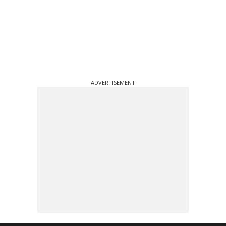
ADVERTISEMENT