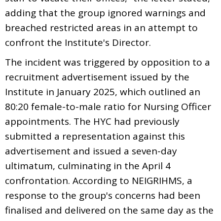
adding that the group ignored warnings and
breached restricted areas in an attempt to
confront the Institute's Director.
The incident was triggered by opposition to a
recruitment advertisement issued by the
Institute in January 2025, which outlined an
80:20 female-to-male ratio for Nursing Officer
appointments. The HYC had previously
submitted a representation against this
advertisement and issued a seven-day
ultimatum, culminating in the April 4
confrontation. According to NEIGRIHMS, a
response to the group's concerns had been
finalised and delivered on the same day as the