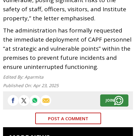
safety of staff, officers, visitors, and Institute
property,” the letter emphasised.
The administration has formally requested
the immediate deployment of CAPF personnel
“at strategic and vulnerable points” within the
premises to prevent future incidents and
ensure uninterrupted functioning.
Edited By:
Aparmita
Published On:
Apr 23, 2025
JOIN
POST A COMMENT