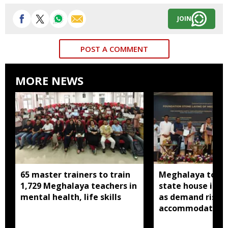
JOIN
POST A COMMENT
MORE NEWS
65 master trainers to train
Meghalaya to bu
1,729 Meghalaya teachers in
state house in 
mental health, life skills
as demand rises 
accommodation