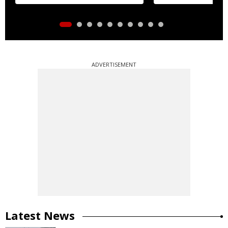
ADVERTISEMENT
Latest News