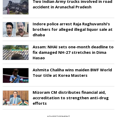
Two Indian Army trucks involved in road
accident in Arunachal Pradesh
Indore police arrest Raja Raghuvanshi's
brothers for alleged illegal liquor sale at
dhaba
Assam: NHAI sets one-month deadline to
fix damaged NH-27 stretches in Dima
Hasao
Ashmita Chaliha wins maiden BWF World
Tour title at Korea Masters
Mizoram CM distributes financial aid,
accreditation to strengthen anti-drug
efforts
ADVERTISEMENT