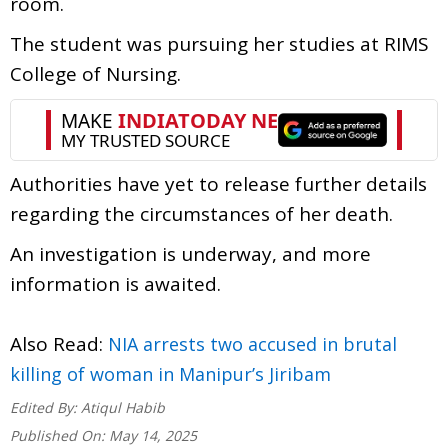
room.
The student was pursuing her studies at RIMS
College of Nursing.
Authorities have yet to release further details
regarding the circumstances of her death.
An investigation is underway, and more
information is awaited.
Also Read:
NIA arrests two accused in brutal
killing of woman in Manipur’s Jiribam
Edited By:
Atiqul Habib
Published On:
May 14, 2025