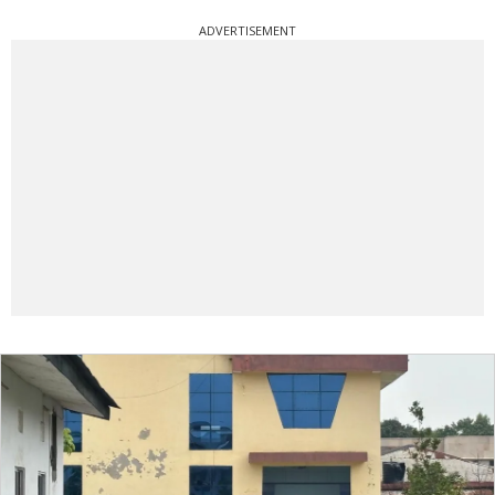
ADVERTISEMENT