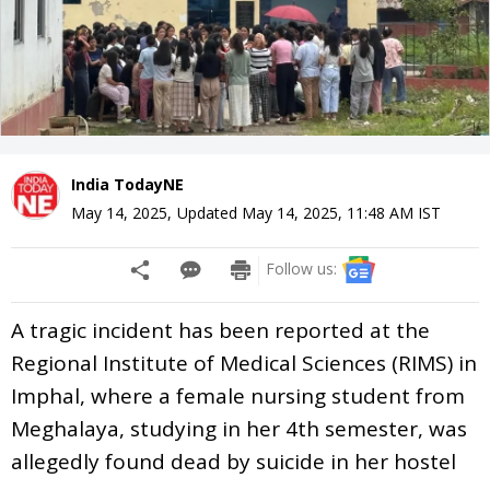
India TodayNE
May 14, 2025
,
Updated
May 14, 2025, 11:48 AM
IST
Follow us:
A tragic incident has been reported at the
Regional Institute of Medical Sciences (RIMS) in
Imphal, where a female nursing student from
Meghalaya, studying in her 4th semester, was
allegedly found dead by suicide in her hostel