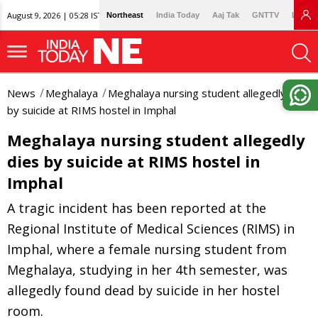
August 9, 2026 | 05:28 IST
Northeast
India Today
Aaj Tak
GNTTV
Lallan
News
Meghalaya
Meghalaya nursing student allegedly dies
by suicide at RIMS hostel in Imphal
Meghalaya nursing student allegedly
dies by suicide at RIMS hostel in
Imphal
A tragic incident has been reported at the
Regional Institute of Medical Sciences (RIMS) in
Imphal, where a female nursing student from
Meghalaya, studying in her 4th semester, was
allegedly found dead by suicide in her hostel
room.