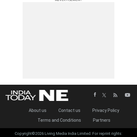
About us
Contact us
Privacy Policy
Terms and Conditions
Partners
Copyright©2026 Living Media India Limited. For reprint rights: