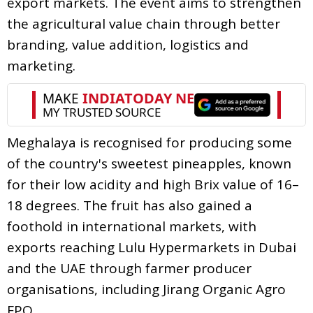
export markets. The event aims to strengthen
the agricultural value chain through better
branding, value addition, logistics and
marketing.
Meghalaya is recognised for producing some
of the country's sweetest pineapples, known
for their low acidity and high Brix value of 16–
18 degrees. The fruit has also gained a
foothold in international markets, with
exports reaching Lulu Hypermarkets in Dubai
and the UAE through farmer producer
organisations, including Jirang Organic Agro
FPO.