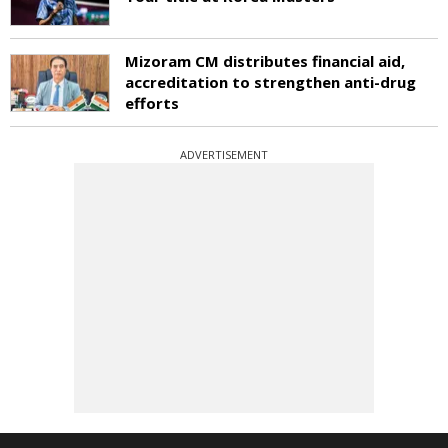
Mizoram CM distributes financial aid,
accreditation to strengthen anti-drug
efforts
ADVERTISEMENT