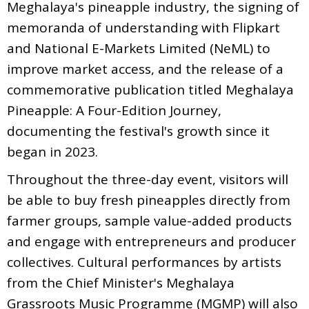
Meghalaya's pineapple industry, the signing of
memoranda of understanding with Flipkart
and National E-Markets Limited (NeML) to
improve market access, and the release of a
commemorative publication titled Meghalaya
Pineapple: A Four-Edition Journey,
documenting the festival's growth since it
began in 2023.
Throughout the three-day event, visitors will
be able to buy fresh pineapples directly from
farmer groups, sample value-added products
and engage with entrepreneurs and producer
collectives. Cultural performances by artists
from the Chief Minister's Meghalaya
Grassroots Music Programme (MGMP) will also