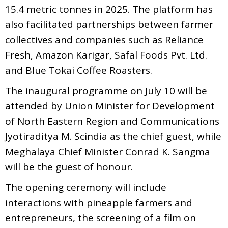
15.4 metric tonnes in 2025. The platform has
also facilitated partnerships between farmer
collectives and companies such as Reliance
Fresh, Amazon Karigar, Safal Foods Pvt. Ltd.
and Blue Tokai Coffee Roasters.
The inaugural programme on July 10 will be
attended by Union Minister for Development
of North Eastern Region and Communications
Jyotiraditya M. Scindia as the chief guest, while
Meghalaya Chief Minister Conrad K. Sangma
will be the guest of honour.
The opening ceremony will include
interactions with pineapple farmers and
entrepreneurs, the screening of a film on