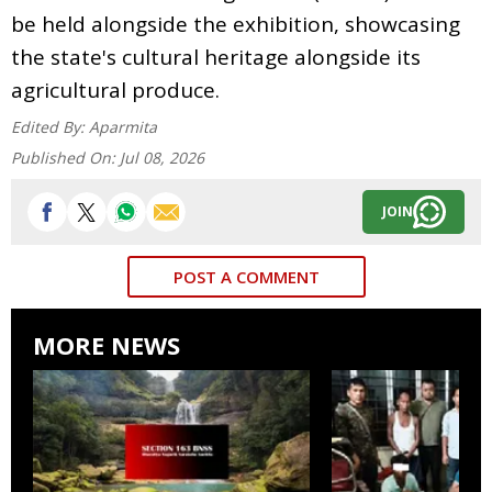
be held alongside the exhibition, showcasing
the state's cultural heritage alongside its
agricultural produce.
Edited By:
Aparmita
Published On:
Jul 08, 2026
JOIN
POST A COMMENT
MORE NEWS