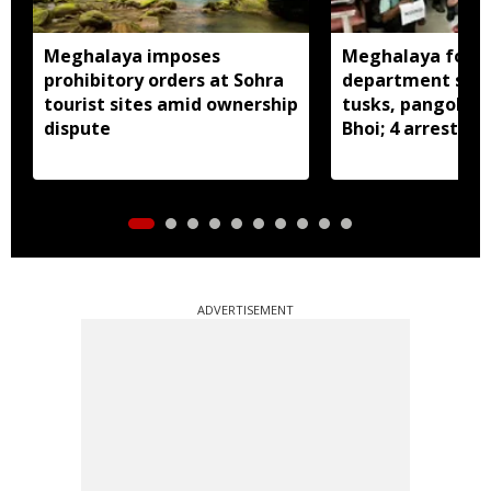
Meghalaya imposes
Meghalaya fores
prohibitory orders at Sohra
department seiz
tourist sites amid ownership
tusks, pangolin S
dispute
Bhoi; 4 arrested
ADVERTISEMENT