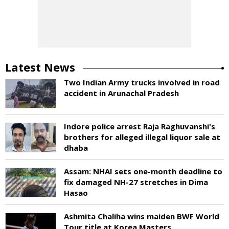
Latest News
Two Indian Army trucks involved in road
accident in Arunachal Pradesh
Indore police arrest Raja Raghuvanshi's
brothers for alleged illegal liquor sale at
dhaba
Assam: NHAI sets one-month deadline to
fix damaged NH-27 stretches in Dima
Hasao
Ashmita Chaliha wins maiden BWF World
Tour title at Korea Masters