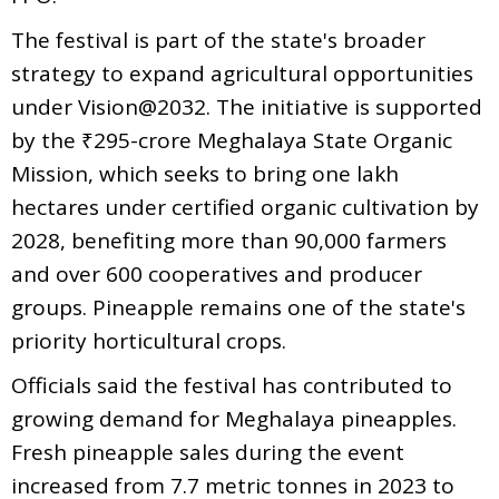
The festival is part of the state's broader
strategy to expand agricultural opportunities
under Vision@2032. The initiative is supported
by the ₹295-crore Meghalaya State Organic
Mission, which seeks to bring one lakh
hectares under certified organic cultivation by
2028, benefiting more than 90,000 farmers
and over 600 cooperatives and producer
groups. Pineapple remains one of the state's
priority horticultural crops.
Officials said the festival has contributed to
growing demand for Meghalaya pineapples.
Fresh pineapple sales during the event
increased from 7.7 metric tonnes in 2023 to