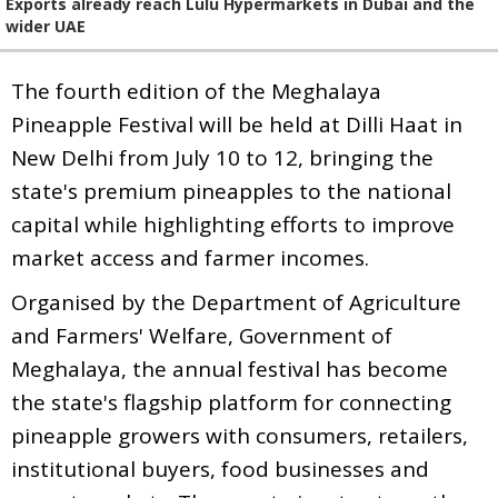
Exports already reach Lulu Hypermarkets in Dubai and the
wider UAE
The fourth edition of the Meghalaya
Pineapple Festival will be held at Dilli Haat in
New Delhi from July 10 to 12, bringing the
state's premium pineapples to the national
capital while highlighting efforts to improve
market access and farmer incomes.
Organised by the Department of Agriculture
and Farmers' Welfare, Government of
Meghalaya, the annual festival has become
the state's flagship platform for connecting
pineapple growers with consumers, retailers,
institutional buyers, food businesses and