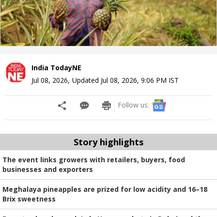
India TodayNE
Jul 08, 2026
,
Updated
Jul 08, 2026, 9:06 PM
IST
Follow us:
Story highlights
The event links growers with retailers, buyers, food
businesses and exporters
Meghalaya pineapples are prized for low acidity and 16–18
Brix sweetness