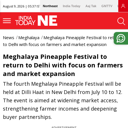
August 9, 2026 | 05:37 IST
Northeast
India Today
Aaj Tak
GNTTV
Lallan
News
Meghalaya
Meghalaya Pineapple Festival to return
to Delhi with focus on farmers and market expansion
Meghalaya Pineapple Festival to
return to Delhi with focus on farmers
and market expansion
The fourth Meghalaya Pineapple Festival will be
held at Dilli Haat in New Delhi from July 10 to 12.
The event is aimed at widening market access,
strengthening farmer incomes and deepening
buyer partnerships.
ADVERTISEMENT