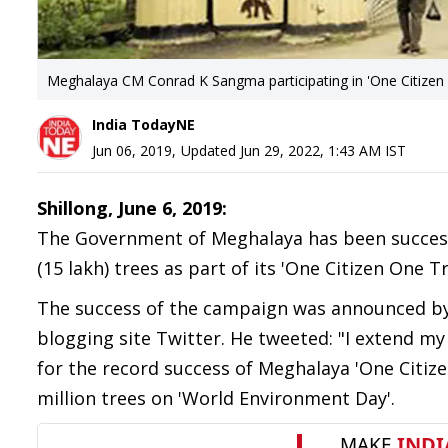
Meghalaya CM Conrad K Sangma participating in 'One Citizen
India TodayNE
Jun 06, 2019
,
Updated
Jun 29, 2022, 1:43 AM
IST
Shillong, June 6, 2019:
The Government of Meghalaya has been successfu
(15 lakh) trees as part of its 'One Citizen One
The success of the campaign was announced by
blogging site Twitter. He tweeted: "I extend my
for the record success of Meghalaya 'One Citiz
million trees on '
World Environment Day'.