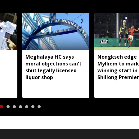
h
Meghalaya HC says
Nongkseh edge
moral objections can't
Mylliem to mark
,
shut legally licensed
winning start in
liquor shop
Shillong Premier
League