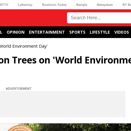
NTTV
Lallantop
Business Today
Bangla
Malayalam
BT B
L
OPINION
ENTERTAINMENT
SPORTS
LIFESTYLE
VIDEOS
 'World Environment Day'
ion Trees on 'World Environm
ADVERTISEMENT