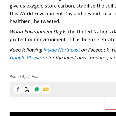
give us oxygen, store carbon, stabilise the soil 
this
World Environment Day
and beyond to secu
healthier”, he tweeted.
World Environment Day
is the United Nations d
protect our environment. It has been celebrated
Keep following
Inside Northeast
on Facebook, Yo
Google Playstore
for the latest news updates, vi
Edited By:
Admin