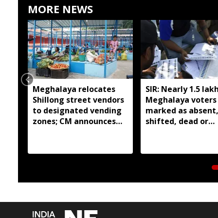
MORE NEWS
Meghalaya relocates
SIR: Nearly 1.5 lak
Shillong street vendors
Meghalaya voters
to designated vending
marked as absent
zones; CM announces
shifted, dead or
livelihood grant
duplicate