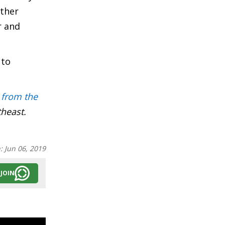
ether
r and
 to
 from the
theast.
n:
Jun 06, 2019
JOIN