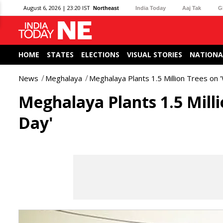
August 6, 2026 | 23:20 IST
Northeast
India Today
Aaj Tak
G
HOME
STATES
ELECTIONS
VISUAL STORIES
NATIONA
News
Meghalaya
Meghalaya Plants 1.5 Million Trees on
Meghalaya Plants 1.5 Mill
Day'