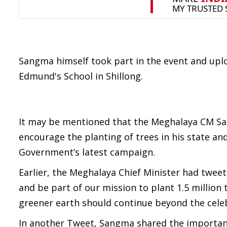
Sangma himself took part in the event and uploa
Edmund's School in Shillong.
It may be mentioned that the Meghalaya CM San
encourage the planting of trees in his state a
Government’s latest campaign.
Earlier, the Meghalaya Chief Minister had tweet
and be part of our mission to plant 1.5 million 
greener earth should continue beyond the cele
In another Tweet, Sangma shared the importance 