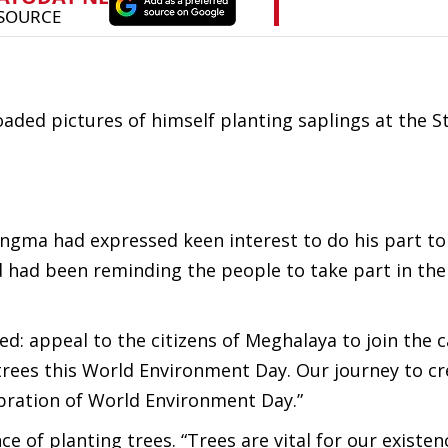
ded pictures of himself planting saplings at the St
gma had expressed keen interest to do his part to
nd had been reminding the people to take part in the
ed: appeal to the citizens of Meghalaya to join the
trees this
World Environment Day
. Our journey to cr
bration of World Environment Day.”
of planting trees. “Trees are vital for our existen