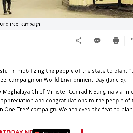
 One Tree ' campaign
F
l in mobilizing the people of the state to plant 1.
 Tree' campaign on World Environment Day (June 5).
 Meghalaya Chief Minister Conrad K Sangma via mic
 appreciation and congratulations to the people of 
en One Tree' campaign. We achieved the feat to plant