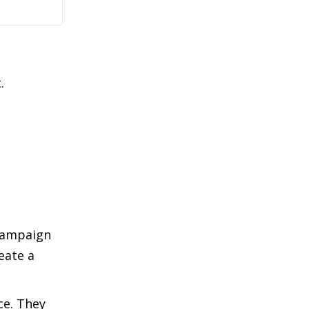
.
 campaign
eate a
ce. They