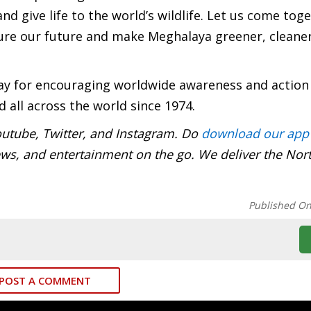
and give life to the world’s wildlife. Let us come tog
re our future and make Meghalaya greener, cleane
ay for encouraging worldwide awareness and action
 all across the world since 1974.
utube, Twitter, and Instagram. Do
download our app
ews, and entertainment on the go. We deliver the Nor
Published O
POST A COMMENT