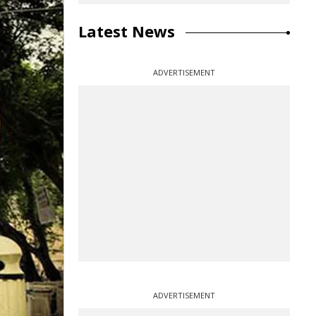
Latest News
ADVERTISEMENT
ADVERTISEMENT