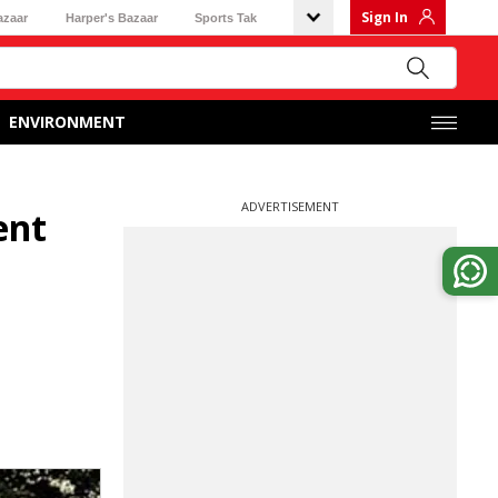
Sign In
azaar
Harper's Bazaar
Sports Tak
ENVIRONMENT
ADVERTISEMENT
ent