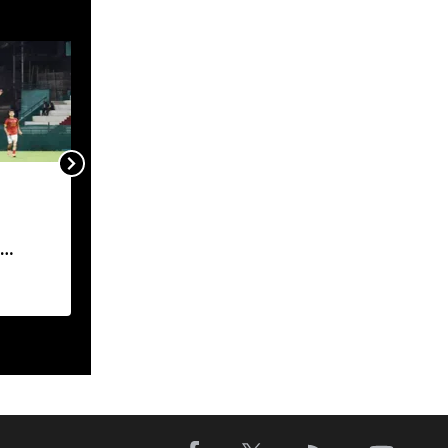
Meghalaya HC demands
industry-wise action
report on Byrnihat
pollution