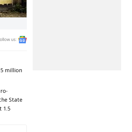
ollow us:
5 million
ro-
the State
 1.5