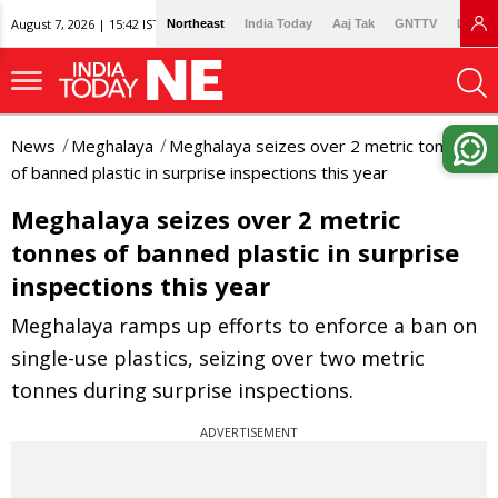
August 7, 2026 | 15:42 IST
Northeast
India Today
Aaj Tak
GNTTV
Lallan
News
Meghalaya
Meghalaya seizes over 2 metric tonnes
of banned plastic in surprise inspections this year
Meghalaya seizes over 2 metric
tonnes of banned plastic in surprise
inspections this year
Meghalaya ramps up efforts to enforce a ban on
single-use plastics, seizing over two metric
tonnes during surprise inspections.
ADVERTISEMENT