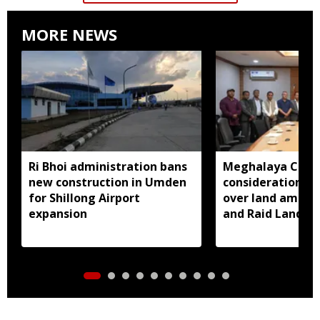
MORE NEWS
Ri Bhoi administration bans
Meghalaya CM a
new construction in Umden
consideration of
for Shillong Airport
over land amend
expansion
and Raid Land ce
notification