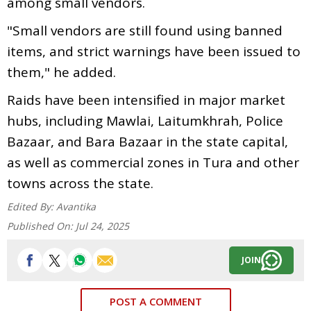
among small vendors.
"Small vendors are still found using banned
items, and strict warnings have been issued to
them," he added.
Raids have been intensified in major market
hubs, including Mawlai, Laitumkhrah, Police
Bazaar, and Bara Bazaar in the state capital,
as well as commercial zones in Tura and other
towns across the state.
Edited By:
Avantika
Published On:
Jul 24, 2025
JOIN
POST A COMMENT