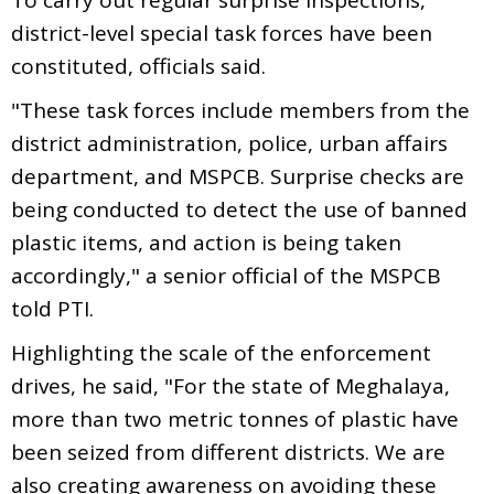
district-level special task forces have been
constituted, officials said.
"These task forces include members from the
district administration, police, urban affairs
department, and MSPCB. Surprise checks are
being conducted to detect the use of banned
plastic items, and action is being taken
accordingly," a senior official of the MSPCB
told PTI.
Highlighting the scale of the enforcement
drives, he said, "For the state of Meghalaya,
more than two metric tonnes of plastic have
been seized from different districts. We are
also creating awareness on avoiding these