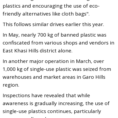
plastics and encouraging the use of eco-
friendly alternatives like cloth bags".
This follows similar drives earlier this year.
In May, nearly 700 kg of banned plastic was
confiscated from various shops and vendors in
East Khasi Hills district alone.
In another major operation in March, over
1,000 kg of single-use plastic was seized from
warehouses and market areas in Garo Hills
region.
Inspections have revealed that while
awareness is gradually increasing, the use of
single-use plastics continues, particularly