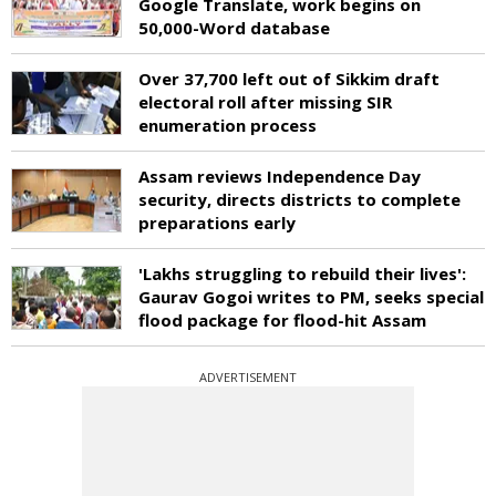
Google Translate, work begins on
50,000-Word database
Over 37,700 left out of Sikkim draft
electoral roll after missing SIR
enumeration process
Assam reviews Independence Day
security, directs districts to complete
preparations early
'Lakhs struggling to rebuild their lives':
Gaurav Gogoi writes to PM, seeks special
flood package for flood-hit Assam
ADVERTISEMENT