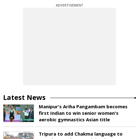
ADVERTISEMENT
Latest News
Manipur's Ariha Pangambam becomes
first Indian to win senior women's
aerobic gymnastics Asian title
Tripura to add Chakma language to