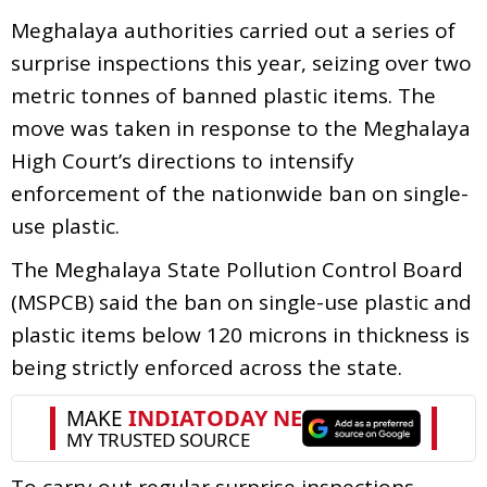
Meghalaya authorities carried out a series of
surprise inspections this year, seizing over two
metric tonnes of banned plastic items. The
move was taken in response to the Meghalaya
High Court’s directions to intensify
enforcement of the nationwide ban on single-
use plastic.
The Meghalaya State Pollution Control Board
(MSPCB) said the ban on single-use plastic and
plastic items below 120 microns in thickness is
being strictly enforced across the state.
To carry out regular surprise inspections,