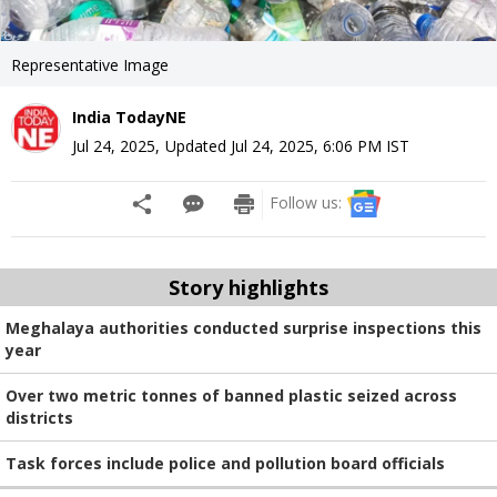
Representative Image
India TodayNE
Jul 24, 2025
,
Updated
Jul 24, 2025, 6:06 PM
IST
Follow us:
Story highlights
Meghalaya authorities conducted surprise inspections this
year
Over two metric tonnes of banned plastic seized across
districts
Task forces include police and pollution board officials