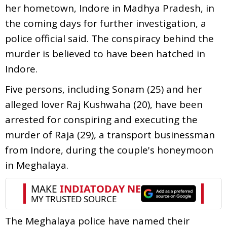
her hometown, Indore in Madhya Pradesh, in
the coming days for further investigation, a
police official said. The conspiracy behind the
murder is believed to have been hatched in
Indore.
Five persons, including Sonam (25) and her
alleged lover Raj Kushwaha (20), have been
arrested for conspiring and executing the
murder of Raja (29), a transport businessman
from Indore, during the couple's honeymoon
in Meghalaya.
The Meghalaya police have named their