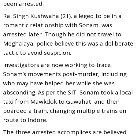
been arrested.
Raj Singh Kushwaha (21), alleged to be in a
romantic relationship with Sonam, was
arrested later. Though he did not travel to
Meghalaya, police believe this was a deliberate
tactic to avoid suspicion.
Investigators are now working to trace
Sonam’s movements post-murder, including
who may have helped her while she was
absconding. As per the SIT, Sonam took a local
taxi from Mawkdok to Guwahati and then
boarded a train, changing multiple trains en
route to Indore.
The three arrested accomplices are believed