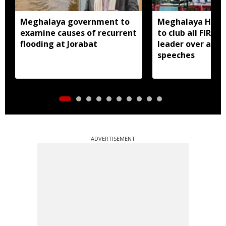
Meghalaya government to
Meghalaya HC dir
examine causes of recurrent
to club all FIRs 
flooding at Jorabat
leader over alle
speeches
ADVERTISEMENT