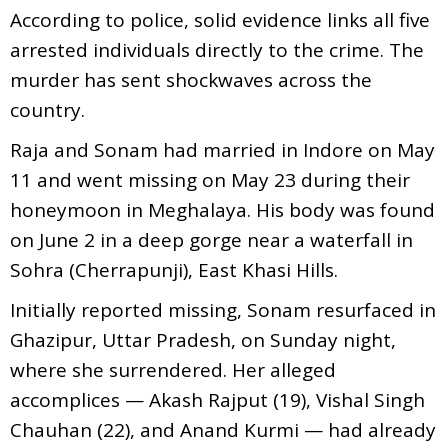
According to police, solid evidence links all five
arrested individuals directly to the crime. The
murder has sent shockwaves across the
country.
Raja and Sonam had married in Indore on May
11 and went missing on May 23 during their
honeymoon in Meghalaya. His body was found
on June 2 in a deep gorge near a waterfall in
Sohra (Cherrapunji), East Khasi Hills.
Initially reported missing, Sonam resurfaced in
Ghazipur, Uttar Pradesh, on Sunday night,
where she surrendered. Her alleged
accomplices — Akash Rajput (19), Vishal Singh
Chauhan (22), and Anand Kurmi — had already