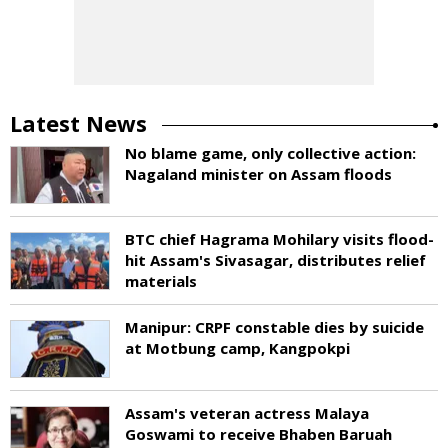
Latest News
No blame game, only collective action:
Nagaland minister on Assam floods
BTC chief Hagrama Mohilary visits flood-
hit Assam's Sivasagar, distributes relief
materials
Manipur: CRPF constable dies by suicide
at Motbung camp, Kangpokpi
Assam's veteran actress Malaya
Goswami to receive Bhaben Baruah