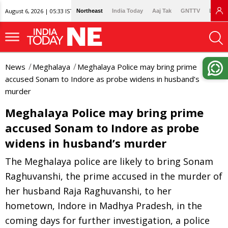
August 6, 2026 | 05:33 IST
Northeast
India Today
Aaj Tak
GNTTV
Lallan
News
Meghalaya
Meghalaya Police may bring prime
accused Sonam to Indore as probe widens in husband’s
murder
Meghalaya Police may bring prime
accused Sonam to Indore as probe
widens in husband’s murder
The Meghalaya police are likely to bring Sonam
Raghuvanshi, the prime accused in the murder of
her husband Raja Raghuvanshi, to her
hometown, Indore in Madhya Pradesh, in the
coming days for further investigation, a police