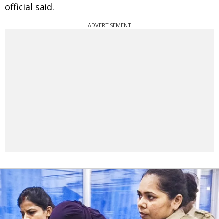
official said.
ADVERTISEMENT