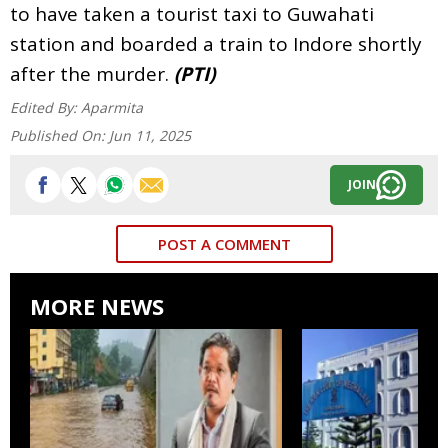
to have taken a tourist taxi to Guwahati
station and boarded a train to Indore shortly
after the murder.
(PTI)
Edited By:
Aparmita
Published On:
Jun 11, 2025
JOIN
POST A COMMENT
MORE NEWS