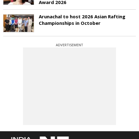
Award 2026
Arunachal to host 2026 Asian Rafting
Championships in October
ADVERTISEMENT