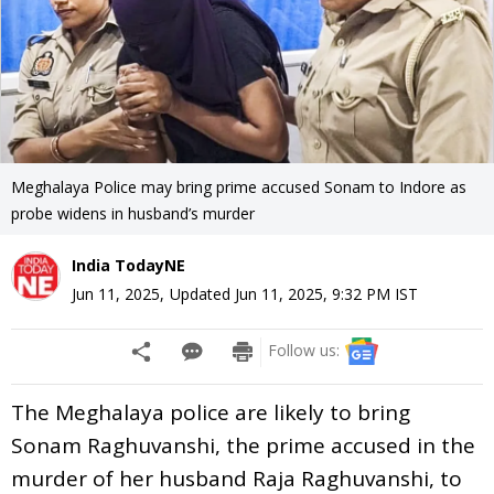
Meghalaya Police may bring prime accused Sonam to Indore as
probe widens in husband’s murder
India TodayNE
Jun 11, 2025
,
Updated
Jun 11, 2025, 9:32 PM
IST
Follow us:
The Meghalaya police are likely to bring
Sonam Raghuvanshi, the prime accused in the
murder of her husband Raja Raghuvanshi, to