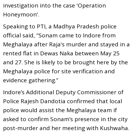
investigation into the case 'Operation
Honeymoon'.
Speaking to PTI, a Madhya Pradesh police
official said, “Sonam came to Indore from
Meghalaya after Raja's murder and stayed in a
rented flat in Dewas Naka between May 25
and 27. She is likely to be brought here by the
Meghalaya police for site verification and
evidence gathering.”
Indore’s Additional Deputy Commissioner of
Police Rajesh Dandotia confirmed that local
police would assist the Meghalaya team if
asked to confirm Sonam’s presence in the city
post-murder and her meeting with Kushwaha.