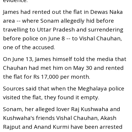
James had rented out the flat in Dewas Naka
area -- where Sonam allegedly hid before
travelling to Uttar Pradesh and surrendering
before police on June 8 -- to Vishal Chauhan,
one of the accused.
On June 13, James himself told the media that
Chauhan had met him on May 30 and rented
the flat for Rs 17,000 per month.
Sources said that when the Meghalaya police
visited the flat, they found it empty.
Sonam, her alleged lover Raj Kushwaha and
Kushwaha's friends Vishal Chauhan, Akash
Rajput and Anand Kurmi have been arrested