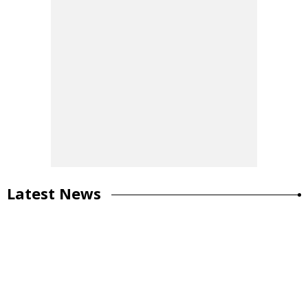
Latest News