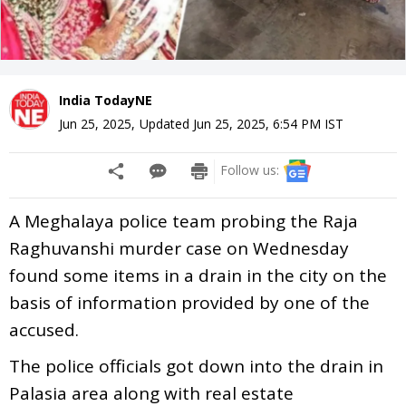
India TodayNE
Jun 25, 2025
,
Updated
Jun 25, 2025, 6:54 PM
IST
Follow us:
A Meghalaya police team probing the Raja
Raghuvanshi murder case on Wednesday
found some items in a drain in the city on the
basis of information provided by one of the
accused.
The police officials got down into the drain in
Palasia area along with real estate