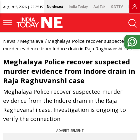
August 5, 2026 | 22:25 IST
Northeast
India Today
Aaj Tak
GNTTV
Lallan
News
Meghalaya
Meghalaya Police recover suspected
murder evidence from Indore drain in Raja Raghuvanshi case
Meghalaya Police recover suspected
murder evidence from Indore drain in
Raja Raghuvanshi case
Meghalaya Police recover suspected murder
evidence from the Indore drain in the Raja
Raghuvanshi case. Investigation is ongoing to
verify the connection
ADVERTISEMENT