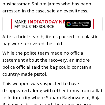
businessman Shilom James who has been
arrested in the case, said an eyewitness.
After a brief search, items packed in a plastic
bag were recovered, he said.
While the police team made no official
statement about the recovery, an Indore
police official said the bag could contain a
country-made pistol.
This weapon was suspected to have
disappeared along with other items from a flat
in Indore city where Sonam Raghuvanshi, Raja
Raghuvanshi's wife and the prime accused,