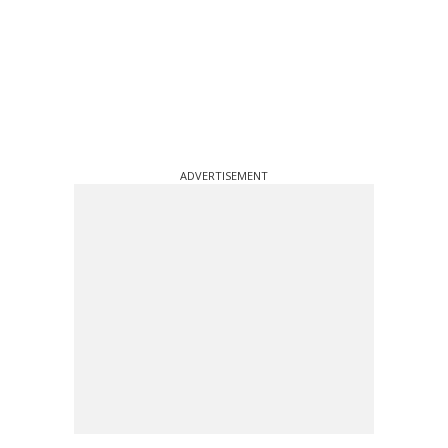
ADVERTISEMENT