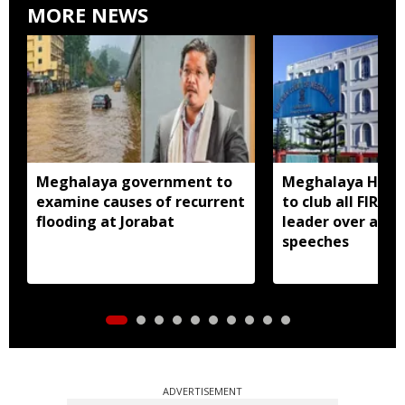
MORE NEWS
Meghalaya government to
Meghalaya HC dir
examine causes of recurrent
to club all FIRs 
flooding at Jorabat
leader over alle
speeches
ADVERTISEMENT