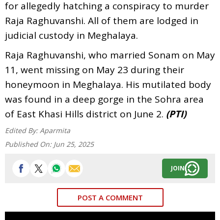
for allegedly hatching a conspiracy to murder
Raja Raghuvanshi. All of them are lodged in
judicial custody in Meghalaya.
Raja Raghuvanshi, who married Sonam on May
11, went missing on May 23 during their
honeymoon in Meghalaya. His mutilated body
was found in a deep gorge in the Sohra area
of East Khasi Hills district on June 2.
(PTI)
Edited By:
Aparmita
Published On:
Jun 25, 2025
JOIN
POST A COMMENT