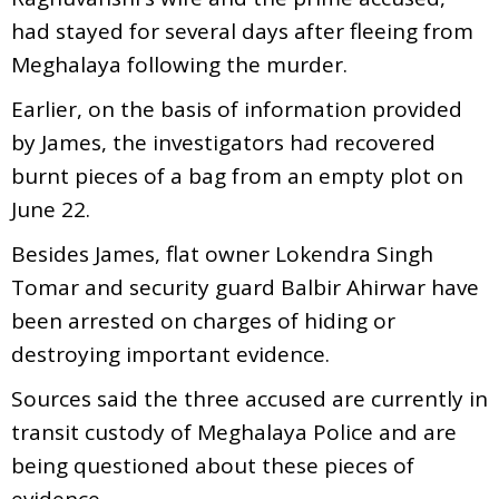
had stayed for several days after fleeing from
Meghalaya following the murder.
Earlier, on the basis of information provided
by James, the investigators had recovered
burnt pieces of a bag from an empty plot on
June 22.
Besides James, flat owner Lokendra Singh
Tomar and security guard Balbir Ahirwar have
been arrested on charges of hiding or
destroying important evidence.
Sources said the three accused are currently in
transit custody of Meghalaya Police and are
being questioned about these pieces of
evidence.