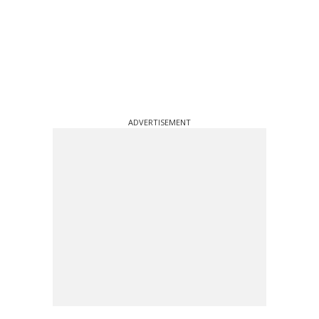
ADVERTISEMENT