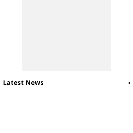
Latest News