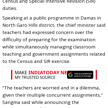
Census and Special Intensive Revision (SIR)
duties.
Speaking at a public programme in Damas in
North Garo Hills district, the chief minister said
teachers had expressed concern over the
difficulty of preparing for the examination
while simultaneously managing classroom
teaching and government assignments related
to the Census and SIR exercise.
“The teachers are worried and in a dilemma,
given their multiple concurrent assignments,”
Sangma said while announcing the