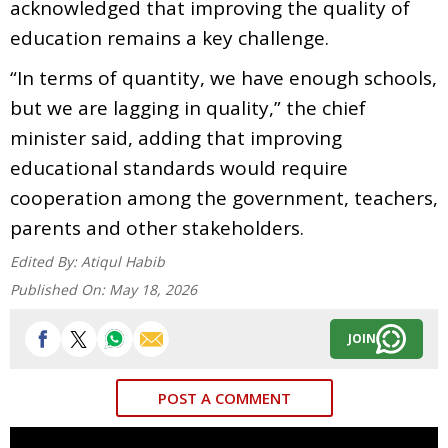
acknowledged that improving the quality of
education remains a key challenge.
“In terms of quantity, we have enough schools,
but we are lagging in quality,” the chief
minister said, adding that improving
educational standards would require
cooperation among the government, teachers,
parents and other stakeholders.
Edited By:
Atiqul Habib
Published On:
May 18, 2026
JOIN
POST A COMMENT