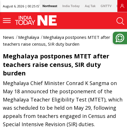
August 6, 2026 | 00:25 IST
Northeast
India Today
Aaj Tak
GNTTV
Lallan
News
Meghalaya
Meghalaya postpones MTET after
teachers raise census, SIR duty burden
Meghalaya postpones MTET after
teachers raise census, SIR duty
burden
Meghalaya Chief Minister Conrad K Sangma on
May 18 announced the postponement of the
Meghalaya Teacher Eligibility Test (MTET), which
was scheduled to be held on May 29, following
appeals from teachers engaged in Census and
Special Intensive Revision (SIR) duties.