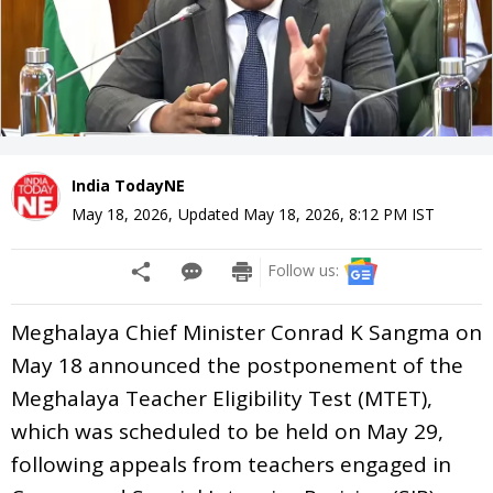
India TodayNE
May 18, 2026
,
Updated
May 18, 2026, 8:12 PM
IST
Follow us:
Meghalaya Chief Minister Conrad K Sangma on
May 18 announced the postponement of the
Meghalaya Teacher Eligibility Test (MTET),
which was scheduled to be held on May 29,
following appeals from teachers engaged in