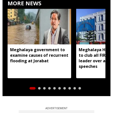
MORE NEWS
Meghalaya government to
Meghalaya HC dir
examine causes of recurrent
to club all FIRs 
flooding at Jorabat
leader over alle
speeches
ADVERTISEMENT