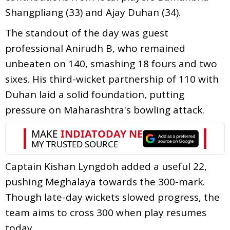
Shangpliang (33) and Ajay Duhan (34).
The standout of the day was guest
professional Anirudh B, who remained
unbeaten on 140, smashing 18 fours and two
sixes. His third-wicket partnership of 110 with
Duhan laid a solid foundation, putting
pressure on Maharashtra's bowling attack.
Captain Kishan Lyngdoh added a useful 22,
pushing Meghalaya towards the 300-mark.
Though late-day wickets slowed progress, the
team aims to cross 300 when play resumes
today.