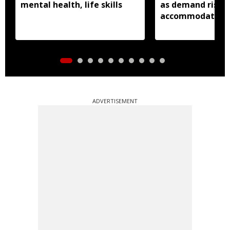
mental health, life skills
as demand rises 
accommodation
ADVERTISEMENT