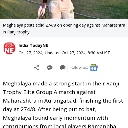
Meghalaya posts solid 274/8 on opening day against Maharashtra
in Ranji trophy
India TodayNE
Oct 27, 2024
,
Updated
Oct 27, 2024, 8:30 AM
IST
Follow us:
Meghalaya made a strong start in their Ranji
Trophy Elite Group A match against
Maharashtra in Aurangabad, finishing the first
day at 274/8. After being put to bat,
Meghalaya found early momentum with
contributions from local players Bamanbha