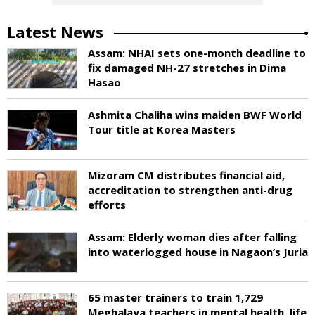
Latest News
Assam: NHAI sets one-month deadline to
fix damaged NH-27 stretches in Dima
Hasao
Ashmita Chaliha wins maiden BWF World
Tour title at Korea Masters
Mizoram CM distributes financial aid,
accreditation to strengthen anti-drug
efforts
Assam: Elderly woman dies after falling
into waterlogged house in Nagaon’s Juria
65 master trainers to train 1,729
Meghalaya teachers in mental health, life