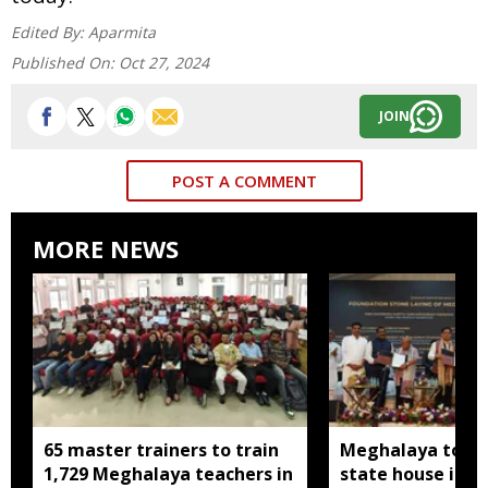
Edited By:
Aparmita
Published On:
Oct 27, 2024
JOIN
POST A COMMENT
MORE NEWS
65 master trainers to train
Meghalaya to bu
1,729 Meghalaya teachers in
state house in 