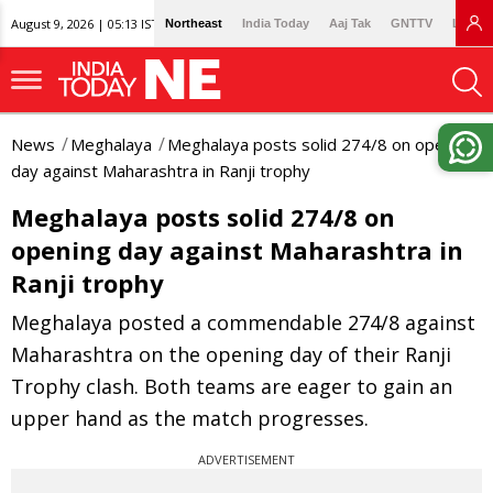
August 9, 2026 | 05:13 IST
Northeast
India Today
Aaj Tak
GNTTV
Lallan
News
Meghalaya
Meghalaya posts solid 274/8 on opening
day against Maharashtra in Ranji trophy
Meghalaya posts solid 274/8 on
opening day against Maharashtra in
Ranji trophy
Meghalaya posted a commendable 274/8 against
Maharashtra on the opening day of their Ranji
Trophy clash. Both teams are eager to gain an
upper hand as the match progresses.
ADVERTISEMENT