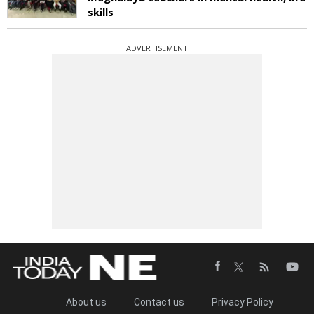
skills
ADVERTISEMENT
About us
Contact us
Privacy Policy