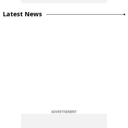
Latest News
ADVERTISEMENT