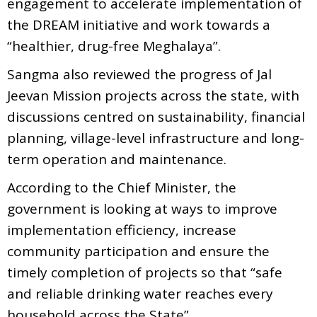
engagement to accelerate implementation of
the DREAM initiative and work towards a
“healthier, drug-free Meghalaya”.
Sangma also reviewed the progress of Jal
Jeevan Mission projects across the state, with
discussions centred on sustainability, financial
planning, village-level infrastructure and long-
term operation and maintenance.
According to the Chief Minister, the
government is looking at ways to improve
implementation efficiency, increase
community participation and ensure the
timely completion of projects so that “safe
and reliable drinking water reaches every
household across the State”.