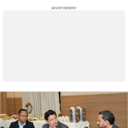
ADVERTISEMENT