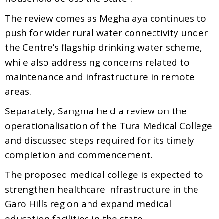
The review comes as Meghalaya continues to
push for wider rural water connectivity under
the Centre’s flagship drinking water scheme,
while also addressing concerns related to
maintenance and infrastructure in remote
areas.
Separately, Sangma held a review on the
operationalisation of the Tura Medical College
and discussed steps required for its timely
completion and commencement.
The proposed medical college is expected to
strengthen healthcare infrastructure in the
Garo Hills region and expand medical
education facilities in the state.