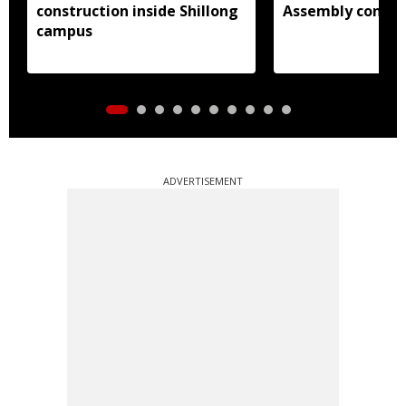
construction inside Shillong
Assembly consti
campus
ADVERTISEMENT