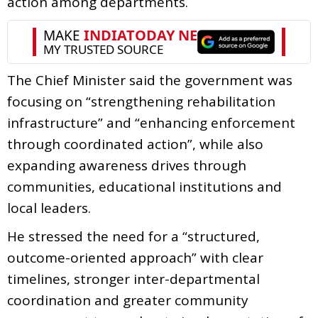
action among departments.
The Chief Minister said the government was
focusing on “strengthening rehabilitation
infrastructure” and “enhancing enforcement
through coordinated action”, while also
expanding awareness drives through
communities, educational institutions and
local leaders.
He stressed the need for a “structured,
outcome-oriented approach” with clear
timelines, stronger inter-departmental
coordination and greater community