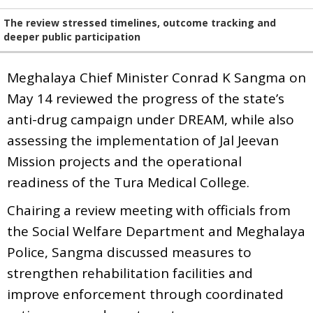
The review stressed timelines, outcome tracking and
deeper public participation
Meghalaya Chief Minister Conrad K Sangma on
May 14 reviewed the progress of the state’s
anti-drug campaign under DREAM, while also
assessing the implementation of Jal Jeevan
Mission projects and the operational
readiness of the Tura Medical College.
Chairing a review meeting with officials from
the Social Welfare Department and Meghalaya
Police, Sangma discussed measures to
strengthen rehabilitation facilities and
improve enforcement through coordinated