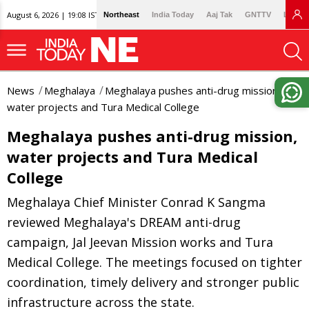
August 6, 2026 | 19:08 IST
Northeast
India Today
Aaj Tak
GNTTV
Lallan
News
Meghalaya
Meghalaya pushes anti-drug mission,
water projects and Tura Medical College
Meghalaya pushes anti-drug mission,
water projects and Tura Medical
College
Meghalaya Chief Minister Conrad K Sangma
reviewed Meghalaya's DREAM anti-drug
campaign, Jal Jeevan Mission works and Tura
Medical College. The meetings focused on tighter
coordination, timely delivery and stronger public
infrastructure across the state.