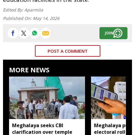
Edited By:
Aparmita
Published On:
May 14, 2026
JOIN
POST A COMMENT
MORE NEWS
Meghalaya seeks CBI
Meghalaya publi
clarification over temple
electoral roll 202