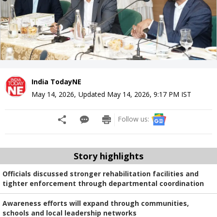
India TodayNE
May 14, 2026
,
Updated
May 14, 2026, 9:17 PM
IST
Follow us:
Story highlights
Officials discussed stronger rehabilitation facilities and
tighter enforcement through departmental coordination
Awareness efforts will expand through communities,
schools and local leadership networks