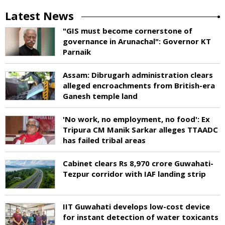
Latest News
"GIS must become cornerstone of
governance in Arunachal": Governor KT
Parnaik
Assam: Dibrugarh administration clears
alleged encroachments from British-era
Ganesh temple land
'No work, no employment, no food': Ex
Tripura CM Manik Sarkar alleges TTAADC
has failed tribal areas
Cabinet clears Rs 8,970 crore Guwahati-
Tezpur corridor with IAF landing strip
IIT Guwahati develops low-cost device
for instant detection of water toxicants