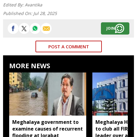
Edited By:
Avantika
Published On:
Jul 28, 2025
JOIN
POST A COMMENT
MORE NEWS
Meghalaya government to
Meghalaya HC dir
examine causes of recurrent
to club all FIRs 
flooding at Jorabat
leader over alle