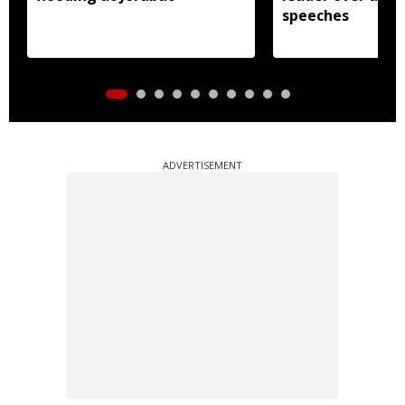
speeches
ADVERTISEMENT