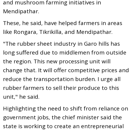
and mushroom farming initiatives in
Mendipathar.
These, he said, have helped farmers in areas
like Rongara, Tikrikilla, and Mendipathar.
"The rubber sheet industry in Garo hills has
long suffered due to middlemen from outside
the region. This new processing unit will
change that. It will offer competitive prices and
reduce the transportation burden. I urge all
rubber farmers to sell their produce to this
unit," he said.
Highlighting the need to shift from reliance on
government jobs, the chief minister said the
state is working to create an entrepreneurial