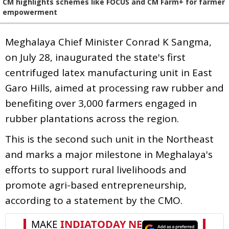
CM highlights schemes like FOCUS and CM Farm+ for farmer
empowerment
Meghalaya Chief Minister Conrad K Sangma,
on July 28, inaugurated the state's first
centrifuged latex manufacturing unit in East
Garo Hills, aimed at processing raw rubber and
benefiting over 3,000 farmers engaged in
rubber plantations across the region.
This is the second such unit in the Northeast
and marks a major milestone in Meghalaya's
efforts to support rural livelihoods and
promote agri-based entrepreneurship,
according to a statement by the CMO.