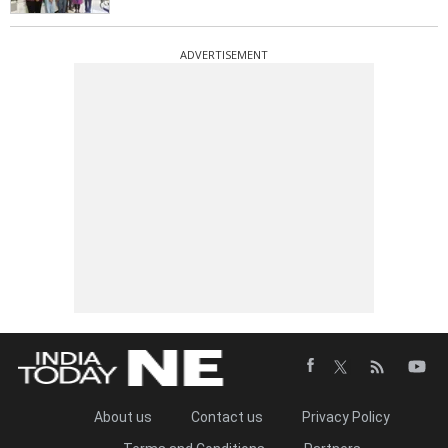
ADVERTISEMENT
About us
Contact us
Privacy Policy