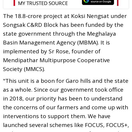
The 18.8-crore project at Koksi Nengsat under
Songsak C&RD Block has been funded by the
state government through the Meghalaya
Basin Management Agency (MBMA). It is
implemented by Sr Rose, founder of
Mendipathar Multipurpose Cooperative
Society (MMCS).
"This unit is a boon for Garo hills and the state
as a whole. Since our government took office
in 2018, our priority has been to understand
the concerns of our farmers and come up with
interventions to support them. We have
launched several schemes like FOCUS, FOCUS+,