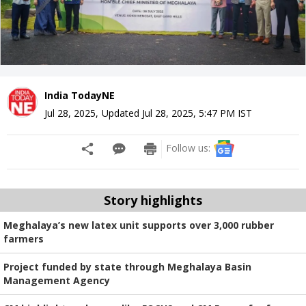
India TodayNE
Jul 28, 2025
,
Updated
Jul 28, 2025, 5:47 PM
IST
Follow us:
Story highlights
Meghalaya’s new latex unit supports over 3,000 rubber
farmers
Project funded by state through Meghalaya Basin
Management Agency