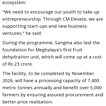
ecosystem.
"We need to encourage our youth to take up
entrepreneurship. Through CM Elevate, we are
supporting start-ups and new business
ventures," he said.
During the programme, Sangma also laid the
foundation for Meghalaya's first fruit
dehydration unit, which will come up at a cost
of Rs 23 crore.
The facility, to be completed by November
2026, will have a processing capacity of 7,400
metric tonnes annually and benefit over 5,000
farmers by ensuring assured procurement and
better price realisation.