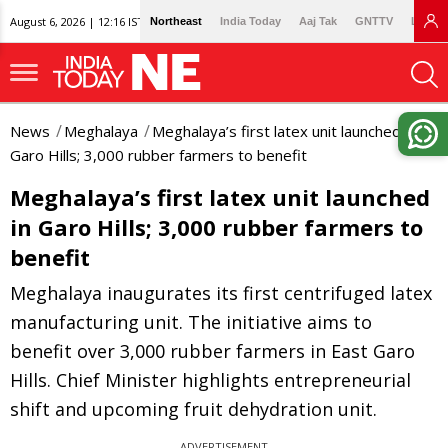
August 6, 2026 | 12:16 IST
Northeast
India Today
Aaj Tak
GNTTV
Lallan
News
Meghalaya
Meghalaya’s first latex unit launched in
Garo Hills; 3,000 rubber farmers to benefit
Meghalaya’s first latex unit launched
in Garo Hills; 3,000 rubber farmers to
benefit
Meghalaya inaugurates its first centrifuged latex
manufacturing unit. The initiative aims to
benefit over 3,000 rubber farmers in East Garo
Hills. Chief Minister highlights entrepreneurial
shift and upcoming fruit dehydration unit.
ADVERTISEMENT