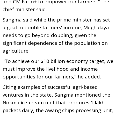
and CM Farm+ to empower our farmers," the
chief minister said.
Sangma said while the prime minister has set
a goal to double farmers' income, Meghalaya
needs to go beyond doubling, given the
significant dependence of the population on
agriculture.
"To achieve our $10 billion economy target, we
must improve the livelihood and income
opportunities for our farmers," he added.
Citing examples of successful agri-based
ventures in the state, Sangma mentioned the
Nokma ice-cream unit that produces 1 lakh
packets daily, the Awang chips processing unit,