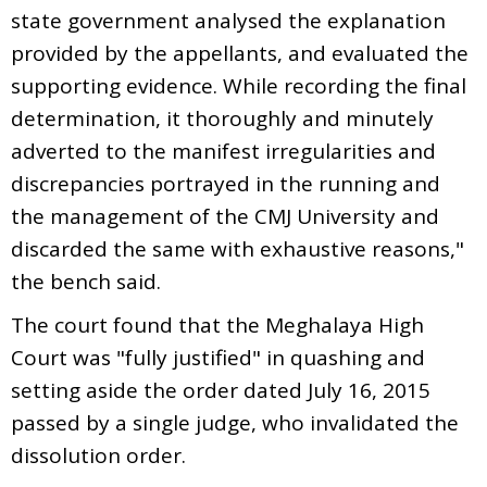
state government analysed the explanation
provided by the appellants, and evaluated the
supporting evidence. While recording the final
determination, it thoroughly and minutely
adverted to the manifest irregularities and
discrepancies portrayed in the running and
the management of the CMJ University and
discarded the same with exhaustive reasons,"
the bench said.
The court found that the Meghalaya High
Court was "fully justified" in quashing and
setting aside the order dated July 16, 2015
passed by a single judge, who invalidated the
dissolution order.