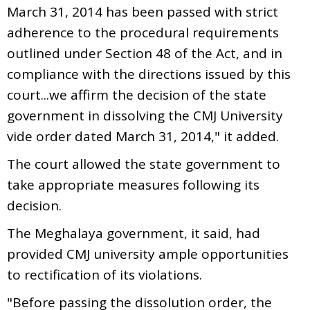
March 31, 2014 has been passed with strict
adherence to the procedural requirements
outlined under Section 48 of the Act, and in
compliance with the directions issued by this
court...we affirm the decision of the state
government in dissolving the CMJ University
vide order dated March 31, 2014," it added.
The court allowed the state government to
take appropriate measures following its
decision.
The Meghalaya government, it said, had
provided CMJ university ample opportunities
to rectification of its violations.
"Before passing the dissolution order, the