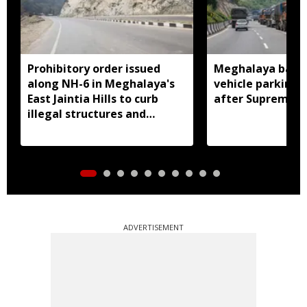
Prohibitory order issued
Meghalaya bans
along NH-6 in Meghalaya's
vehicle parking 
East Jaintia Hills to curb
after Supreme C
illegal structures and
roadside parking
ADVERTISEMENT