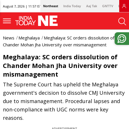
August 7, 2026 | 11:57 IST
Northeast
India Today
Aaj Tak
GNTTV
Lallan
News
Meghalaya
Meghalaya: SC orders dissolution of
Chander Mohan Jha University over mismanagement
Meghalaya: SC orders dissolution of
Chander Mohan Jha University over
mismanagement
The Supreme Court has upheld the Meghalaya
government's decision to dissolve CMJ University
due to mismanagement. Procedural lapses and
non-compliance with UGC norms were key
reasons.
ADVERTISEMENT