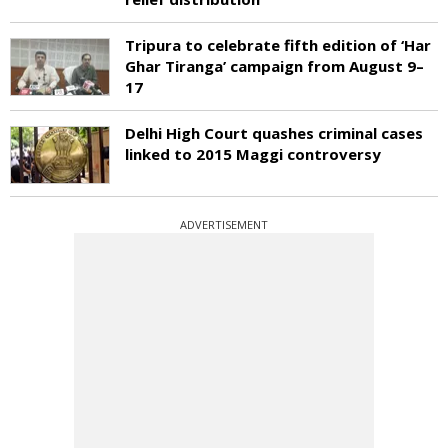
Tripura to celebrate fifth edition of ‘Har
Ghar Tiranga’ campaign from August 9–
17
Delhi High Court quashes criminal cases
linked to 2015 Maggi controversy
ADVERTISEMENT