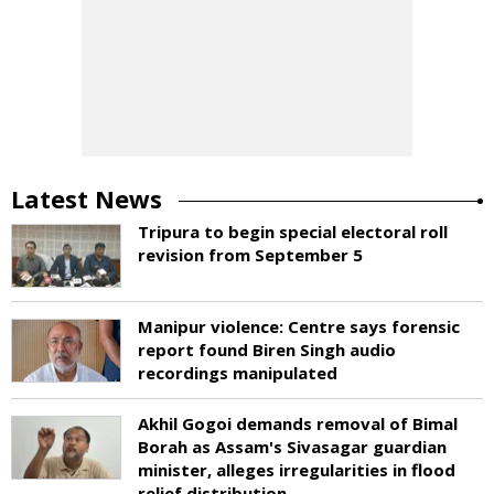
Latest News
Tripura to begin special electoral roll
revision from September 5
Manipur violence: Centre says forensic
report found Biren Singh audio
recordings manipulated
Akhil Gogoi demands removal of Bimal
Borah as Assam's Sivasagar guardian
minister, alleges irregularities in flood
relief distribution