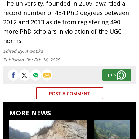
The university, founded in 2009, awarded a
record number of 434 PhD degrees between
2012 and 2013 aside from registering 490
more PhD scholars in violation of the UGC
norms.
Edited By:
Avantika
Published On:
Feb 14, 2025
JOIN
POST A COMMENT
MORE NEWS