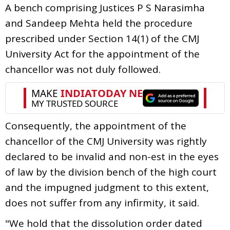
A bench comprising Justices P S Narasimha
and Sandeep Mehta held the procedure
prescribed under Section 14(1) of the CMJ
University Act for the appointment of the
chancellor was not duly followed.
Consequently, the appointment of the
chancellor of the CMJ University was rightly
declared to be invalid and non-est in the eyes
of law by the division bench of the high court
and the impugned judgment to this extent,
does not suffer from any infirmity, it said.
"We hold that the dissolution order dated