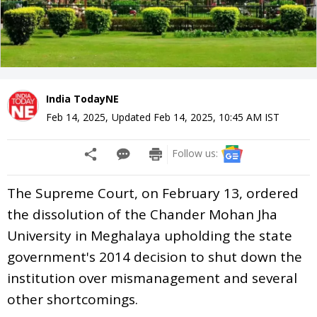
India TodayNE
Feb 14, 2025
,
Updated
Feb 14, 2025, 10:45 AM
IST
Follow us:
The Supreme Court, on February 13, ordered
the dissolution of the Chander Mohan Jha
University in Meghalaya upholding the state
government's 2014 decision to shut down the
institution over mismanagement and several
other shortcomings.