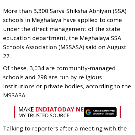
More than 3,300 Sarva Shiksha Abhiyan (SSA)
schools in Meghalaya have applied to come
under the direct management of the state
education department, the Meghalaya SSA
Schools Association (MSSASA) said on August
27.
Of these, 3,034 are community-managed
schools and 298 are run by religious
institutions or private bodies, according to the
MSSASA.
Talking to reporters after a meeting with the