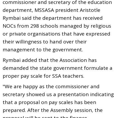
commissioner and secretary of the education
department, MSSASA president Aristotle
Rymbai said the department has received
NOCs from 298 schools managed by religious
or private organisations that have expressed
their willingness to hand over their
management to the government.
Rymbai added that the Association has
demanded the state government formulate a
proper pay scale for SSA teachers.
"We are happy as the commissioner and
secretary showed us a presentation indicating
that a proposal on pay scales has been
prepared. After the Assembly session, the
proposal will be sent to the finance