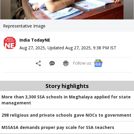
Representative Image
India TodayNE
Aug 27, 2025
,
Updated
Aug 27, 2025, 9:38 PM
IST
Follow us:
Story highlights
More than 3,300 SSA schools in Meghalaya applied for state
management
298 religious and private schools gave NOCs to government
MSSASA demands proper pay scale for SSA teachers