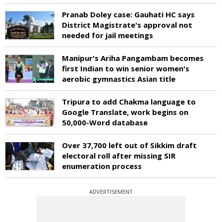
Pranab Doley case: Gauhati HC says
District Magistrate's approval not
needed for jail meetings
Manipur's Ariha Pangambam becomes
first Indian to win senior women's
aerobic gymnastics Asian title
Tripura to add Chakma language to
Google Translate, work begins on
50,000-Word database
Over 37,700 left out of Sikkim draft
electoral roll after missing SIR
enumeration process
ADVERTISEMENT