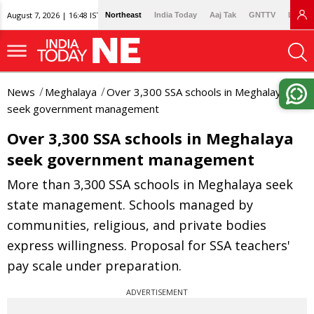
August 7, 2026 | 16:48 IST
Northeast
India Today
Aaj Tak
GNTTV
Lallan
News
Meghalaya
Over 3,300 SSA schools in Meghalaya
seek government management
Over 3,300 SSA schools in Meghalaya
seek government management
More than 3,300 SSA schools in Meghalaya seek
state management. Schools managed by
communities, religious, and private bodies
express willingness. Proposal for SSA teachers'
pay scale under preparation.
ADVERTISEMENT