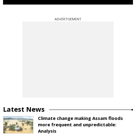
ADVERTISEMENT
Latest News
Climate change making Assam floods
more frequent and unpredictable:
Analysis