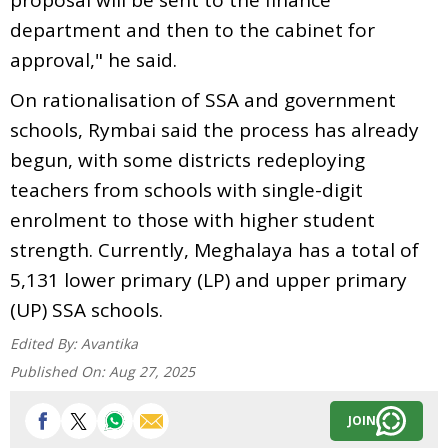
department and then to the cabinet for
approval," he said.
On rationalisation of SSA and government
schools, Rymbai said the process has already
begun, with some districts redeploying
teachers from schools with single-digit
enrolment to those with higher student
strength. Currently, Meghalaya has a total of
5,131 lower primary (LP) and upper primary
(UP) SSA schools.
Edited By:
Avantika
Published On:
Aug 27, 2025
JOIN