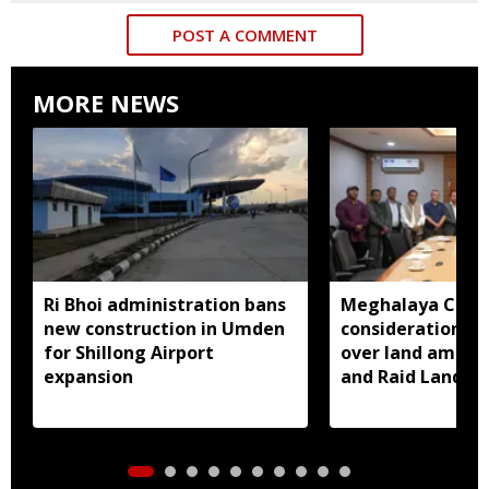
POST A COMMENT
MORE NEWS
Ri Bhoi administration bans
Meghalaya CM a
new construction in Umden
consideration of
for Shillong Airport
over land amend
expansion
and Raid Land ce
notification