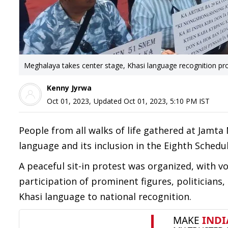
Meghalaya takes center stage, Khasi language recognition pro
Kenny Jyrwa
Oct 01, 2023
,
Updated
Oct 01, 2023, 5:10 PM
IST
People from all walks of life gathered at Jamt
language and its inclusion in the Eighth Schedul
A peaceful sit-in protest was organized, with v
participation of prominent figures, politicians
Khasi language to national recognition.