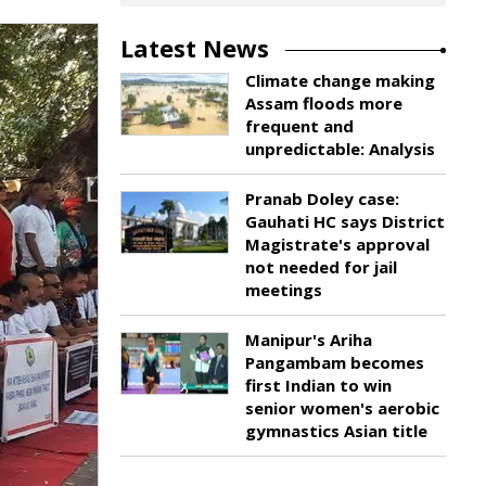
Latest News
Climate change making
Assam floods more
frequent and
unpredictable: Analysis
Pranab Doley case:
Gauhati HC says District
Magistrate's approval
not needed for jail
meetings
Manipur's Ariha
Pangambam becomes
first Indian to win
senior women's aerobic
gymnastics Asian title