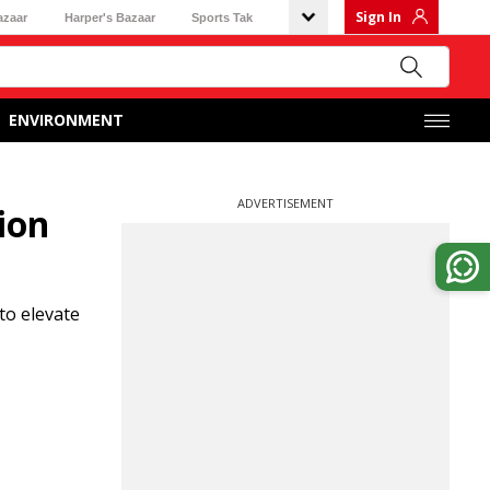
Sign In
azaar
Harper's Bazaar
Sports Tak
ENVIRONMENT
ADVERTISEMENT
ion
to elevate