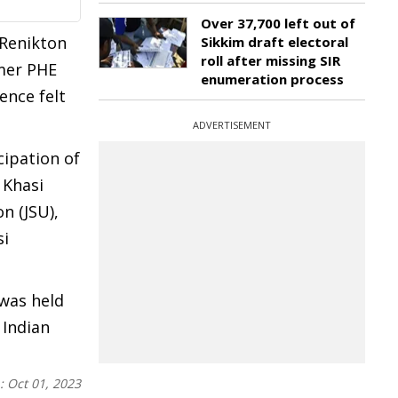
Over 37,700 left out of
 Renikton
Sikkim draft electoral
roll after missing SIR
rmer PHE
enumeration process
ence felt
ADVERTISEMENT
cipation of
 Khasi
n (JSU),
si
 was held
 Indian
n:
Oct 01, 2023