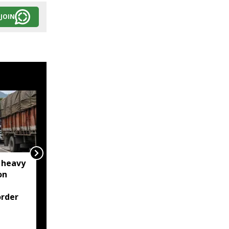
JOIN
 heavy
Meghalaya: House roof
on
damaged after rocks
from quarry blast hit
rder
residential area in
Jorabat; residents
demand action