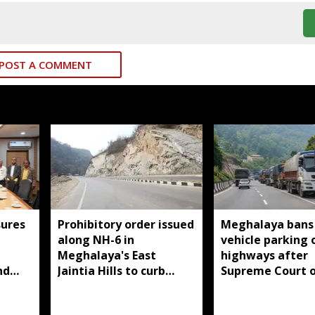
POST A COMMENT
ures
Prohibitory order issued
Meghalaya bans
along NH-6 in
vehicle parking 
d
Meghalaya's East
highways after
nd
Jaintia Hills to curb
Supreme Court o
illegal structures and
roadside parking