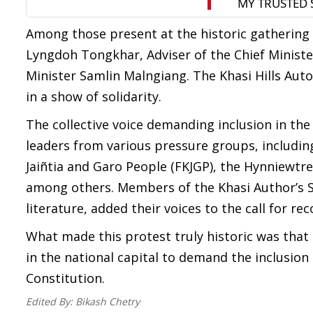
Among those present at the historic gatherin
Lyngdoh Tongkhar, Adviser of the Chief Minis
Minister Samlin Malngiang. The Khasi Hills Aut
in a show of solidarity.
The collective voice demanding inclusion in the
leaders from various pressure groups, including
Jaiñtia and Garo People (FKJGP), the Hynniewtre
among others. Members of the Khasi Author’s S
literature, added their voices to the call for rec
What made this protest truly historic was that
in the national capital to demand the inclusion
Constitution.
Edited By:
Bikash Chetry