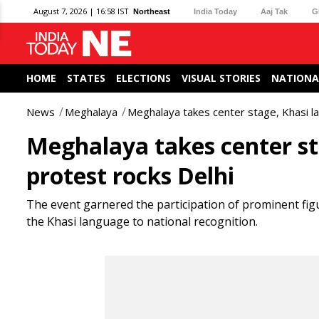
August 7, 2026 | 16:58 IST
Northeast
India Today
Aaj Tak
G
HOME
STATES
ELECTIONS
VISUAL STORIES
NATIONA
News
Meghalaya
Meghalaya takes center stage, Khasi la
Meghalaya takes center st
protest rocks Delhi
The event garnered the participation of prominent figu
the Khasi language to national recognition.