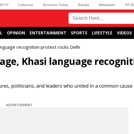
NTTV
Lallantop
Business Today
Bangla
Malayalam
BT B
L
OPINION
ENTERTAINMENT
SPORTS
LIFESTYLE
VIDEOS
nguage recognition protest rocks Delhi
age, Khasi language recognit
res, politicians, and leaders who united in a common cause 
ADVERTISEMENT