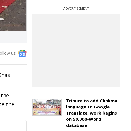
ADVERTISEMENT
ollow us:
Khasi
 the
Tripura to add Chakma
te the
language to Google
Translate, work begins
on 50,000-Word
database