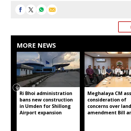
MORE NEWS
Ri Bhoi administration
Meghalaya CM ass
bans new construction
consideration of
in Umden for Shillong
concerns over lan
Airport expansion
amendment Bill a
Raid Land ceiling
notification