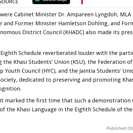
g were Cabinet Minister Dr. Ampareen Lyngdoh, MLA
ter and Former Minister Hamletson Dohling, and Fo
onomous District Council (KHADC) also made its pres
 Eighth Schedule reverberated louder with the parti
 the Khasi Students’ Union (KSU), the Federation of
p Youth Council (HYC), and the Jaintia Students’ Unio
ociety, dedicated to preserving and promoting Kha
ognition.
 it marked the first time that such a demonstration
 of the Khasi Language in the Eighth Schedule of the
Published O