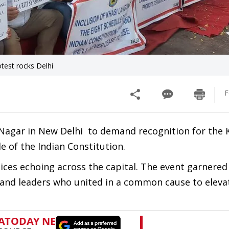
test rocks Delhi
F
a Nagar in New Delhi to demand recognition for the 
e of the Indian Constitution.
oices echoing across the capital. The event garnered
, and leaders who united in a common cause to eleva