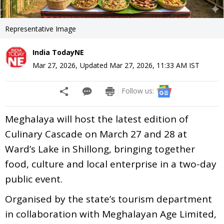
Representative Image
India TodayNE
Mar 27, 2026
,
Updated
Mar 27, 2026, 11:33 AM
IST
Follow us:
Meghalaya will host the latest edition of
Culinary Cascade on March 27 and 28 at
Ward’s Lake in Shillong, bringing together
food, culture and local enterprise in a two-day
public event.
Organised by the state’s tourism department
in collaboration with Meghalayan Age Limited,