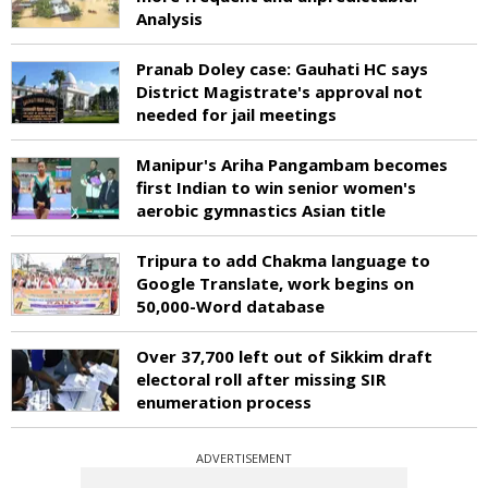
Analysis
Pranab Doley case: Gauhati HC says
District Magistrate's approval not
needed for jail meetings
Manipur's Ariha Pangambam becomes
first Indian to win senior women's
aerobic gymnastics Asian title
Tripura to add Chakma language to
Google Translate, work begins on
50,000-Word database
Over 37,700 left out of Sikkim draft
electoral roll after missing SIR
enumeration process
ADVERTISEMENT