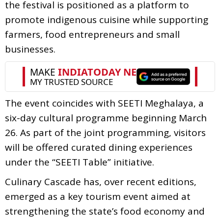
the festival is positioned as a platform to
promote indigenous cuisine while supporting
farmers, food entrepreneurs and small
businesses.
The event coincides with SEETI Meghalaya, a
six-day cultural programme beginning March
26. As part of the joint programming, visitors
will be offered curated dining experiences
under the “SEETI Table” initiative.
Culinary Cascade has, over recent editions,
emerged as a key tourism event aimed at
strengthening the state’s food economy and