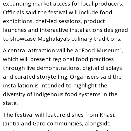
expanding market access for local producers.
Officials said the festival will include food
exhibitions, chef-led sessions, product
launches and interactive installations designed
to showcase Meghalaya’s culinary traditions.
A central attraction will be a “Food Museum”,
which will present regional food practices
through live demonstrations, digital displays
and curated storytelling. Organisers said the
installation is intended to highlight the
diversity of indigenous food systems in the
state.
The festival will feature dishes from Khasi,
Jaintia and Garo communities, alongside