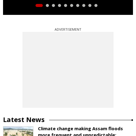
ADVERTISEMENT
Latest News
Climate change making Assam floods
more frequent and unpredictable: