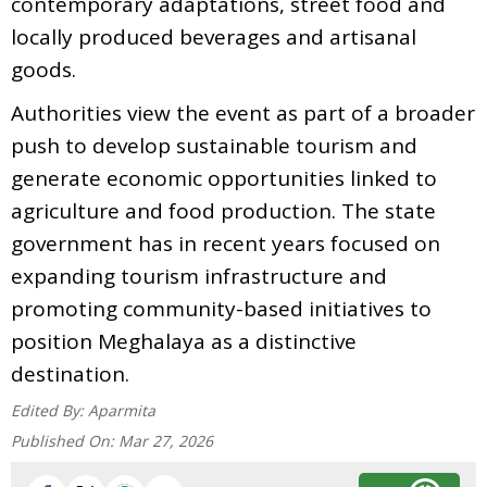
contemporary adaptations, street food and
locally produced beverages and artisanal
goods.
Authorities view the event as part of a broader
push to develop sustainable tourism and
generate economic opportunities linked to
agriculture and food production. The state
government has in recent years focused on
expanding tourism infrastructure and
promoting community-based initiatives to
position Meghalaya as a distinctive
destination.
Edited By:
Aparmita
Published On:
Mar 27, 2026