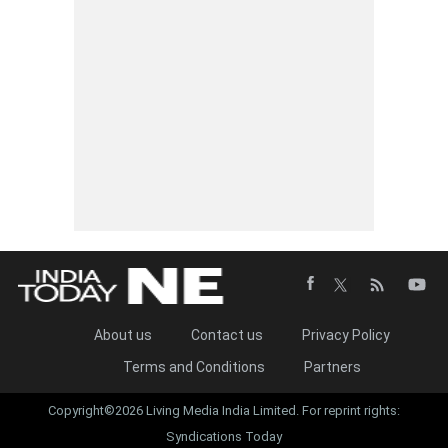
About us
Contact us
Privacy Policy
Terms and Conditions
Partners
Copyright©2026 Living Media India Limited. For reprint rights:
Syndications Today