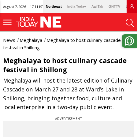
August 7, 2026 | 17:11 IST
Northeast
India Today
Aaj Tak
GNTTV
Lallan
News
Meghalaya
Meghalaya to host culinary cascade
festival in Shillong
Meghalaya to host culinary cascade
festival in Shillong
Meghalaya will host the latest edition of Culinary
Cascade on March 27 and 28 at Ward’s Lake in
Shillong, bringing together food, culture and
local enterprise in a two-day public event.
ADVERTISEMENT