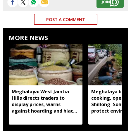
JOIN
POST A COMMENT
MORE NEWS
Meghalaya: West Jaintia
Meghalaya bans 
Hills directs traders to
cooking, open fi
display prices, warns
Shillong–Sohra r
against hoarding and black
protect environ
marketing
public safety