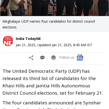
Meghalaya: UDP names four candidates for district council
elections
India TodayNE
Jan 21, 2025
,
Updated
Jan 21, 2025, 8:45 AM
IST
Follow us:
The United Democratic Party (UDP) has
released its third list of candidates for the
Khasi Hills and Jaintia Hills Autonomous
District Council elections, set for February 21.
The four candidates announced are Synshar