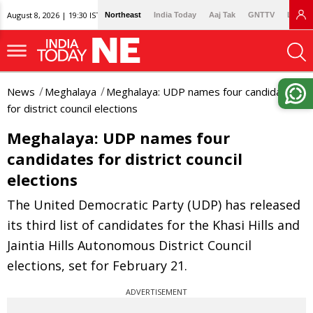
August 8, 2026 | 19:30 IST
Northeast
India Today
Aaj Tak
GNTTV
Lallan
News
Meghalaya
Meghalaya: UDP names four candidates
for district council elections
Meghalaya: UDP names four
candidates for district council
elections
The United Democratic Party (UDP) has released
its third list of candidates for the Khasi Hills and
Jaintia Hills Autonomous District Council
elections, set for February 21.
ADVERTISEMENT