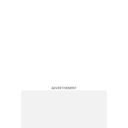
ADVERTISEMENT