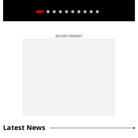
ADVERTISEMENT
Latest News