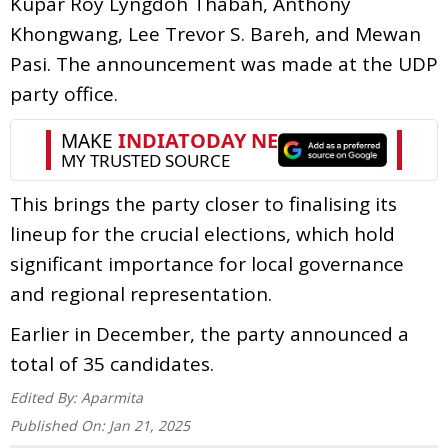
Kupar Roy Lyngdoh Thabah, Anthony
Khongwang, Lee Trevor S. Bareh, and Mewan
Pasi. The announcement was made at the UDP
party office.
This brings the party closer to finalising its
lineup for the crucial elections, which hold
significant importance for local governance
and regional representation.
Earlier in December, the party announced a
total of 35 candidates.
Edited By:
Aparmita
Published On:
Jan 21, 2025