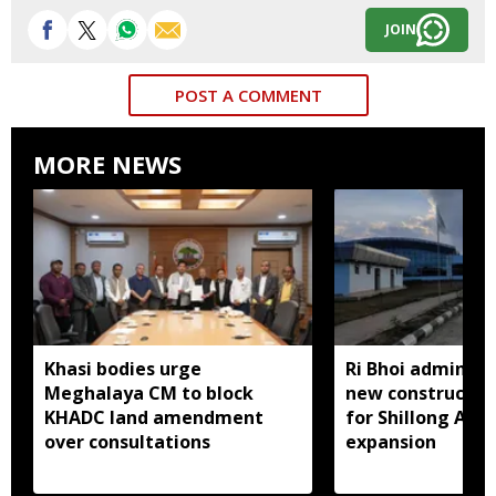
JOIN
POST A COMMENT
MORE NEWS
Khasi bodies urge
Ri Bhoi administ
Meghalaya CM to block
new constructio
KHADC land amendment
for Shillong Airp
over consultations
expansion