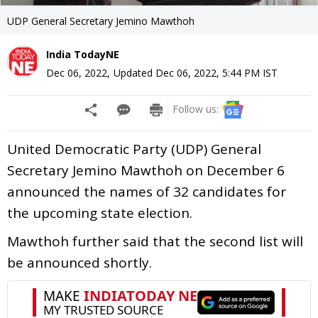
UDP General Secretary Jemino Mawthoh
India TodayNE
Dec 06, 2022
,
Updated
Dec 06, 2022, 5:44 PM
IST
Follow us:
United Democratic Party (UDP) General
Secretary Jemino Mawthoh on December 6
announced the names of 32 candidates for
the upcoming state election.
Mawthoh further said that the second list will
be announced shortly.