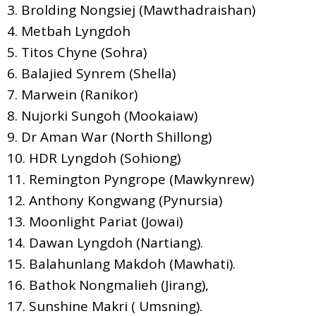
3. Brolding Nongsiej (Mawthadraishan)
4. Metbah Lyngdoh
5. Titos Chyne (Sohra)
6. Balajied Synrem (Shella)
7. Marwein (Ranikor)
8. Nujorki Sungoh (Mookaiaw)
9. Dr Aman War (North Shillong)
10. HDR Lyngdoh (Sohiong)
11. Remington Pyngrope (Mawkynrew)
12. Anthony Kongwang (Pynursia)
13. Moonlight Pariat (Jowai)
14. Dawan Lyngdoh (Nartiang).
15. Balahunlang Makdoh (Mawhati).
16. Bathok Nongmalieh (Jirang),
17. Sunshine Makri ( Umsning).