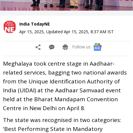
India TodayNE
Apr 15, 2025
,
Updated
Apr 15, 2025, 8:37 AM
IST
Follow us:
Meghalaya took centre stage in Aadhaar-
related services, bagging two national awards
from the Unique Identification Authority of
India (UIDAI) at the Aadhaar Samvaad event
held at the Bharat Mandapam Convention
Centre in New Delhi on April 8.
The state was recognised in two categories:
'Best Performing State in Mandatory