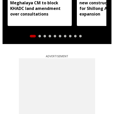
Meghalaya CM to block
new constructio
KHADC land amendment
for Shillong Airp
over consultations
expansion
ADVERTISEMENT