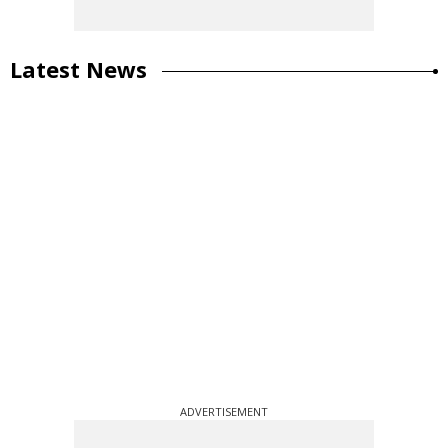
Latest News
ADVERTISEMENT