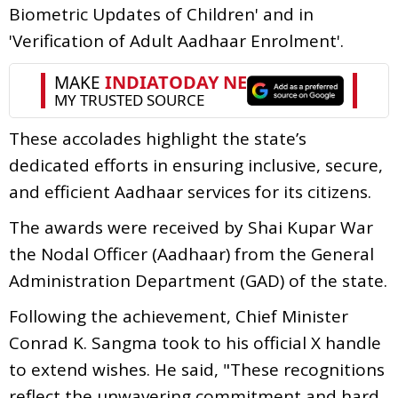
Biometric Updates of Children' and in
'Verification of Adult Aadhaar Enrolment'.
These accolades highlight the state’s
dedicated efforts in ensuring inclusive, secure,
and efficient Aadhaar services for its citizens.
The awards were received by Shai Kupar War
the Nodal Officer (Aadhaar) from the General
Administration Department (GAD) of the state.
Following the achievement, Chief Minister
Conrad K. Sangma took to his official X handle
to extend wishes. He said, "These recognitions
reflect the unwavering commitment and hard