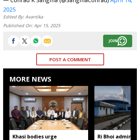
2025
Edited By:
Avantika
Published On:
Apr 15, 2025
JOIN
POST A COMMENT
MORE NEWS
Khasi bodies urge
Ri Bhoi administ