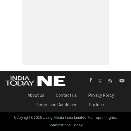
About us
Contact us
Privacy Policy
Terms and Conditions
Partners
Copyright©2026 Living Media India Limited. For reprint rights:
Syndications Today