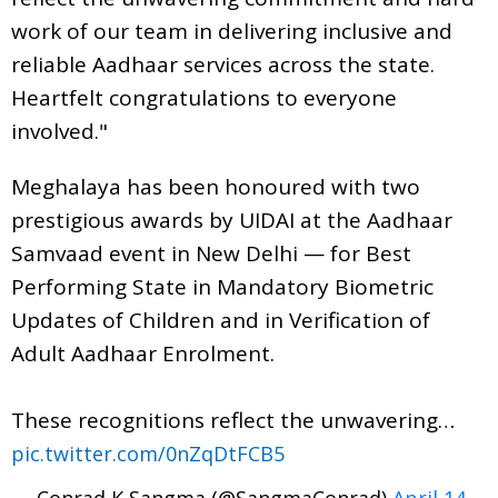
work of our team in delivering inclusive and
reliable Aadhaar services across the state.
Heartfelt congratulations to everyone
involved."
Meghalaya has been honoured with two
prestigious awards by UIDAI at the Aadhaar
Samvaad event in New Delhi — for Best
Performing State in Mandatory Biometric
Updates of Children and in Verification of
Adult Aadhaar Enrolment.
These recognitions reflect the unwavering…
pic.twitter.com/0nZqDtFCB5
— Conrad K Sangma (@SangmaConrad)
April 14,