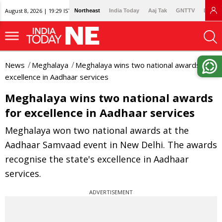
August 8, 2026 | 19:29 IST
Northeast
India Today
Aaj Tak
GNTTV
Lallan
News
Meghalaya
Meghalaya wins two national awards for
excellence in Aadhaar services
Meghalaya wins two national awards
for excellence in Aadhaar services
Meghalaya won two national awards at the
Aadhaar Samvaad event in New Delhi. The awards
recognise the state's excellence in Aadhaar
services.
ADVERTISEMENT