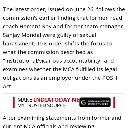
The latest order, issued on June 26, follows the
commission's earlier finding that former head
coach Hemant Roy and former team manager
Sanjay Mondal were guilty of sexual
harassment. This order shifts the focus to
what the commission described as
"institutional/vicarious accountability" and
examines whether the MCA fulfilled its legal
obligations as an employer under the POSH
Act.
After examining statements from former and
current MCA officials and reviewing