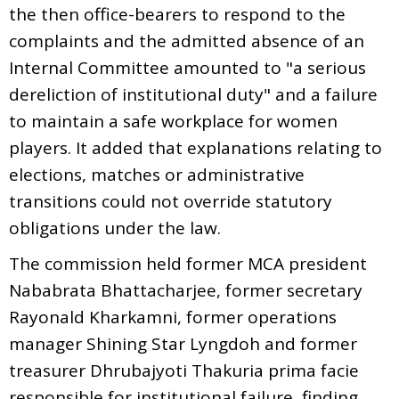
the then office-bearers to respond to the
complaints and the admitted absence of an
Internal Committee amounted to "a serious
dereliction of institutional duty" and a failure
to maintain a safe workplace for women
players. It added that explanations relating to
elections, matches or administrative
transitions could not override statutory
obligations under the law.
The commission held former MCA president
Nababrata Bhattacharjee, former secretary
Rayonald Kharkamni, former operations
manager Shining Star Lyngdoh and former
treasurer Dhrubajyoti Thakuria prima facie
responsible for institutional failure, finding