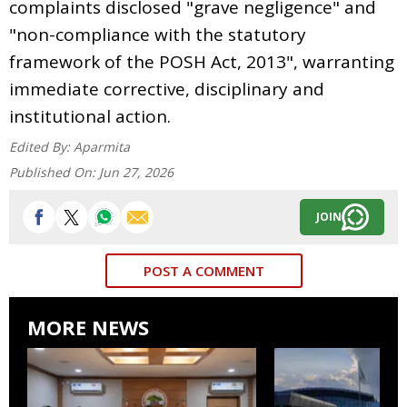
complaints disclosed "grave negligence" and
"non-compliance with the statutory
framework of the POSH Act, 2013", warranting
immediate corrective, disciplinary and
institutional action.
Edited By:
Aparmita
Published On:
Jun 27, 2026
JOIN
POST A COMMENT
MORE NEWS