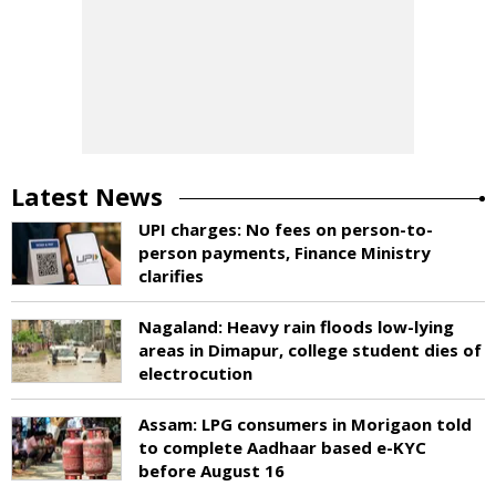
Latest News
UPI charges: No fees on person-to-
person payments, Finance Ministry
clarifies
Nagaland: Heavy rain floods low-lying
areas in Dimapur, college student dies of
electrocution
Assam: LPG consumers in Morigaon told
to complete Aadhaar based e-KYC
before August 16