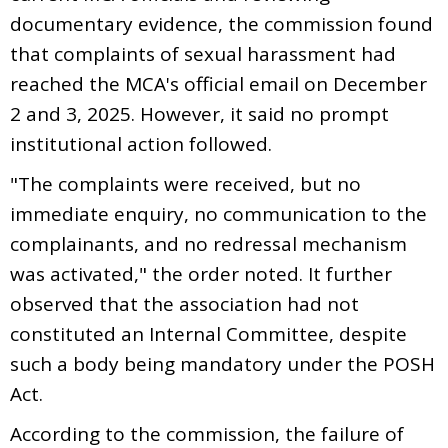
documentary evidence, the commission found
that complaints of sexual harassment had
reached the MCA's official email on December
2 and 3, 2025. However, it said no prompt
institutional action followed.
"The complaints were received, but no
immediate enquiry, no communication to the
complainants, and no redressal mechanism
was activated," the order noted. It further
observed that the association had not
constituted an Internal Committee, despite
such a body being mandatory under the POSH
Act.
According to the commission, the failure of