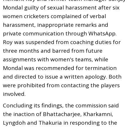
Mondal guilty of sexual harassment after six
women cricketers complained of verbal
harassment, inappropriate remarks and
private communication through WhatsApp.
Roy was suspended from coaching duties for
three months and barred from future
assignments with women's teams, while
Mondal was recommended for termination
and directed to issue a written apology. Both
were prohibited from contacting the players
involved.
Concluding its findings, the commission said
the inaction of Bhattacharjee, Kharkamni,
Lyngdoh and Thakuria in responding to the