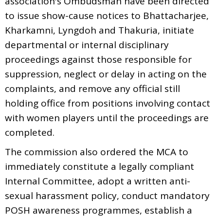
association's Ombudsman have been directed
to issue show-cause notices to Bhattacharjee,
Kharkamni, Lyngdoh and Thakuria, initiate
departmental or internal disciplinary
proceedings against those responsible for
suppression, neglect or delay in acting on the
complaints, and remove any official still
holding office from positions involving contact
with women players until the proceedings are
completed.
The commission also ordered the MCA to
immediately constitute a legally compliant
Internal Committee, adopt a written anti-
sexual harassment policy, conduct mandatory
POSH awareness programmes, establish a