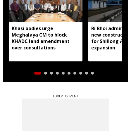
Khasi bodies urge
Ri Bhoi administ
Meghalaya CM to block
new constructio
KHADC land amendment
for Shillong Airp
over consultations
expansion
ADVERTISEMENT