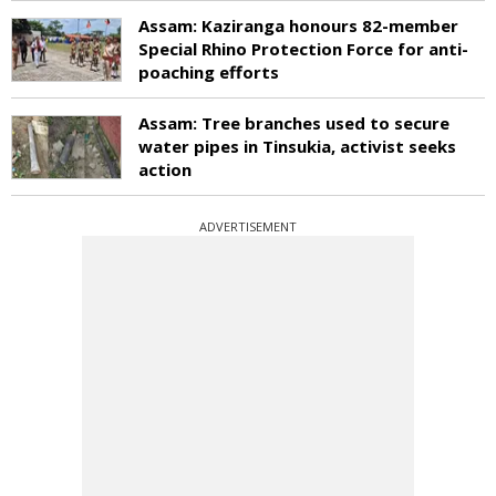
Assam: Kaziranga honours 82-member
Special Rhino Protection Force for anti-
poaching efforts
Assam: Tree branches used to secure
water pipes in Tinsukia, activist seeks
action
ADVERTISEMENT