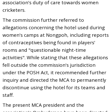
association's duty of care towards women
cricketers.
The commission further referred to
allegations concerning the hotel used during
women's camps at Nongpoh, including reports
of contraceptives being found in players'
rooms and "questionable night-time
activities". While stating that these allegations
fell outside the commission's jurisdiction
under the POSH Act, it recommended further
inquiry and directed the MCA to permanently
discontinue using the hotel for its teams and
staff.
The present MCA president and the