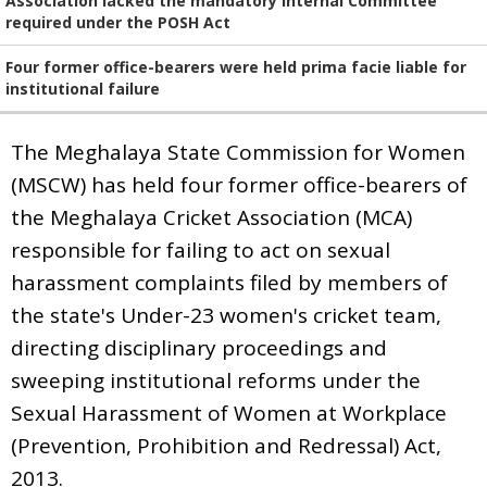
Association lacked the mandatory Internal Committee
required under the POSH Act
Four former office-bearers were held prima facie liable for
institutional failure
The Meghalaya State Commission for Women
(MSCW) has held four former office-bearers of
the Meghalaya Cricket Association (MCA)
responsible for failing to act on sexual
harassment complaints filed by members of
the state's Under-23 women's cricket team,
directing disciplinary proceedings and
sweeping institutional reforms under the
Sexual Harassment of Women at Workplace
(Prevention, Prohibition and Redressal) Act,
2013.