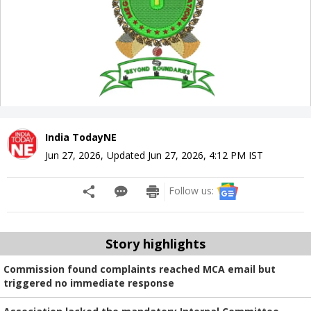
India TodayNE
Jun 27, 2026
,
Updated
Jun 27, 2026, 4:12 PM
IST
Follow us:
Story highlights
Commission found complaints reached MCA email but
triggered no immediate response