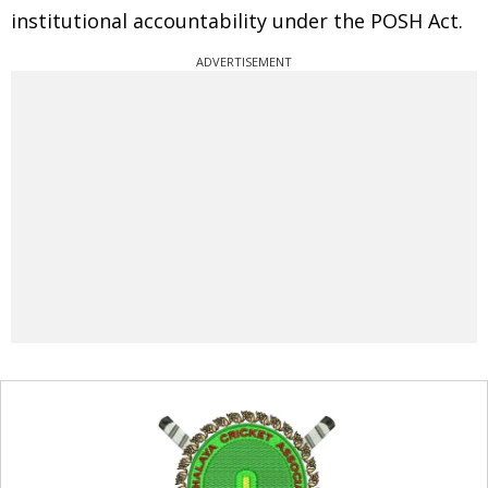
institutional accountability under the POSH Act.
ADVERTISEMENT