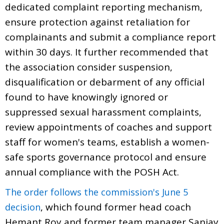
dedicated complaint reporting mechanism,
ensure protection against retaliation for
complainants and submit a compliance report
within 30 days. It further recommended that
the association consider suspension,
disqualification or debarment of any official
found to have knowingly ignored or
suppressed sexual harassment complaints,
review appointments of coaches and support
staff for women's teams, establish a women-
safe sports governance protocol and ensure
annual compliance with the POSH Act.
The order follows the commission's June 5
, which found former head coach
decision
Hemant Roy and former team manager Sanjay