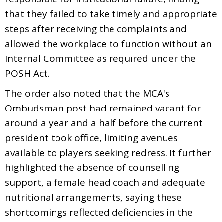
that they failed to take timely and appropriate
steps after receiving the complaints and
allowed the workplace to function without an
Internal Committee as required under the
POSH Act.
The order also noted that the MCA's
Ombudsman post had remained vacant for
around a year and a half before the current
president took office, limiting avenues
available to players seeking redress. It further
highlighted the absence of counselling
support, a female head coach and adequate
nutritional arrangements, saying these
shortcomings reflected deficiencies in the