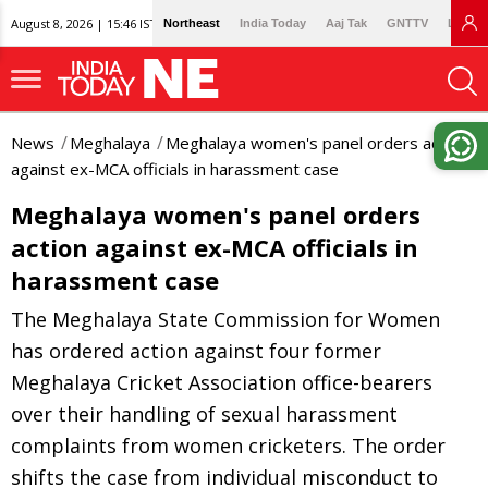
August 8, 2026 | 15:46 IST
Northeast
India Today
Aaj Tak
GNTTV
Lallan
News
Meghalaya
Meghalaya women's panel orders action
against ex-MCA officials in harassment case
Meghalaya women's panel orders
action against ex-MCA officials in
harassment case
The Meghalaya State Commission for Women
has ordered action against four former
Meghalaya Cricket Association office-bearers
over their handling of sexual harassment
complaints from women cricketers. The order
shifts the case from individual misconduct to