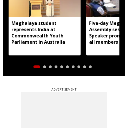
Meghalaya student
Five-day Meghal
represents India at
Assembly session
Commonwealth Youth
Speaker promise
Parliament in Australia
all members
ADVERTISEMENT