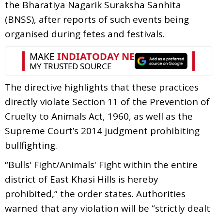
the Bharatiya Nagarik Suraksha Sanhita
(BNSS), after reports of such events being
organised during fetes and festivals.
The directive highlights that these practices
directly violate Section 11 of the Prevention of
Cruelty to Animals Act, 1960, as well as the
Supreme Court’s 2014 judgment prohibiting
bullfighting.
“Bulls' Fight/Animals' Fight within the entire
district of East Khasi Hills is hereby
prohibited,” the order states. Authorities
warned that any violation will be “strictly dealt