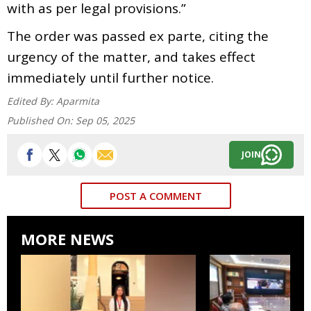
with as per legal provisions.”
The order was passed ex parte, citing the
urgency of the matter, and takes effect
immediately until further notice.
Edited By:
Aparmita
Published On:
Sep 05, 2025
JOIN
POST A COMMENT
MORE NEWS