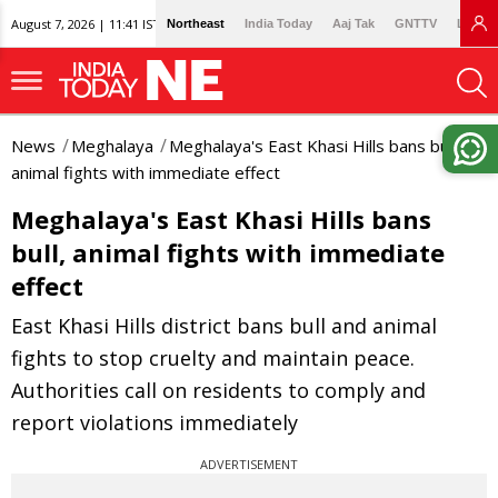
August 7, 2026 | 11:41 IST
Northeast
India Today
Aaj Tak
GNTTV
Lallan
News
Meghalaya
Meghalaya's East Khasi Hills bans bull,
animal fights with immediate effect
Meghalaya's East Khasi Hills bans
bull, animal fights with immediate
effect
East Khasi Hills district bans bull and animal
fights to stop cruelty and maintain peace.
Authorities call on residents to comply and
report violations immediately
ADVERTISEMENT