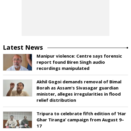
Latest News
Manipur violence: Centre says forensic
report found Biren Singh audio
recordings manipulated
Akhil Gogoi demands removal of Bimal
Borah as Assam's Sivasagar guardian
minister, alleges irregularities in flood
relief distribution
Tripura to celebrate fifth edition of ‘Har
Ghar Tiranga’ campaign from August 9–
17