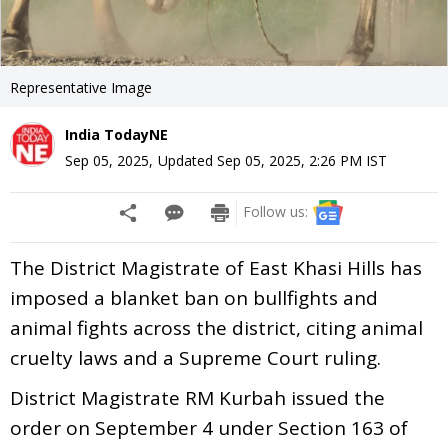
Representative Image
India TodayNE
Sep 05, 2025
,
Updated
Sep 05, 2025, 2:26 PM
IST
Follow us:
The District Magistrate of East Khasi Hills has
imposed a blanket ban on bullfights and
animal fights across the district, citing animal
cruelty laws and a Supreme Court ruling.
District Magistrate RM Kurbah issued the
order on September 4 under Section 163 of