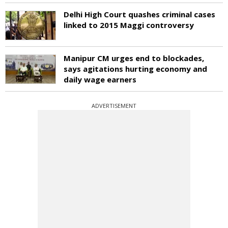
Delhi High Court quashes criminal cases
linked to 2015 Maggi controversy
Manipur CM urges end to blockades,
says agitations hurting economy and
daily wage earners
ADVERTISEMENT