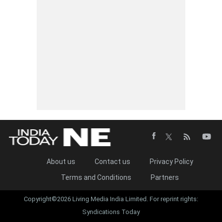
About us
Contact us
Privacy Policy
Terms and Conditions
Partners
Copyright©2026 Living Media India Limited. For reprint rights:
Syndications Today