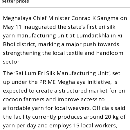
better prices
Meghalaya Chief Minister Conrad K Sangma on
May 11 inaugurated the state’s first eri silk
yarn manufacturing unit at Lumdaitkhla in Ri
Bhoi district, marking a major push towards
strengthening the local textile and handloom
sector.
The ‘Sai Lum Eri Silk Manufacturing Unit’, set
up under the PRIME Meghalaya initiative, is
expected to create a structured market for eri
cocoon farmers and improve access to
affordable yarn for local weavers. Officials said
the facility currently produces around 20 kg of
yarn per day and employs 15 local workers,