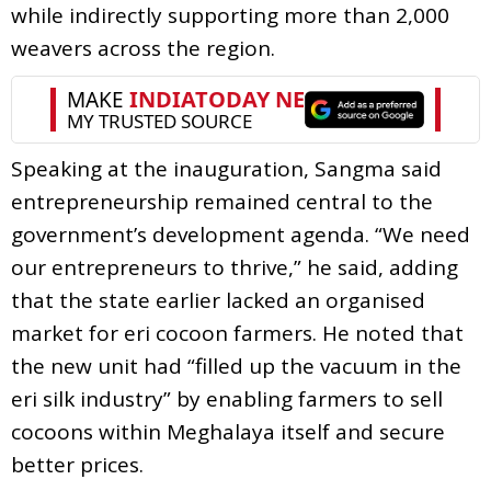
while indirectly supporting more than 2,000
weavers across the region.
Speaking at the inauguration, Sangma said
entrepreneurship remained central to the
government’s development agenda. “We need
our entrepreneurs to thrive,” he said, adding
that the state earlier lacked an organised
market for eri cocoon farmers. He noted that
the new unit had “filled up the vacuum in the
eri silk industry” by enabling farmers to sell
cocoons within Meghalaya itself and secure
better prices.