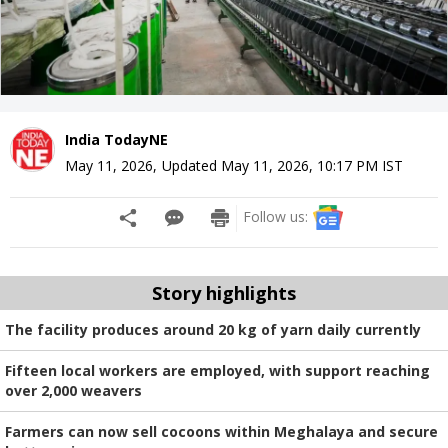
India TodayNE
May 11, 2026
,
Updated
May 11, 2026, 10:17 PM
IST
Follow us:
Story highlights
The facility produces around 20 kg of yarn daily currently
Fifteen local workers are employed, with support reaching
over 2,000 weavers
Farmers can now sell cocoons within Meghalaya and secure