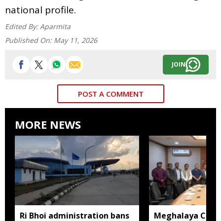
national profile.
Edited By:
Aparmita
Published On:
May 11, 2026
JOIN
POST A COMMENT
MORE NEWS
Ri Bhoi administration bans
Meghalaya CM a