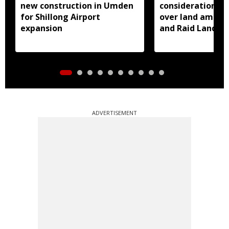
new construction in Umden
consideration of
for Shillong Airport
over land amend
expansion
and Raid Land ce
notification
ADVERTISEMENT