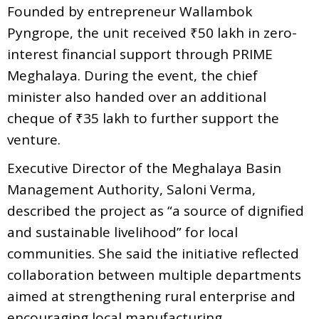
Founded by entrepreneur Wallambok
Pyngrope, the unit received ₹50 lakh in zero-
interest financial support through PRIME
Meghalaya. During the event, the chief
minister also handed over an additional
cheque of ₹35 lakh to further support the
venture.
Executive Director of the Meghalaya Basin
Management Authority, Saloni Verma,
described the project as “a source of dignified
and sustainable livelihood” for local
communities. She said the initiative reflected
collaboration between multiple departments
aimed at strengthening rural enterprise and
encouraging local manufacturing.