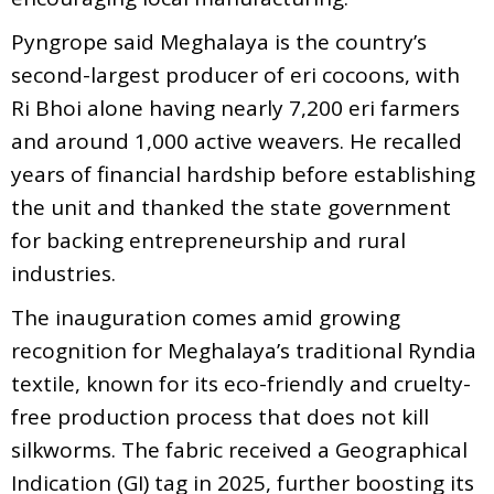
Pyngrope said Meghalaya is the country’s
second-largest producer of eri cocoons, with
Ri Bhoi alone having nearly 7,200 eri farmers
and around 1,000 active weavers. He recalled
years of financial hardship before establishing
the unit and thanked the state government
for backing entrepreneurship and rural
industries.
The inauguration comes amid growing
recognition for Meghalaya’s traditional Ryndia
textile, known for its eco-friendly and cruelty-
free production process that does not kill
silkworms. The fabric received a Geographical
Indication (GI) tag in 2025, further boosting its