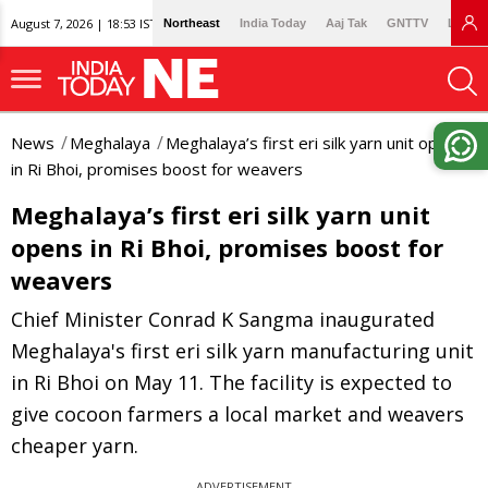
August 7, 2026 | 18:53 IST
Northeast
India Today
Aaj Tak
GNTTV
Lallan
News
Meghalaya
Meghalaya’s first eri silk yarn unit opens
in Ri Bhoi, promises boost for weavers
Meghalaya’s first eri silk yarn unit
opens in Ri Bhoi, promises boost for
weavers
Chief Minister Conrad K Sangma inaugurated
Meghalaya's first eri silk yarn manufacturing unit
in Ri Bhoi on May 11. The facility is expected to
give cocoon farmers a local market and weavers
cheaper yarn.
ADVERTISEMENT