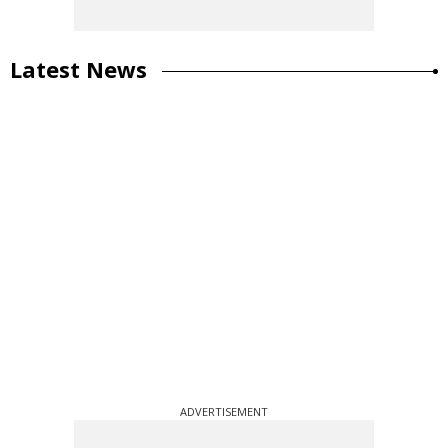
Latest News
ADVERTISEMENT