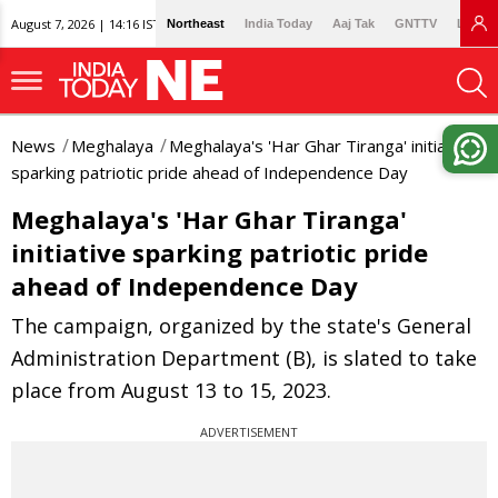
August 7, 2026 | 14:16 IST
Northeast
India Today
Aaj Tak
GNTTV
Lallan
News
Meghalaya
Meghalaya's 'Har Ghar Tiranga' initiative
sparking patriotic pride ahead of Independence Day
Meghalaya's 'Har Ghar Tiranga'
initiative sparking patriotic pride
ahead of Independence Day
The campaign, organized by the state's General
Administration Department (B), is slated to take
place from August 13 to 15, 2023.
ADVERTISEMENT