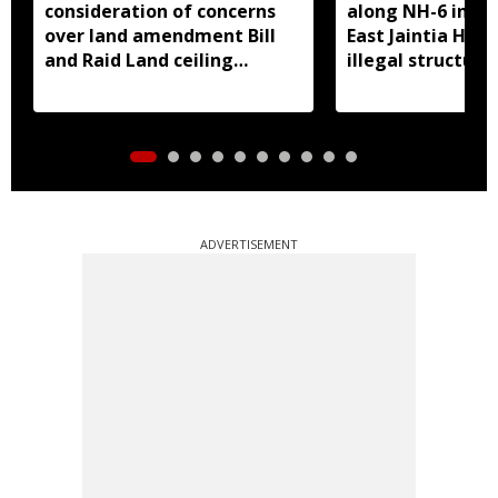
consideration of concerns
along NH-6 in M
over land amendment Bill
East Jaintia Hills
and Raid Land ceiling
illegal structure
notification
roadside parkin
ADVERTISEMENT