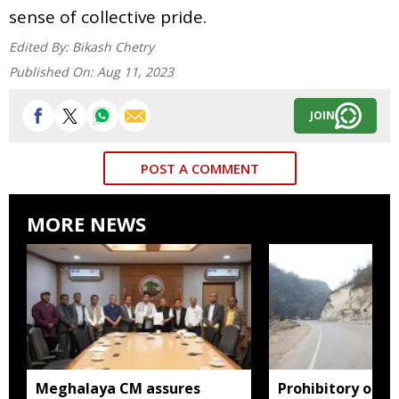
sense of collective pride.
Edited By:
Bikash Chetry
Published On:
Aug 11, 2023
JOIN
POST A COMMENT
MORE NEWS
Meghalaya CM assures
Prohibitory orde