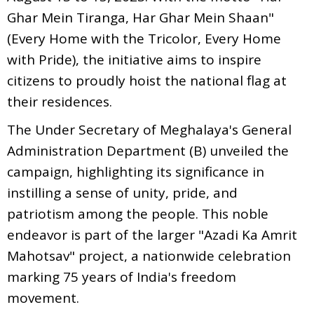
Ghar Mein Tiranga, Har Ghar Mein Shaan"
(Every Home with the Tricolor, Every Home
with Pride), the initiative aims to inspire
citizens to proudly hoist the national flag at
their residences.
The Under Secretary of Meghalaya's General
Administration Department (B) unveiled the
campaign, highlighting its significance in
instilling a sense of unity, pride, and
patriotism among the people. This noble
endeavor is part of the larger "Azadi Ka Amrit
Mahotsav" project, a nationwide celebration
marking 75 years of India's freedom
movement.