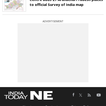
to official Survey of India map
ADVERTISEMENT