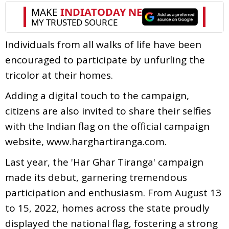
Individuals from all walks of life have been
encouraged to participate by unfurling the
tricolor at their homes.
Adding a digital touch to the campaign,
citizens are also invited to share their selfies
with the Indian flag on the official campaign
website, www.harghartiranga.com.
Last year, the 'Har Ghar Tiranga' campaign
made its debut, garnering tremendous
participation and enthusiasm. From August 13
to 15, 2022, homes across the state proudly
displayed the national flag, fostering a strong