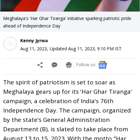
Meghalaya's 'Har Ghar Tiranga' initiative sparking patriotic pride
ahead of Independence Day
Kenny Jyrwa
Aug 11, 2023
,
Updated
Aug 11, 2023, 9:10 PM
IST
Follow us:
The spirit of patriotism is set to soar as
Meghalaya gears up for its 'Har Ghar Tiranga'
campaign, a celebration of India's 76th
Independence Day. The campaign, organized
by the state's General Administration
Department (B), is slated to take place from
August 13 to 15, 2023. With the motto "Har