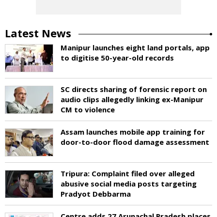
Latest News
Manipur launches eight land portals, app
to digitise 50-year-old records
SC directs sharing of forensic report on
audio clips allegedly linking ex-Manipur
CM to violence
Assam launches mobile app training for
door-to-door flood damage assessment
Tripura: Complaint filed over alleged
abusive social media posts targeting
Pradyot Debbarma
Centre adds 27 Arunachal Pradesh places