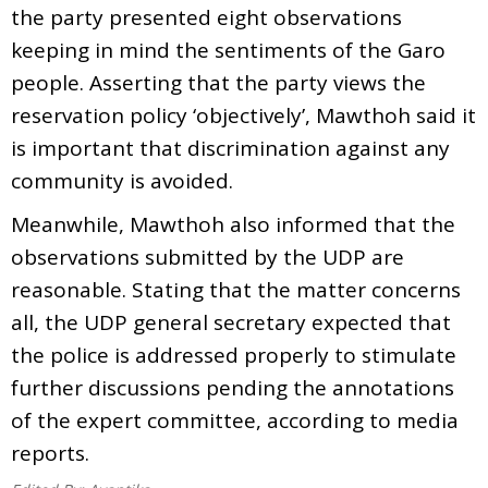
the party presented eight observations
keeping in mind the sentiments of the Garo
people. Asserting that the party views the
reservation policy ‘objectively’, Mawthoh said it
is important that discrimination against any
community is avoided.
Meanwhile, Mawthoh also informed that the
observations submitted by the UDP are
reasonable. Stating that the matter concerns
all, the UDP general secretary expected that
the police is addressed properly to stimulate
further discussions pending the annotations
of the expert committee, according to media
reports.