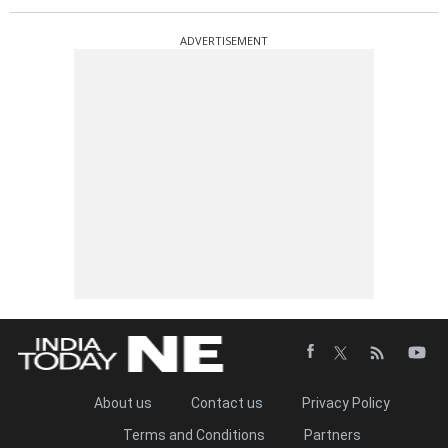
ADVERTISEMENT
About us
Contact us
Privacy Policy
Terms and Conditions
Partners