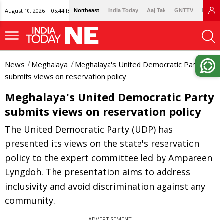
August 10, 2026 | 06:44 IST
Northeast
India Today
Aaj Tak
GNTTV
Lallan
News
Meghalaya
Meghalaya's United Democratic Party
submits views on reservation policy
Meghalaya's United Democratic Party
submits views on reservation policy
The United Democratic Party (UDP) has
presented its views on the state's reservation
policy to the expert committee led by Ampareen
Lyngdoh. The presentation aims to address
inclusivity and avoid discrimination against any
community.
ADVERTISEMENT