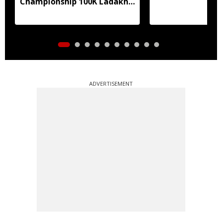
Championship 100K Ladakh
Trail to Heaven
ADVERTISEMENT