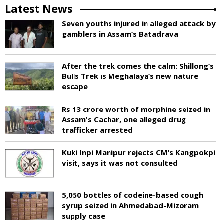
Latest News
Seven youths injured in alleged attack by
gamblers in Assam’s Batadrava
After the trek comes the calm: Shillong’s
Bulls Trek is Meghalaya’s new nature
escape
Rs 13 crore worth of morphine seized in
Assam's Cachar, one alleged drug
trafficker arrested
Kuki Inpi Manipur rejects CM’s Kangpokpi
visit, says it was not consulted
5,050 bottles of codeine-based cough
syrup seized in Ahmedabad-Mizoram
supply case