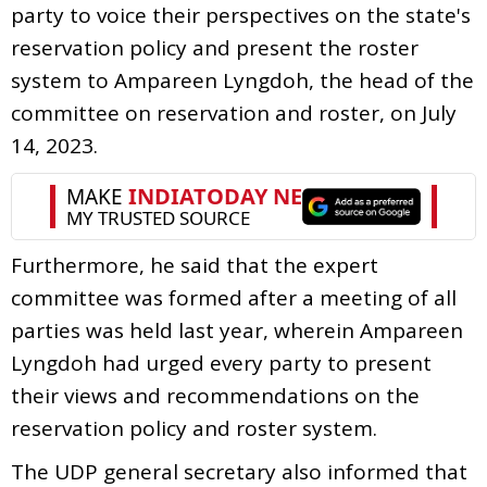
party to voice their perspectives on the state's
reservation policy and present the roster
system to Ampareen Lyngdoh, the head of the
committee on reservation and roster, on July
14, 2023.
Furthermore, he said that the expert
committee was formed after a meeting of all
parties was held last year, wherein Ampareen
Lyngdoh had urged every party to present
their views and recommendations on the
reservation policy and roster system.
The UDP general secretary also informed that