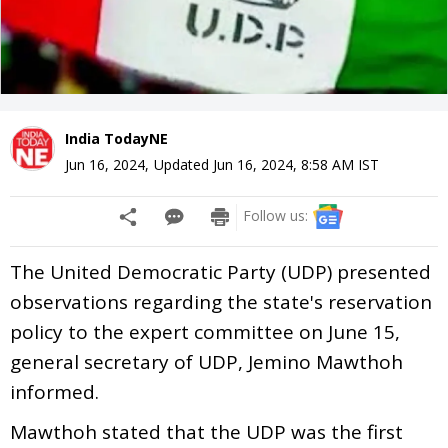
India TodayNE
Jun 16, 2024
,
Updated
Jun 16, 2024, 8:58 AM
IST
Follow us:
The United Democratic Party (UDP) presented
observations regarding the state's reservation
policy to the expert committee on June 15,
general secretary of UDP, Jemino Mawthoh
informed.
Mawthoh stated that the UDP was the first