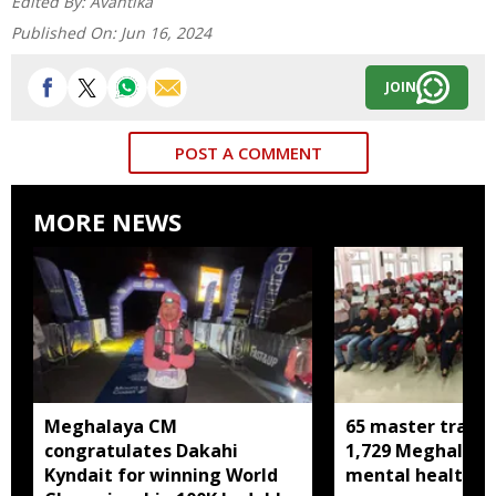
Edited By:
Avantika
Published On:
Jun 16, 2024
JOIN
POST A COMMENT
MORE NEWS
Meghalaya CM
65 master trainer
congratulates Dakahi
1,729 Meghalaya 
Kyndait for winning World
mental health, li