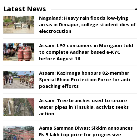
Latest News
Nagaland: Heavy rain floods low-lying
areas in Dimapur, college student dies of
electrocution
Assam: LPG consumers in Morigaon told
to complete Aadhaar based e-KYC
before August 16
Assam: Kaziranga honours 82-member
Special Rhino Protection Force for anti-
poaching efforts
Assam: Tree branches used to secure
water pipes in Tinsukia, activist seeks
action
Aama Samman Diwas: Sikkim announces
Rs 5 lakh top prize for progressive