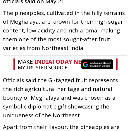
officials said on May 21.
The pineapples, cultivated in the hilly terrains
of Meghalaya, are known for their high sugar
content, low acidity and rich aroma, making
them one of the most sought-after fruit
varieties from Northeast India.
Officials said the GI-tagged fruit represents
the rich agricultural heritage and natural
bounty of Meghalaya and was chosen as a
symbolic diplomatic gift showcasing the
uniqueness of the Northeast.
Apart from their flavour, the pineapples are