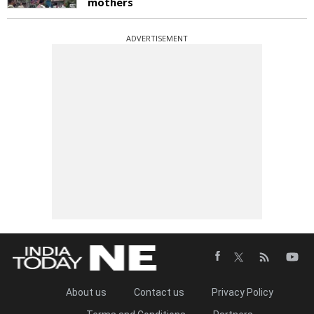
mothers
ADVERTISEMENT
About us
Contact us
Privacy Policy