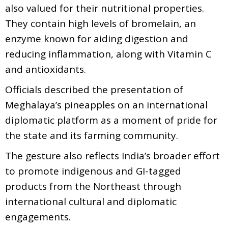
also valued for their nutritional properties.
They contain high levels of bromelain, an
enzyme known for aiding digestion and
reducing inflammation, along with Vitamin C
and antioxidants.
Officials described the presentation of
Meghalaya’s pineapples on an international
diplomatic platform as a moment of pride for
the state and its farming community.
The gesture also reflects India’s broader effort
to promote indigenous and GI-tagged
products from the Northeast through
international cultural and diplomatic
engagements.