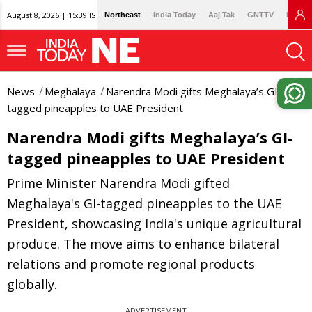
August 8, 2026 | 15:39 IST
Northeast
India Today
Aaj Tak
GNTTV
Lallan
News
Meghalaya
Narendra Modi gifts Meghalaya’s GI-
tagged pineapples to UAE President
Narendra Modi gifts Meghalaya’s GI-
tagged pineapples to UAE President
Prime Minister Narendra Modi gifted
Meghalaya's GI-tagged pineapples to the UAE
President, showcasing India's unique agricultural
produce. The move aims to enhance bilateral
relations and promote regional products
globally.
ADVERTISEMENT