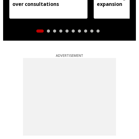
over consultations
expansion
ADVERTISEMENT