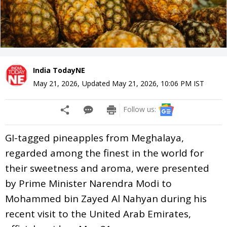
India TodayNE
May 21, 2026
,
Updated
May 21, 2026, 10:06 PM
IST
Follow us:
GI-tagged pineapples from Meghalaya,
regarded among the finest in the world for
their sweetness and aroma, were presented
by Prime Minister Narendra Modi to
Mohammed bin Zayed Al Nahyan during his
recent visit to the United Arab Emirates,