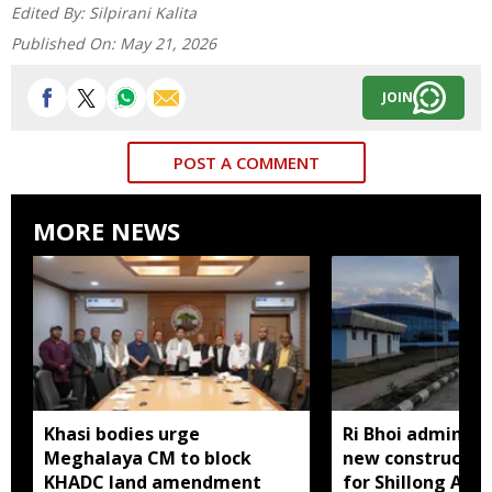
Edited By:
Silpirani Kalita
Published On:
May 21, 2026
JOIN
POST A COMMENT
MORE NEWS
Khasi bodies urge
Ri Bhoi administ
Meghalaya CM to block
new constructio
KHADC land amendment
for Shillong Airp