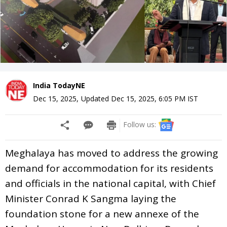
India TodayNE
Dec 15, 2025
,
Updated
Dec 15, 2025, 6:05 PM
IST
Follow us:
Meghalaya has moved to address the growing
demand for accommodation for its residents
and officials in the national capital, with Chief
Minister Conrad K Sangma laying the
foundation stone for a new annexe of the