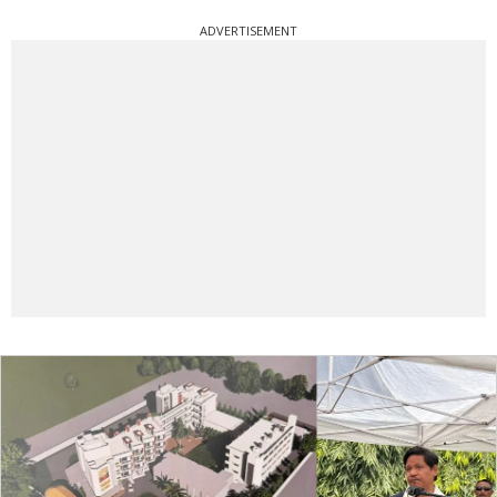
ADVERTISEMENT