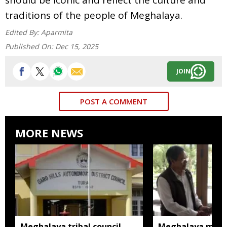
traditions of the people of Meghalaya.
Edited By:
Aparmita
Published On:
Dec 15, 2025
JOIN
POST A COMMENT
MORE NEWS
Meghalaya tribal council
Meghalaya man m