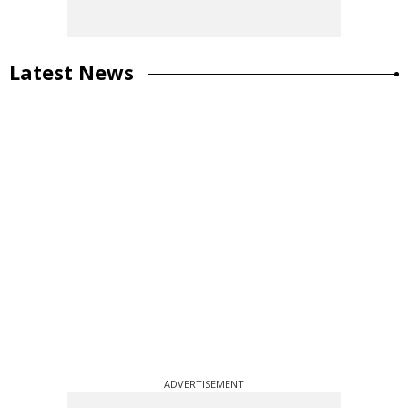
Latest News
ADVERTISEMENT