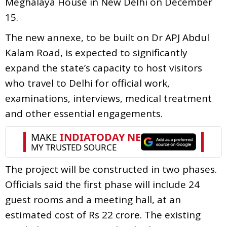
Meghalaya House in New Delhi on December
15.
The new annexe, to be built on Dr APJ Abdul
Kalam Road, is expected to significantly
expand the state’s capacity to host visitors
who travel to Delhi for official work,
examinations, interviews, medical treatment
and other essential engagements.
The project will be constructed in two phases.
Officials said the first phase will include 24
guest rooms and a meeting hall, at an
estimated cost of Rs 22 crore. The existing