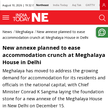
August 10, 2026 | 19:32 IST
Northeast
India Today
Aaj Tak
GNTTV
Lallan
News
Meghalaya
New annexe planned to ease
accommodation crunch at Meghalaya House in Delhi
New annexe planned to ease
accommodation crunch at Meghalaya
House in Delhi
Meghalaya has moved to address the growing
demand for accommodation for its residents and
officials in the national capital, with Chief
Minister Conrad K Sangma laying the foundation
stone for a new annexe of the Meghalaya House
in New Delhi on December 15.