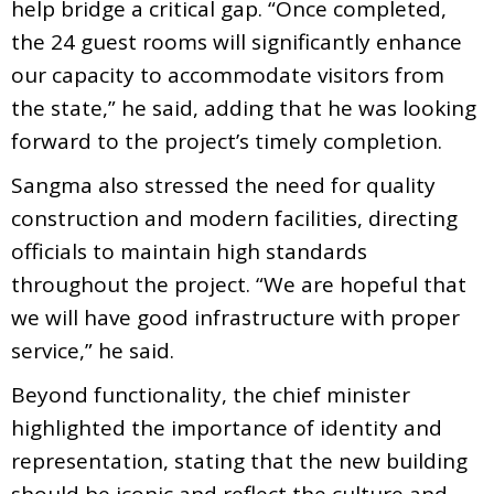
help bridge a critical gap. “Once completed,
the 24 guest rooms will significantly enhance
our capacity to accommodate visitors from
the state,” he said, adding that he was looking
forward to the project’s timely completion.
Sangma also stressed the need for quality
construction and modern facilities, directing
officials to maintain high standards
throughout the project. “We are hopeful that
we will have good infrastructure with proper
service,” he said.
Beyond functionality, the chief minister
highlighted the importance of identity and
representation, stating that the new building
should be iconic and reflect the culture and