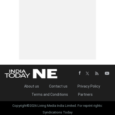
About us
Contact us
Privacy Policy
Terms and Conditions
Partners
Copyright©2026 Living Media India Limited. For reprint rights:
Syndications Today