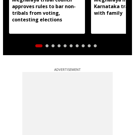
approves rules to bar non-
Karnataka traced
tribals from voting,
with family
contesting elections
ADVERTISEMENT