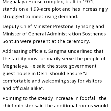
Meghalaya House complex, built in 1971,
stands on a 1.99-acre plot and has increasingly
struggled to meet rising demand.
Deputy Chief Minister Prestone Tynsong and
Minister of General Administration Sosthenes
Sohtun were present at the ceremony.
Addressing officials, Sangma underlined that
the facility must primarily serve the people of
Meghalaya. He said the state government
guest house in Delhi should ensure “a
comfortable and welcoming stay for visitors
and officials alike”.
Pointing to the steady increase in footfall, the
chief minister said the additional rooms would