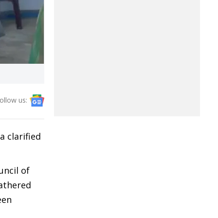
ollow us:
 clarified
ncil of
gathered
een