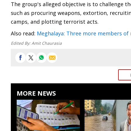
The group's alleged objective is to challenge t
such as procuring weapons, extortion, recruit
camps, and plotting terrorist acts.
Also read:
Meghalaya: Three more members of ne
Edited By:
Amit Chaurasia
MORE NEWS