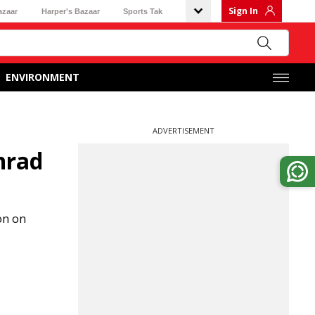
Sign In
azaar
Harper's Bazaar
Sports Tak
ENVIRONMENT
ADVERTISEMENT
nrad
on on