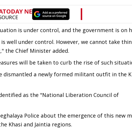
uation is under control, and the government is on hi
t is well under control. However, we cannot take thin
," the Chief Minister added.
sures will be taken to curb the rise of such situati
 dismantled a newly formed militant outfit in the K
dentified as the "National Liberation Council of
 Meghalaya Police about the emergence of this new mi
he Khasi and Jaintia regions.