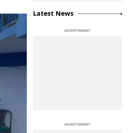
Latest News
ADVERTISEMENT
ADVERTISEMENT