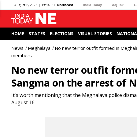
August 6, 2026 | 19:34 IST
Northeast
India Today
Aaj Tak
G
HOME
STATES
ELECTIONS
VISUAL STORIES
NATIONA
News
Meghalaya
No new terror outfit formed in Megha
members
No new terror outfit form
Sangma on the arrest of
It's worth mentioning that the Meghalaya police dismant
August 16.