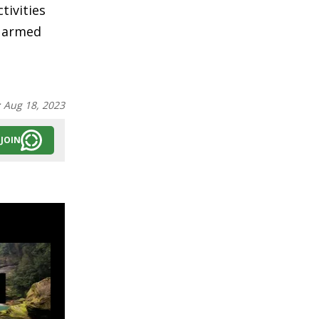
tivities
g armed
:
Aug 18, 2023
JOIN