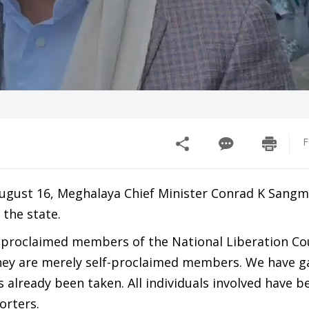
F
August 16, Meghalaya Chief Minister Conrad K Sangma
 the state.
lf-proclaimed members of the National Liberation Cou
they are merely self-proclaimed members. We have 
 already been taken. All individuals involved have b
orters.