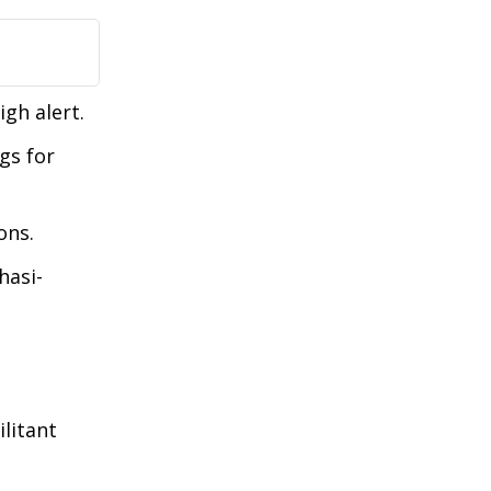
gh alert.
gs for
ons.
hasi-
litant