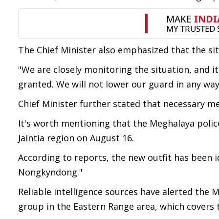
The Chief Minister also emphasized that the sit
"We are closely monitoring the situation, and i
granted. We will not lower our guard in any way
Chief Minister further stated that necessary mea
It's worth mentioning that the Meghalaya police
Jaintia region on August 16.
According to reports, the new outfit has been i
Nongkyndong."
Reliable intelligence sources have alerted the
group in the Eastern Range area, which covers t