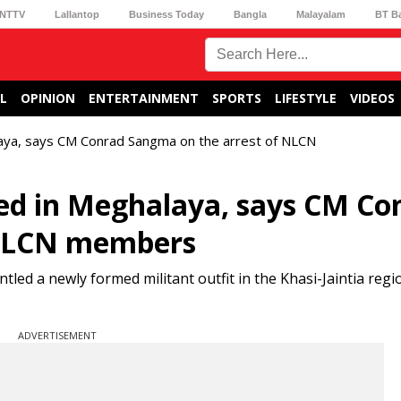
NTTV
Lallantop
Business Today
Bangla
Malayalam
BT B
L
OPINION
ENTERTAINMENT
SPORTS
LIFESTYLE
VIDEOS
laya, says CM Conrad Sangma on the arrest of NLCN
ed in Meghalaya, says CM Co
 NLCN members
led a newly formed militant outfit in the Khasi-Jaintia regi
ADVERTISEMENT