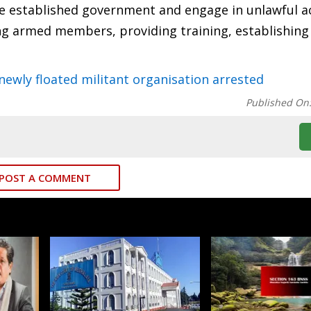
he established government and engage in unlawful ac
ing armed members, providing training, establishin
wly floated militant organisation arrested
Published On
POST A COMMENT