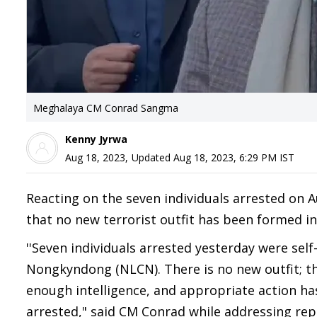
Meghalaya CM Conrad Sangma
Kenny Jyrwa
Aug 18, 2023
,
Updated
Aug 18, 2023, 6:29 PM
IST
Reacting on the seven individuals arrested on 
that no new terrorist outfit has been formed in
''Seven individuals arrested yesterday were se
Nongkyndong (NLCN). There is no new outfit; 
enough intelligence, and appropriate action has
arrested," said CM Conrad while addressing rep