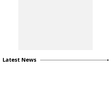
Latest News