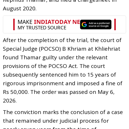
August 2020.
After the completion of the trial, the court of
Special Judge (POCSO) B Khriam at Khliehriat
found Thamar guilty under the relevant
provisions of the POCSO Act. The court
subsequently sentenced him to 15 years of
rigorous imprisonment and imposed a fine of
Rs 50,000. The order was passed on May 6,
2026.
The conviction marks the conclusion of a case
that remained under judicial process for