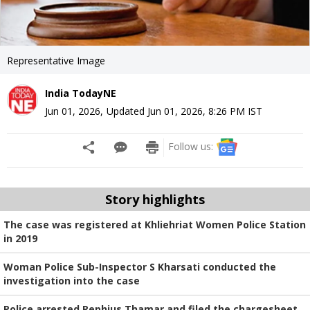
Representative Image
India TodayNE
Jun 01, 2026
,
Updated
Jun 01, 2026, 8:26 PM
IST
Follow us:
Story highlights
The case was registered at Khliehriat Women Police Station
in 2019
Woman Police Sub-Inspector S Kharsati conducted the
investigation into the case
Police arrested Rephius Thamar and filed the chargesheet