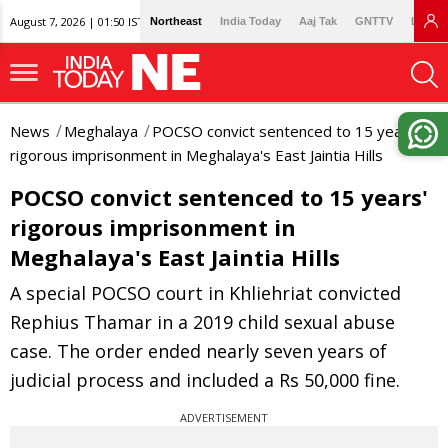
August 7, 2026 | 01:50 IST
Northeast
India Today
Aaj Tak
GNTTV
Lallan
News
Meghalaya
POCSO convict sentenced to 15 years'
rigorous imprisonment in Meghalaya's East Jaintia Hills
POCSO convict sentenced to 15 years'
rigorous imprisonment in
Meghalaya's East Jaintia Hills
A special POCSO court in Khliehriat convicted
Rephius Thamar in a 2019 child sexual abuse
case. The order ended nearly seven years of
judicial process and included a Rs 50,000 fine.
ADVERTISEMENT