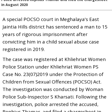
in August 2020
A special POCSO court in Meghalaya's East
Jaintia Hills district has sentenced a man to 15
years of rigorous imprisonment after
convicting him in a child sexual abuse case
registered in 2019.
The case was registered at Khliehriat Women
Police Station under Khliehriat Women PS
Case No. 23(07)2019 under the Protection of
Children from Sexual Offences (POCSO) Act.
The investigation was conducted by Woman
Police Sub-Inspector S Kharsati. Following the
investigation, police arrested the accused,
Rephius Thamar, and filed a chargesheet in