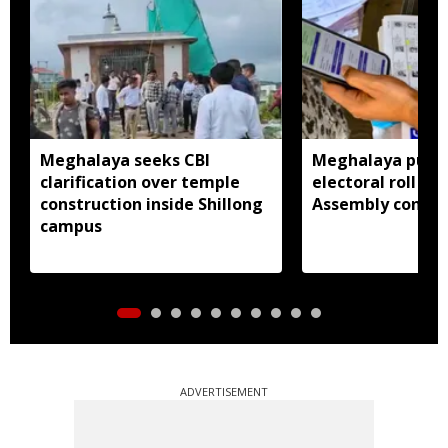
Meghalaya seeks CBI
Meghalaya publi
clarification over temple
electoral roll 202
construction inside Shillong
Assembly consti
campus
ADVERTISEMENT