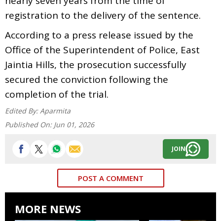
nearly seven years from the time of
registration to the delivery of the sentence.
According to a press release issued by the
Office of the Superintendent of Police, East
Jaintia Hills, the prosecution successfully
secured the conviction following the
completion of the trial.
Edited By:
Aparmita
Published On:
Jun 01, 2026
JOIN
POST A COMMENT
MORE NEWS