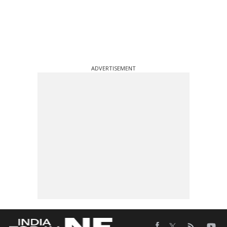
ADVERTISEMENT